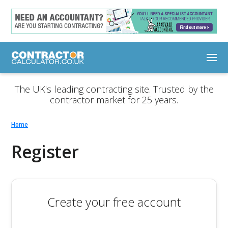
The UK's leading contracting site. Trusted by the
contractor market for 25 years.
Home
Register
Create your free account