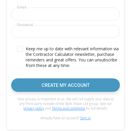
Email
Password
Keep me up to date with relevant information via
the Contractor Calculator newsletter, purchase
reminders and great offers. You can unsubscribe
from these at any time.
CREATE MY ACCOUNT
Your privacy is important to us. We will not supply your data to
any third party outside of the Byte Vision Ltd group. See our
privacy policy
and
Terms and conditions
for full details.
Already have an account?
Sign in