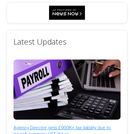
Latest Updates
Agency Director gets £900K+ tax liability due to
payroll company VAT failure