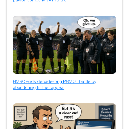
HMRC ends decade-long PGMOL battle by
abandoning further appeal