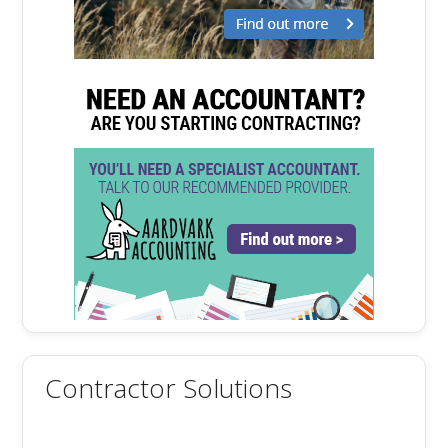
Contractor Solutions