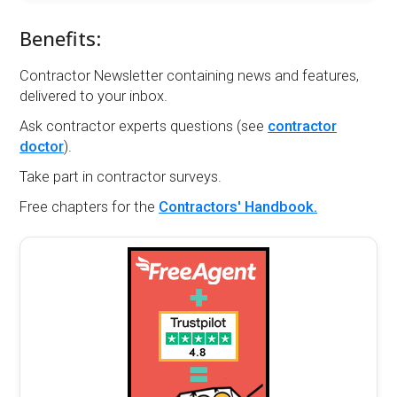
Benefits:
Contractor Newsletter containing news and features,
delivered to your inbox.
Ask contractor experts questions (see
contractor
doctor
).
Take part in contractor surveys.
Free chapters for the
Contractors' Handbook.