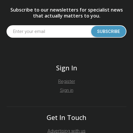
Subscribe to our newsletters for specialist news
that actually matters to you.
SUBSCRIBE
Sign In
Register
Sign in
Get In Touch
Advertising with us