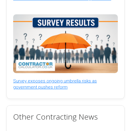
Survey exposes ongoing umbrella risks as
government pushes reform
Other Contracting News