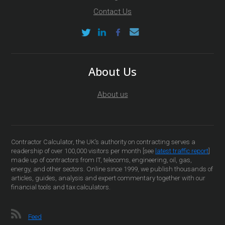
Contact Us
About Us
About us
Contractor Calculator, the UK’s authority on contracting serves a
readership of over 100,000 visitors per month [see
latest traffic report
]
made up of contractors from IT, telecoms, engineering, oil, gas,
energy, and other sectors. Online since 1999, we publish thousands of
articles, guides, analysis and expert commentary together with our
financial tools and tax calculators.
Feed