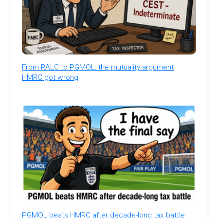
From RALC to PGMOL: the mutuality argument
HMRC got wrong
PGMOL beats HMRC after decade-long tax battle