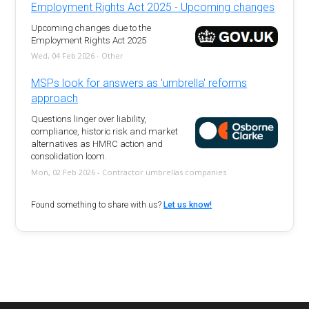
Employment Rights Act 2025 - Upcoming changes
Upcoming changes due to the
Employment Rights Act 2025
Wed, 04 Feb 2026 - Other
MSPs look for answers as 'umbrella' reforms
approach
Questions linger over liability,
compliance, historic risk and market
alternatives as HMRC action and
consolidation loom.
Mon, 02 Feb 2026 - Contractor umbrellas companies
Found something to share with us?
Let us know!