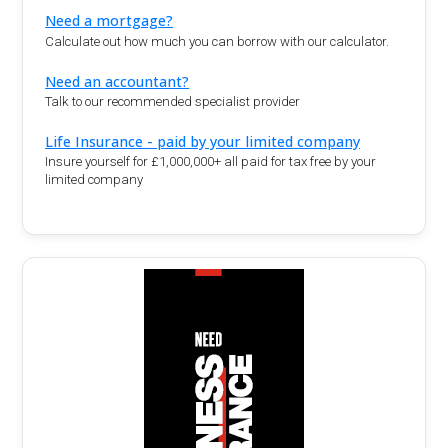
Need a mortgage?
Calculate out how much you can borrow with our calculator.
Need an accountant?
Talk to our recommended specialist provider
Life Insurance - paid by your limited company
Insure yourself for £1,000,000+ all paid for tax free by your
limited company