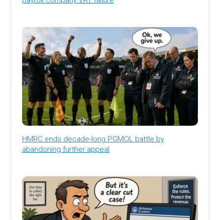
HMRC ends decade-long PGMOL battle by
abandoning further appeal