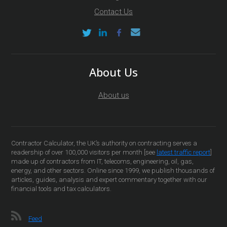
Contact Us
About Us
About us
Contractor Calculator, the UK’s authority on contracting serves a
readership of over 100,000 visitors per month [see
latest traffic report
]
made up of contractors from IT, telecoms, engineering, oil, gas,
energy, and other sectors. Online since 1999, we publish thousands of
articles, guides, analysis and expert commentary together with our
financial tools and tax calculators.
Feed