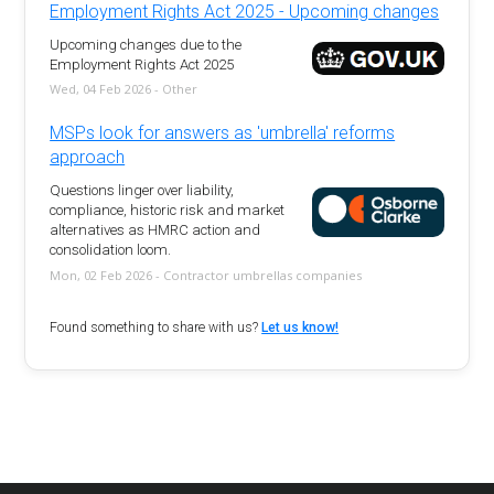
Employment Rights Act 2025 - Upcoming changes
Upcoming changes due to the
Employment Rights Act 2025
Wed, 04 Feb 2026 - Other
MSPs look for answers as 'umbrella' reforms
approach
Questions linger over liability,
compliance, historic risk and market
alternatives as HMRC action and
consolidation loom.
Mon, 02 Feb 2026 - Contractor umbrellas companies
Found something to share with us?
Let us know!