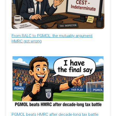
From RALC to PGMOL: the mutuality argument
HMRC got wrong
PGMOL beats HMRC after decade-long tax battle