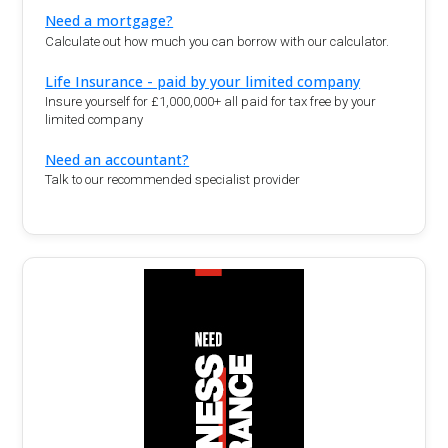
Need a mortgage?
Calculate out how much you can borrow with our calculator.
Life Insurance - paid by your limited company
Insure yourself for £1,000,000+ all paid for tax free by your
limited company
Need an accountant?
Talk to our recommended specialist provider