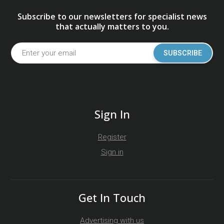
Subscribe to our newsletters for specialist news
that actually matters to you.
SUBSCRIBE
Sign In
Register
Sign in
Get In Touch
Advertising with us