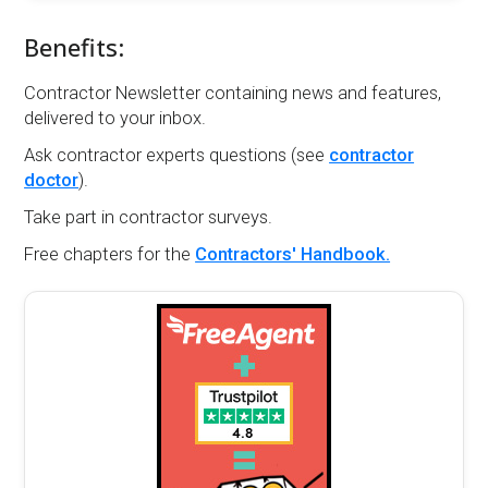
Benefits:
Contractor Newsletter containing news and features,
delivered to your inbox.
Ask contractor experts questions (see
contractor
doctor
).
Take part in contractor surveys.
Free chapters for the
Contractors' Handbook.