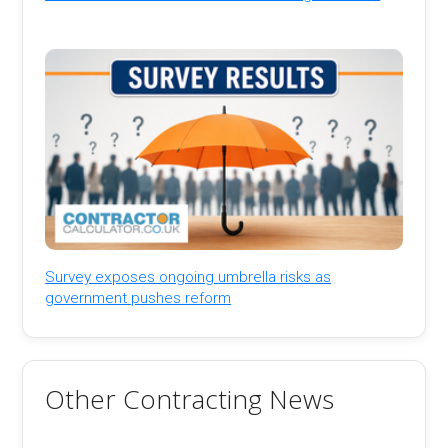
Survey exposes ongoing umbrella risks as
government pushes reform
Other Contracting News