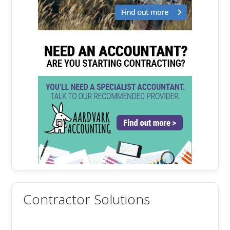
Contractor Solutions