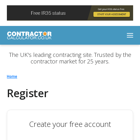
The UK's leading contracting site. Trusted by the
contractor market for 25 years.
Home
Register
Create your free account