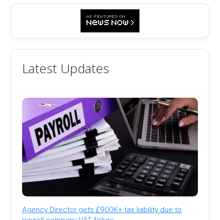
Latest Updates
Agency Director gets £900K+ tax liability due to
payroll company VAT failure