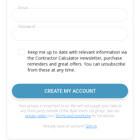
Email
Password
Keep me up to date with relevant information via
the Contractor Calculator newsletter, purchase
reminders and great offers. You can unsubscribe
from these at any time.
CREATE MY ACCOUNT
Your privacy is important to us. We will not supply your data to
any third party outside of the Byte Vision Ltd group. See our
privacy policy
and
Terms and conditions
for full details.
Already have an account?
Sign in