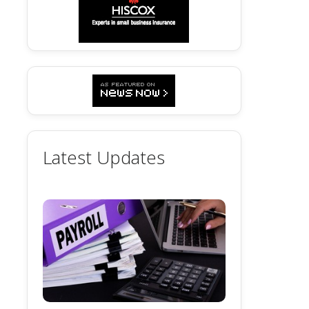
Latest Updates