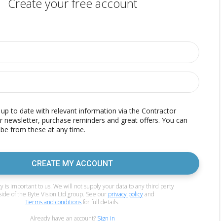
Create your free account
p to date with relevant information via the Contractor
r newsletter, purchase reminders and great offers. You can
be from these at any time.
CREATE MY ACCOUNT
y is important to us. We will not supply your data to any third party
side of the Byte Vision Ltd group. See our
privacy policy
and
Terms and conditions
for full details.
Already have an account?
Sign in