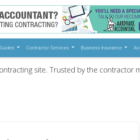
Guides
Contractor Services
Business Insurance
Ac
ontracting site. Trusted by the contractor m