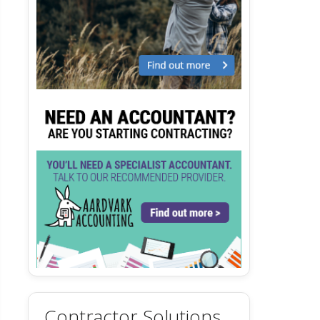
Contractor Solutions