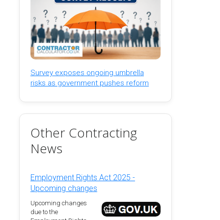
Survey exposes ongoing umbrella
risks as government pushes reform
Other Contracting
News
Employment Rights Act 2025 -
Upcoming changes
Upcoming changes
due to the