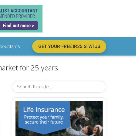
countants
GET YOUR FREE IR35 STATUS
arket for 25 years.