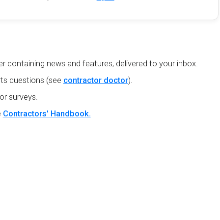
r containing news and features, delivered to your inbox.
ts questions (see
contractor doctor
).
or surveys.
e
Contractors' Handbook.