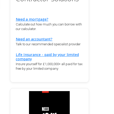
Need a mortgage?
Calculate out how much you can borrow with
our calculator.
Need an accountant?
Talk to our recommended specialist provider
Life Insurance - paid by your limited
company
Insure yourself for £1,000,000+ all paid for tax
free by your limited company