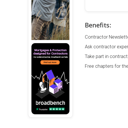
Benefits:
Contractor Newslette
Ask contractor exper
Take part in contract
Free chapters for th