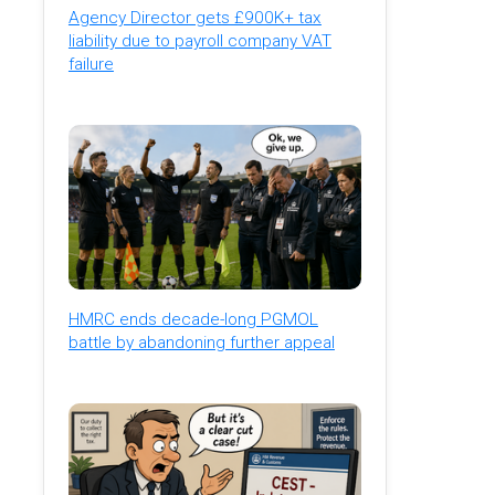
Agency Director gets £900K+ tax
liability due to payroll company VAT
failure
HMRC ends decade-long PGMOL
battle by abandoning further appeal