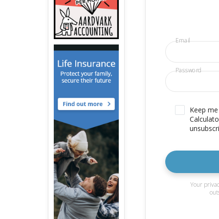
Email
Password
Keep me u
Calculato
unsubscri
Your privac
out