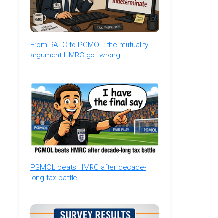
From RALC to PGMOL: the mutuality
argument HMRC got wrong
PGMOL beats HMRC after decade-
long tax battle