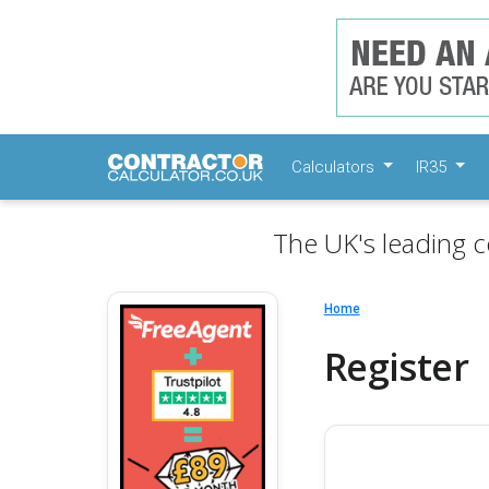
Calculators
IR35
The UK's leading c
Home
Register