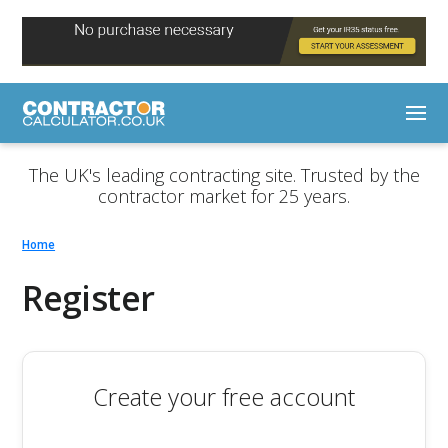
The UK's leading contracting site. Trusted by the
contractor market for 25 years.
Home
Register
Create your free account