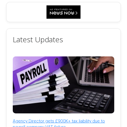
Latest Updates
Agency Director gets £900K+ tax liability due to
payroll company VAT failure