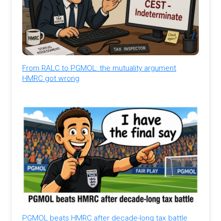
From RALC to PGMOL: the mutuality argument
HMRC got wrong
PGMOL beats HMRC after decade-long tax battle