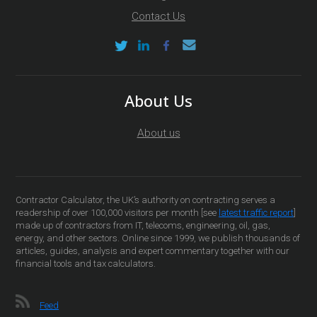
Contact Us
About Us
About us
Contractor Calculator, the UK’s authority on contracting serves a
readership of over 100,000 visitors per month [see
latest traffic report
]
made up of contractors from IT, telecoms, engineering, oil, gas,
energy, and other sectors. Online since 1999, we publish thousands of
articles, guides, analysis and expert commentary together with our
financial tools and tax calculators.
Feed