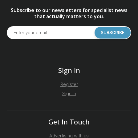
Subscribe to our newsletters for specialist news
that actually matters to you.
SUBSCRIBE
Sign In
Register
Sign in
Get In Touch
Advertising with us