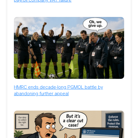
HMRC ends decade-long PGMOL battle by
abandoning further appeal