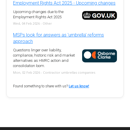
Employment Rights Act 2025 - Upcoming changes
Upcoming changes due to the
Employment Rights Act 2025
Wed, 04 Feb 2026 - Other
MSPs look for answers as 'umbrella' reforms
approach
Questions linger over liability,
compliance, historic risk and market
alternatives as HMRC action and
consolidation loom.
Mon, 02 Feb 2026 - Contractor umbrellas companies
Found something to share with us?
Let us know!