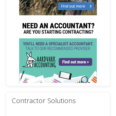
Contractor Solutions