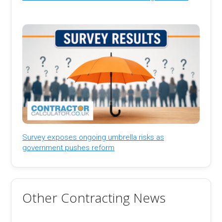
Survey exposes ongoing umbrella risks as
government pushes reform
Other Contracting News