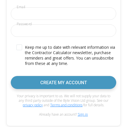
Email
Password
Keep me up to date with relevant information via
the Contractor Calculator newsletter, purchase
reminders and great offers. You can unsubscribe
from these at any time.
CREATE MY ACCOUNT
Your privacy is important to us. We will not supply your data to
any third party outside of the Byte Vision Ltd group. See our
privacy policy
and
Terms and conditions
for full details.
Already have an account?
Sign in