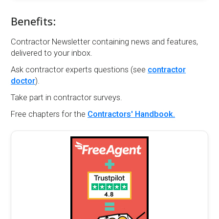
Benefits:
Contractor Newsletter containing news and features,
delivered to your inbox.
Ask contractor experts questions (see
contractor
doctor
).
Take part in contractor surveys.
Free chapters for the
Contractors' Handbook.