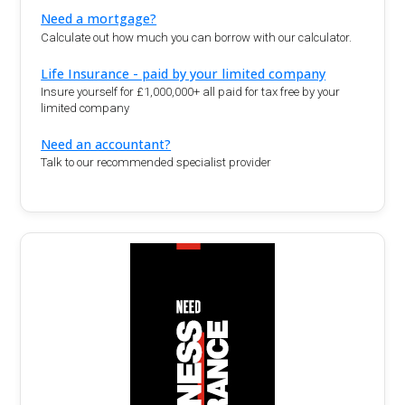
Need a mortgage?
Calculate out how much you can borrow with our calculator.
Life Insurance - paid by your limited company
Insure yourself for £1,000,000+ all paid for tax free by your
limited company
Need an accountant?
Talk to our recommended specialist provider