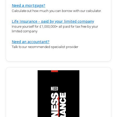
Need a mortgage?
Calculate out how much you can borrow with our calculator.
Life Insurance - paid by your limited company
Insure yourself for £1,000,000+ all paid for tax free by your
limited company
Need an accountant?
Talk to our recommended specialist provider