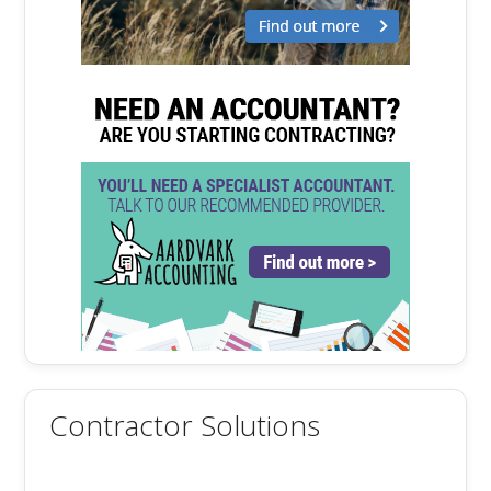
Contractor Solutions