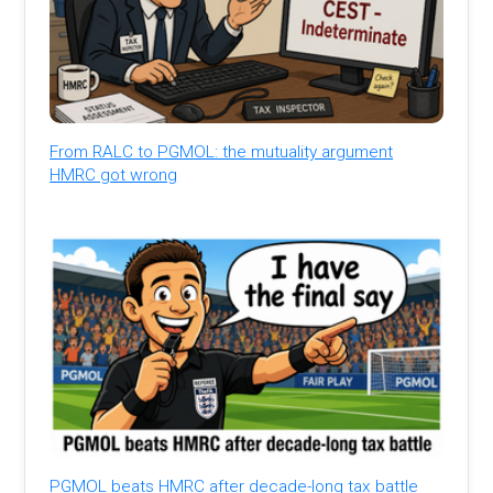
From RALC to PGMOL: the mutuality argument
HMRC got wrong
PGMOL beats HMRC after decade-long tax battle