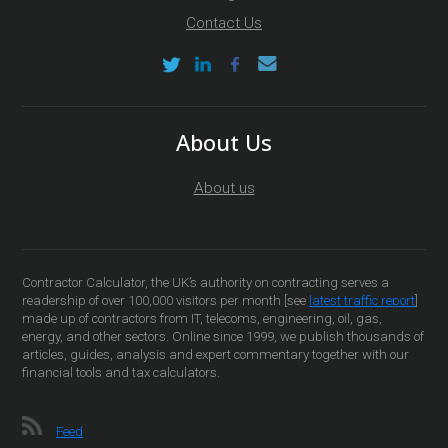
Contact Us
About Us
About us
Contractor Calculator, the UK’s authority on contracting serves a
readership of over 100,000 visitors per month [see
latest traffic report
]
made up of contractors from IT, telecoms, engineering, oil, gas,
energy, and other sectors. Online since 1999, we publish thousands of
articles, guides, analysis and expert commentary together with our
financial tools and tax calculators.
Feed