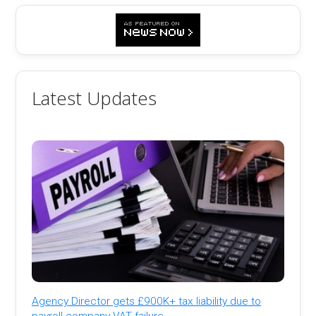
Latest Updates
Agency Director gets £900K+ tax liability due to
payroll company VAT failure