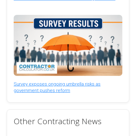
Survey exposes ongoing umbrella risks as
government pushes reform
Other Contracting News