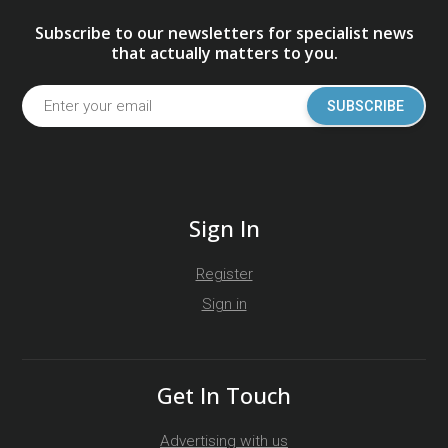
Subscribe to our newsletters for specialist news
that actually matters to you.
SUBSCRIBE
Sign In
Register
Sign in
Get In Touch
Advertising with us