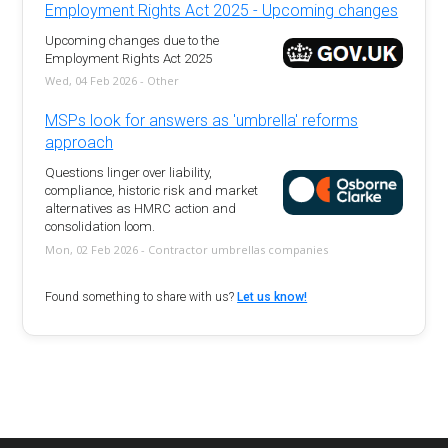
Employment Rights Act 2025 - Upcoming changes
Upcoming changes due to the
Employment Rights Act 2025
Wed, 04 Feb 2026 - Other
MSPs look for answers as 'umbrella' reforms
approach
Questions linger over liability,
compliance, historic risk and market
alternatives as HMRC action and
consolidation loom.
Mon, 02 Feb 2026 - Contractor umbrellas companies
Found something to share with us?
Let us know!