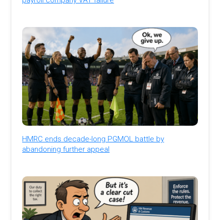
HMRC ends decade-long PGMOL battle by
abandoning further appeal