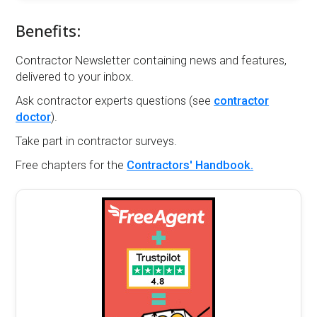
Benefits:
Contractor Newsletter containing news and features,
delivered to your inbox.
Ask contractor experts questions (see
contractor
doctor
).
Take part in contractor surveys.
Free chapters for the
Contractors' Handbook.