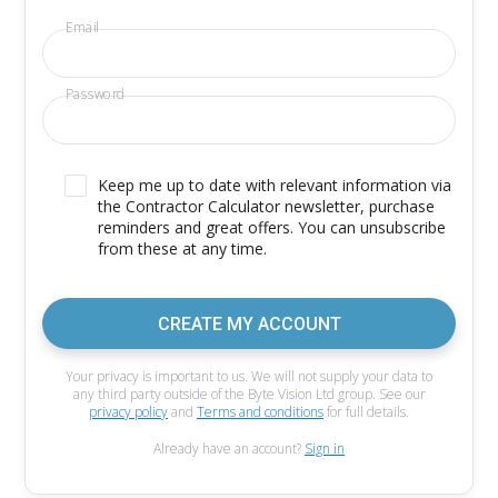
Email
Password
Keep me up to date with relevant information via
the Contractor Calculator newsletter, purchase
reminders and great offers. You can unsubscribe
from these at any time.
CREATE MY ACCOUNT
Your privacy is important to us. We will not supply your data to
any third party outside of the Byte Vision Ltd group. See our
privacy policy
and
Terms and conditions
for full details.
Already have an account?
Sign in