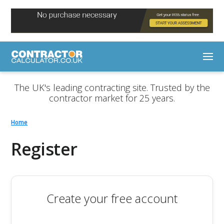
The UK's leading contracting site. Trusted by the
contractor market for 25 years.
Home
Register
Create your free account