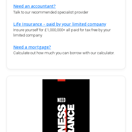
Need an accountant?
Talk to our recommended specialist provider
Life Insurance - paid by your limited company
Insure yourself for £1,000,000+ all paid for tax free by your
limited company
Need a mortgage?
Calculate out how much you can borrow with our calculator.