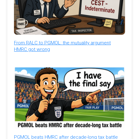
From RALC to PGMOL: the mutuality argument
HMRC got wrong
PGMOL beats HMRC after decade-long tax battle