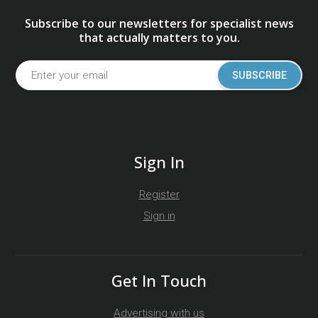
Subscribe to our newsletters for specialist news
that actually matters to you.
SUBSCRIBE
Sign In
Register
Sign in
Get In Touch
Advertising with us