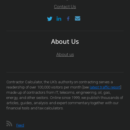
Contact Us
About Us
About us
Contractor Calculator, the UK’s authority on contracting serves a
readership of over 100,000 visitors per month [see
latest traffic report
]
made up of contractors from IT, telecoms, engineering, oil, gas,
energy, and other sectors. Online since 1999, we publish thousands of
articles, guides, analysis and expert commentary together with our
financial tools and tax calculators.
Feed