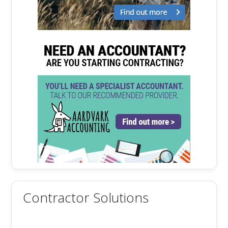
Contractor Solutions