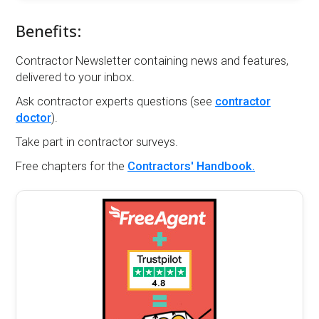
Benefits:
Contractor Newsletter containing news and features,
delivered to your inbox.
Ask contractor experts questions (see
contractor
doctor
).
Take part in contractor surveys.
Free chapters for the
Contractors' Handbook.