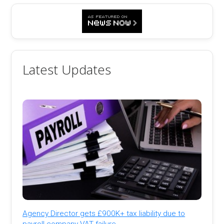
Latest Updates
Agency Director gets £900K+ tax liability due to
payroll company VAT failure