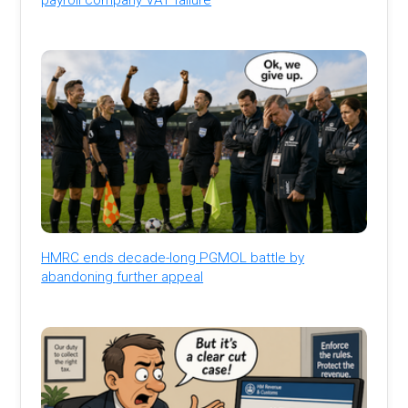
HMRC ends decade-long PGMOL battle by
abandoning further appeal