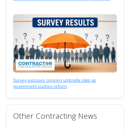
Survey exposes ongoing umbrella risks as
government pushes reform
Other Contracting News