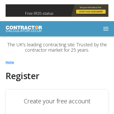
The UK's leading contracting site. Trusted by the
contractor market for 25 years.
Home
Register
Create your free account