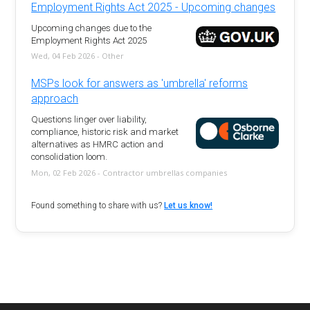
Employment Rights Act 2025 - Upcoming changes
Upcoming changes due to the
Employment Rights Act 2025
Wed, 04 Feb 2026 - Other
MSPs look for answers as 'umbrella' reforms
approach
Questions linger over liability,
compliance, historic risk and market
alternatives as HMRC action and
consolidation loom.
Mon, 02 Feb 2026 - Contractor umbrellas companies
Found something to share with us?
Let us know!