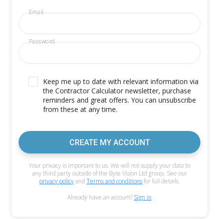
Email
Password
Keep me up to date with relevant information via
the Contractor Calculator newsletter, purchase
reminders and great offers. You can unsubscribe
from these at any time.
CREATE MY ACCOUNT
Your privacy is important to us. We will not supply your data to
any third party outside of the Byte Vision Ltd group. See our
privacy policy
and
Terms and conditions
for full details.
Already have an account?
Sign in