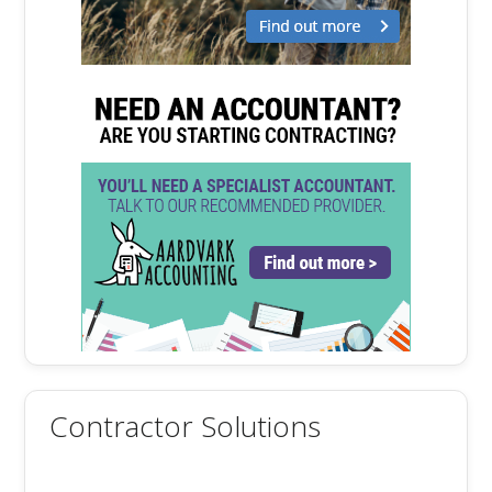
Contractor Solutions