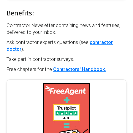
Benefits:
Contractor Newsletter containing news and features,
delivered to your inbox.
Ask contractor experts questions (see
contractor
doctor
).
Take part in contractor surveys.
Free chapters for the
Contractors' Handbook.