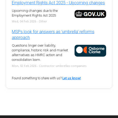
Employment Rights Act 2025 - Upcoming changes
Upcoming changes due to the
Employment Rights Act 2025
Wed, 04 Feb 2026 - Other
MSPs look for answers as 'umbrella' reforms
approach
Questions linger over liability,
compliance, historic risk and market
alternatives as HMRC action and
consolidation loom.
Mon, 02 Feb 2026 - Contractor umbrellas companies
Found something to share with us?
Let us know!