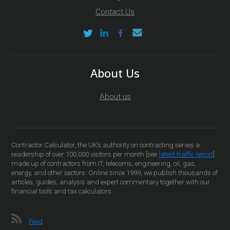
Contact Us
About Us
About us
Contractor Calculator, the UK’s authority on contracting serves a
readership of over 100,000 visitors per month [see
latest traffic report
]
made up of contractors from IT, telecoms, engineering, oil, gas,
energy, and other sectors. Online since 1999, we publish thousands of
articles, guides, analysis and expert commentary together with our
financial tools and tax calculators.
Feed