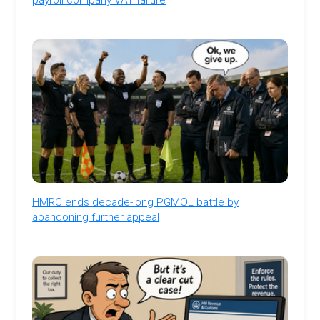
HMRC ends decade-long PGMOL battle by
abandoning further appeal