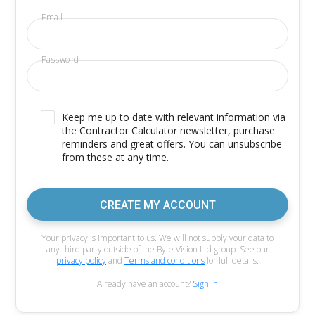
Email
Password
Keep me up to date with relevant information via
the Contractor Calculator newsletter, purchase
reminders and great offers. You can unsubscribe
from these at any time.
CREATE MY ACCOUNT
Your privacy is important to us. We will not supply your data to
any third party outside of the Byte Vision Ltd group. See our
privacy policy
and
Terms and conditions
for full details.
Already have an account?
Sign in