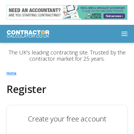
The UK's leading contracting site. Trusted by the
contractor market for 25 years.
Home
Register
Create your free account