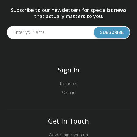
Subscribe to our newsletters for specialist news
that actually matters to you.
SUBSCRIBE
Sign In
Register
Sign in
Get In Touch
Advertising with us