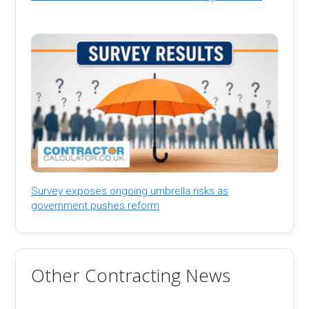
Survey exposes ongoing umbrella risks as
government pushes reform
Other Contracting News