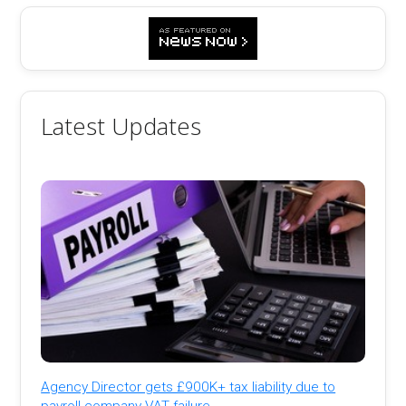
Latest Updates
Agency Director gets £900K+ tax liability due to
payroll company VAT failure