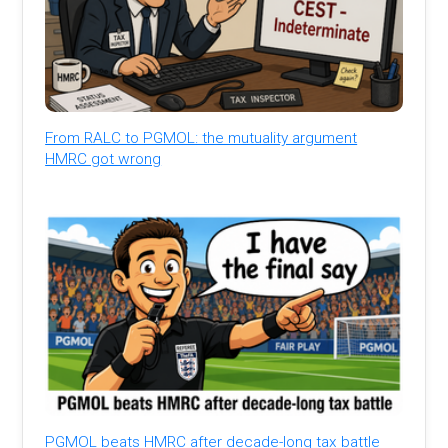
From RALC to PGMOL: the mutuality argument
HMRC got wrong
PGMOL beats HMRC after decade-long tax battle