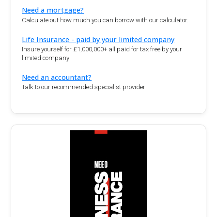
Need a mortgage?
Calculate out how much you can borrow with our calculator.
Life Insurance - paid by your limited company
Insure yourself for £1,000,000+ all paid for tax free by your
limited company
Need an accountant?
Talk to our recommended specialist provider