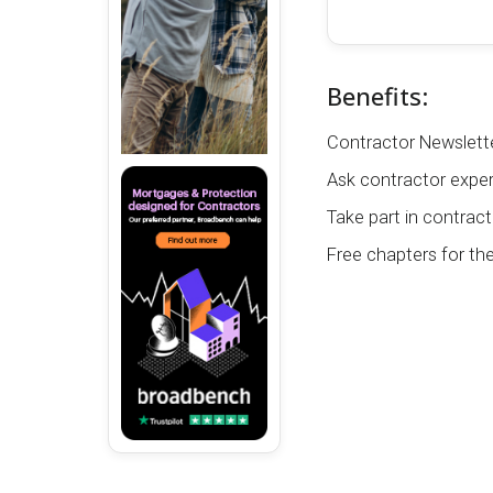
Benefits:
Contractor Newslette
Ask contractor exper
Take part in contract
Free chapters for th