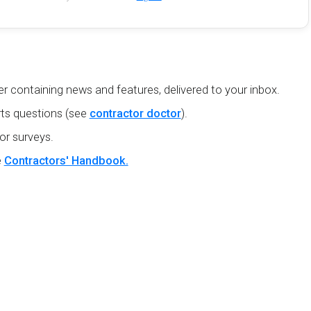
r containing news and features, delivered to your inbox.
ts questions (see
contractor doctor
).
or surveys.
e
Contractors' Handbook.