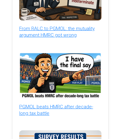
From RALC to PGMOL: the mutuality
argument HMRC got wrong
PGMOL beats HMRC after decade-
long tax battle