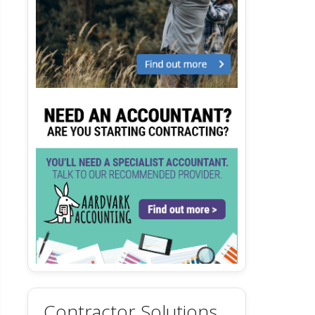
Contractor Solutions