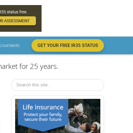
countants
GET YOUR FREE IR35 STATUS
arket for 25 years.