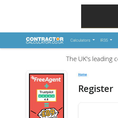
Calculators
IR35
The UK's leading c
Home
Register