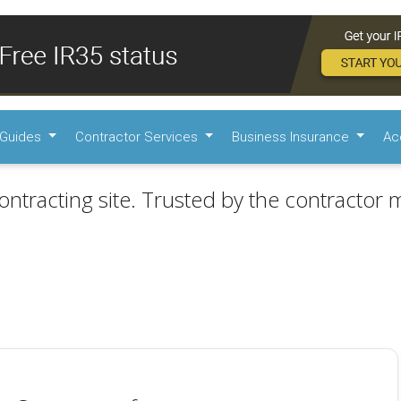
Guides
Contractor Services
Business Insurance
Ac
ontracting site. Trusted by the contractor m