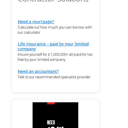
Need a mortgage?
Calculate out how much you can borrow with
our calculator.
Life Insurance - paid by your limited
company
Insure yourself for £1,000,000+ all paid for tax
free by your limited company
Need an accountant?
Talk to our recommended specialist provider