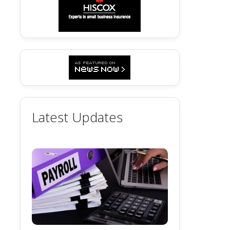
Latest Updates