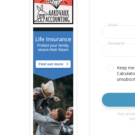
Email
Password
Keep me u
Calculato
unsubscri
Your privac
out