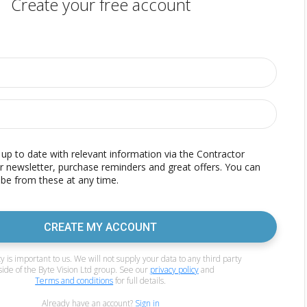
Create your free account
p to date with relevant information via the Contractor
r newsletter, purchase reminders and great offers. You can
be from these at any time.
CREATE MY ACCOUNT
y is important to us. We will not supply your data to any third party
side of the Byte Vision Ltd group. See our
privacy policy
and
Terms and conditions
for full details.
Already have an account?
Sign in