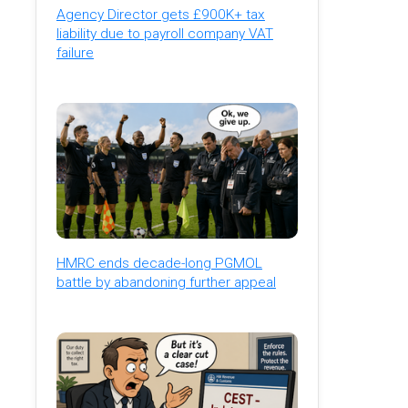
Agency Director gets £900K+ tax
liability due to payroll company VAT
failure
HMRC ends decade-long PGMOL
battle by abandoning further appeal