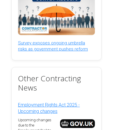
Survey exposes ongoing umbrella
risks as government pushes reform
Other Contracting
News
Employment Rights Act 2025 -
Upcoming changes
Upcoming changes
due to the