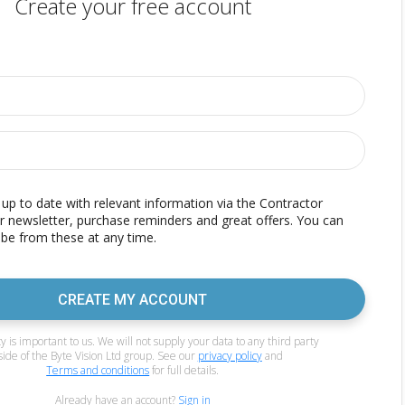
Create your free account
p to date with relevant information via the Contractor
r newsletter, purchase reminders and great offers. You can
be from these at any time.
CREATE MY ACCOUNT
y is important to us. We will not supply your data to any third party
side of the Byte Vision Ltd group. See our
privacy policy
and
Terms and conditions
for full details.
Already have an account?
Sign in