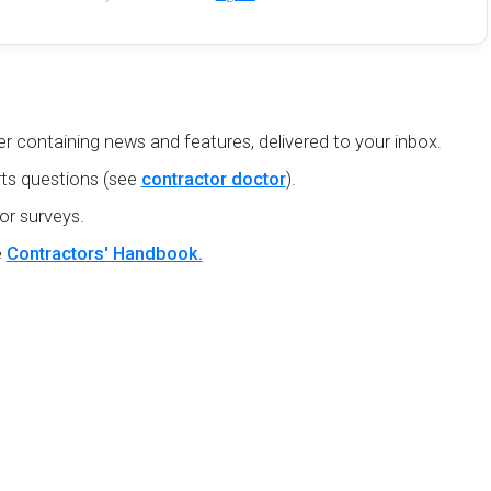
r containing news and features, delivered to your inbox.
ts questions (see
contractor doctor
).
or surveys.
e
Contractors' Handbook.