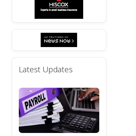
Latest Updates