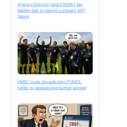
Agency Director gets £900K+ tax
liability due to payroll company VAT
failure
HMRC ends decade-long PGMOL
battle by abandoning further appeal