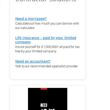
Need a mortgage?
Calculate out how much you can borrow with
our calculator.
Life Insurance - paid by your limited
company
Insure yourself for £1,000,000+ all paid for tax
free by your limited company
Need an accountant?
Talk to our recommended specialist provider