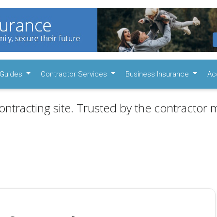
Guides
Contractor Services
Business Insurance
Ac
ontracting site. Trusted by the contractor m