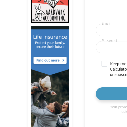
Email
Password
Keep me u
Calculato
unsubscri
Your privac
out