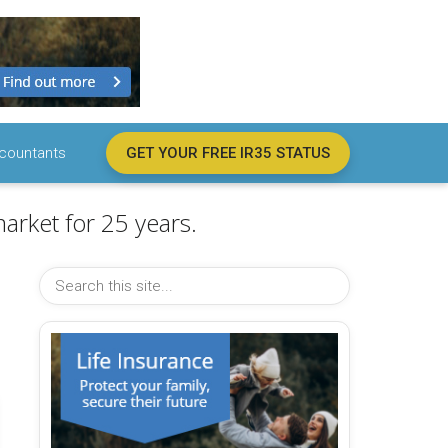
countants
GET YOUR FREE IR35 STATUS
arket for 25 years.