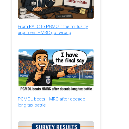
From RALC to PGMOL: the mutuality
argument HMRC got wrong
PGMOL beats HMRC after decade-
long tax battle