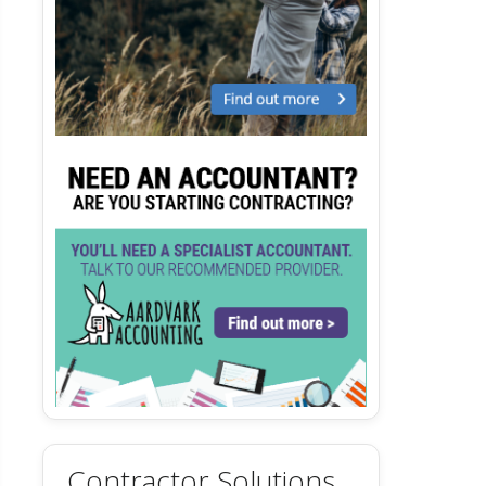
Contractor Solutions