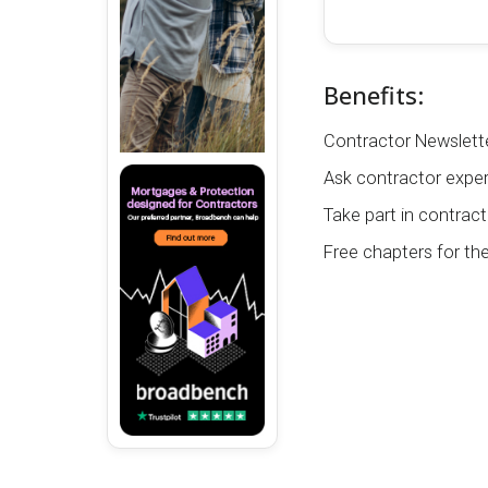
Benefits:
Contractor Newslette
Ask contractor exper
Take part in contract
Free chapters for th