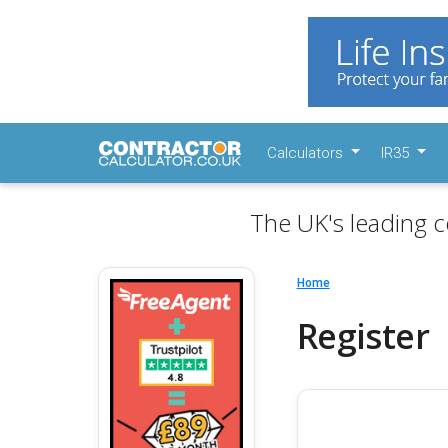
Calculators
IR35
The UK's leading c
Home
Register