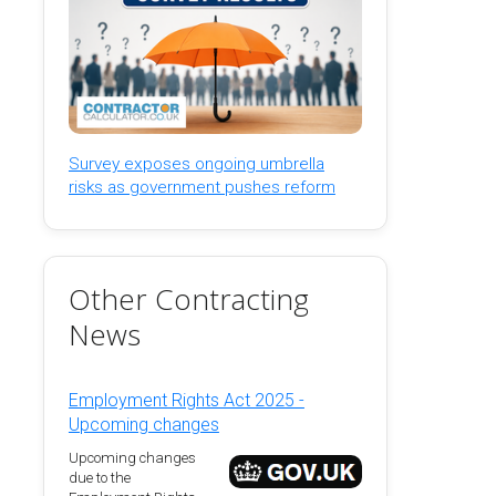
Survey exposes ongoing umbrella
risks as government pushes reform
Other Contracting
News
Employment Rights Act 2025 -
Upcoming changes
Upcoming changes
due to the