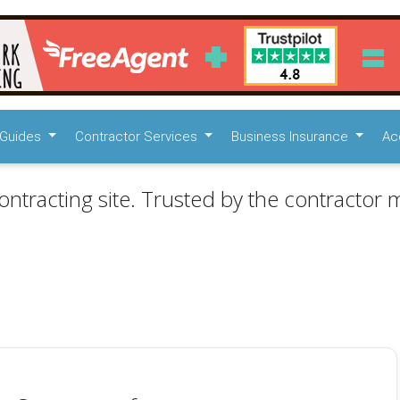
Guides
Contractor Services
Business Insurance
Ac
ontracting site. Trusted by the contractor m