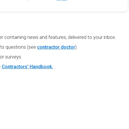
r containing news and features, delivered to your inbox.
ts questions (see
contractor doctor
).
or surveys.
e
Contractors' Handbook.