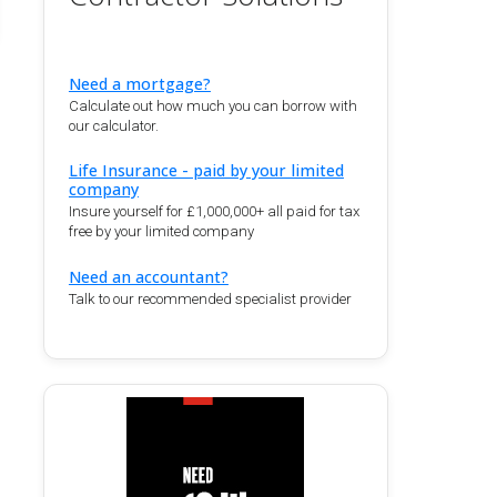
Need a mortgage?
Calculate out how much you can borrow with
our calculator.
Life Insurance - paid by your limited
company
Insure yourself for £1,000,000+ all paid for tax
free by your limited company
Need an accountant?
Talk to our recommended specialist provider