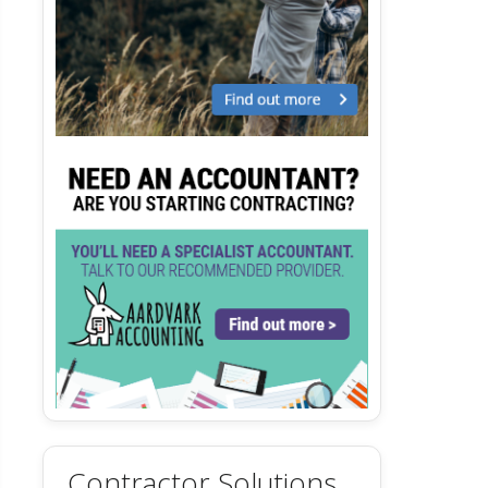
Contractor Solutions