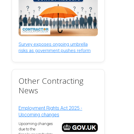
Survey exposes ongoing umbrella
risks as government pushes reform
Other Contracting
News
Employment Rights Act 2025 -
Upcoming changes
Upcoming changes
due to the