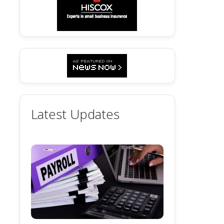
Latest Updates