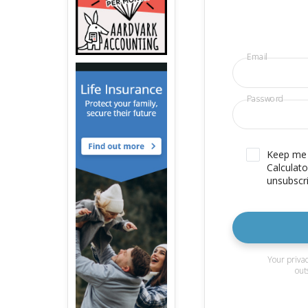
Email
Password
Keep me u
Calculato
unsubscri
Your privac
out