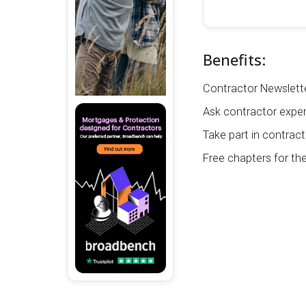
Benefits:
Contractor Newslette
Ask contractor exper
Take part in contract
Free chapters for th