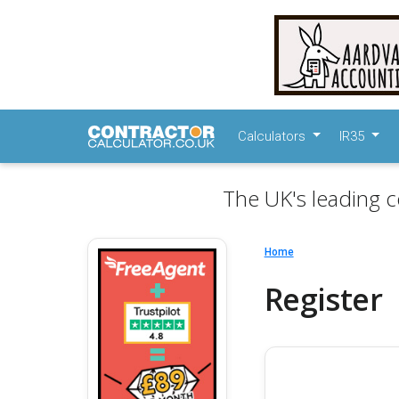
Calculators
IR35
The UK's leading c
Home
Register