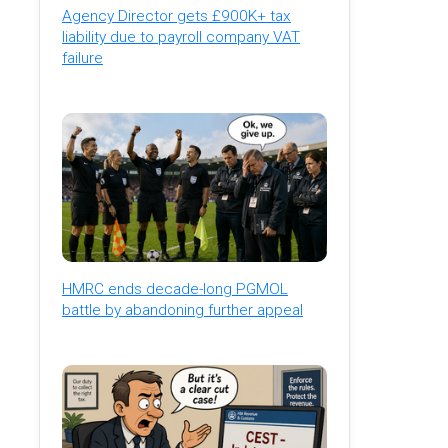
Agency Director gets £900K+ tax
liability due to payroll company VAT
failure
HMRC ends decade-long PGMOL
battle by abandoning further appeal