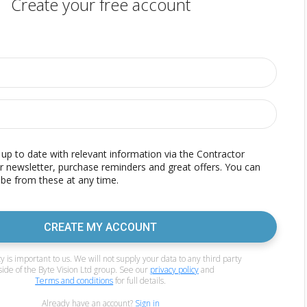
Create your free account
p to date with relevant information via the Contractor
r newsletter, purchase reminders and great offers. You can
be from these at any time.
CREATE MY ACCOUNT
y is important to us. We will not supply your data to any third party
side of the Byte Vision Ltd group. See our
privacy policy
and
Terms and conditions
for full details.
Already have an account?
Sign in