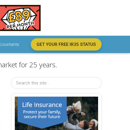
countants
GET YOUR FREE IR35 STATUS
arket for 25 years.