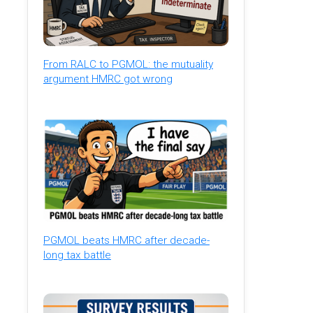
From RALC to PGMOL: the mutuality
argument HMRC got wrong
PGMOL beats HMRC after decade-
long tax battle