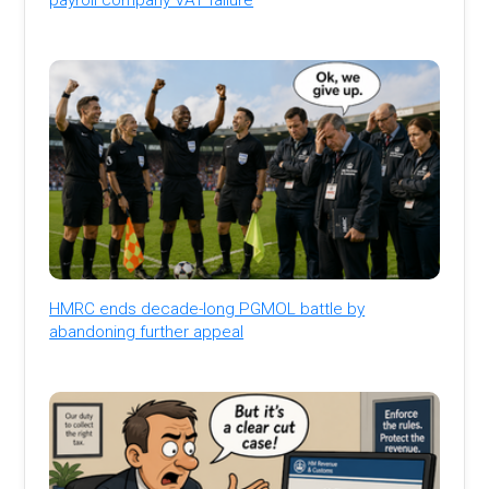
HMRC ends decade-long PGMOL battle by
abandoning further appeal