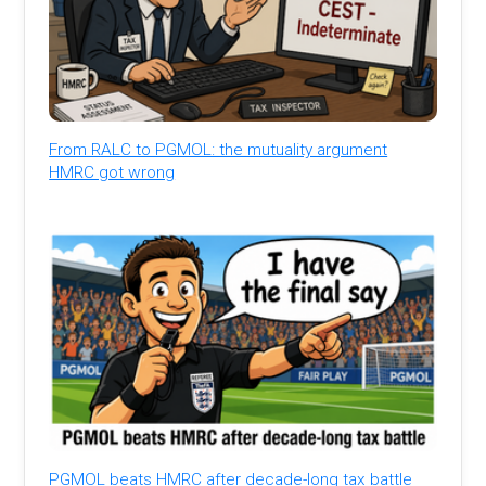
From RALC to PGMOL: the mutuality argument
HMRC got wrong
PGMOL beats HMRC after decade-long tax battle