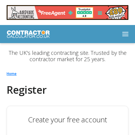
The UK's leading contracting site. Trusted by the
contractor market for 25 years.
Home
Register
Create your free account