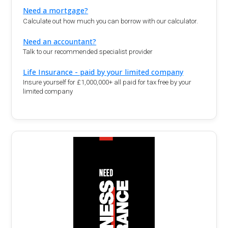
Need a mortgage?
Calculate out how much you can borrow with our calculator.
Need an accountant?
Talk to our recommended specialist provider
Life Insurance - paid by your limited company
Insure yourself for £1,000,000+ all paid for tax free by your
limited company