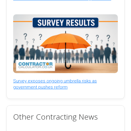
Survey exposes ongoing umbrella risks as
government pushes reform
Other Contracting News