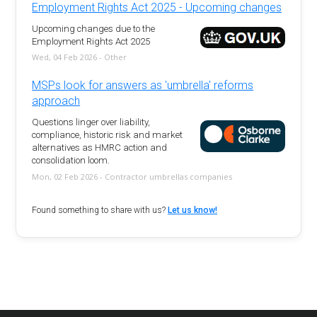
Employment Rights Act 2025 - Upcoming changes
Upcoming changes due to the
Employment Rights Act 2025
Wed, 04 Feb 2026 - Other
MSPs look for answers as 'umbrella' reforms
approach
Questions linger over liability,
compliance, historic risk and market
alternatives as HMRC action and
consolidation loom.
Mon, 02 Feb 2026 - Contractor umbrellas companies
Found something to share with us?
Let us know!