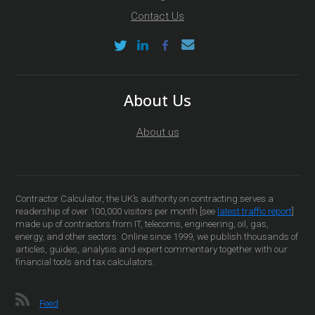
Contact Us
About Us
About us
Contractor Calculator, the UK’s authority on contracting serves a
readership of over 100,000 visitors per month [see
latest traffic report
]
made up of contractors from IT, telecoms, engineering, oil, gas,
energy, and other sectors. Online since 1999, we publish thousands of
articles, guides, analysis and expert commentary together with our
financial tools and tax calculators.
Feed