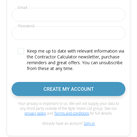
Email
Password
Keep me up to date with relevant information via
the Contractor Calculator newsletter, purchase
reminders and great offers. You can unsubscribe
from these at any time.
CREATE MY ACCOUNT
Your privacy is important to us. We will not supply your data to
any third party outside of the Byte Vision Ltd group. See our
privacy policy
and
Terms and conditions
for full details.
Already have an account?
Sign in