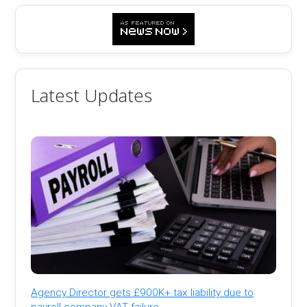
Latest Updates
Agency Director gets £900K+ tax liability due to
payroll company VAT failure