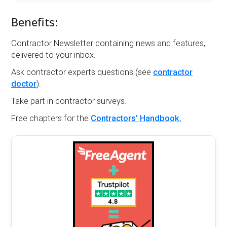
Benefits:
Contractor Newsletter containing news and features,
delivered to your inbox.
Ask contractor experts questions (see
contractor
doctor
).
Take part in contractor surveys.
Free chapters for the
Contractors' Handbook.