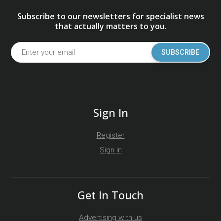
Subscribe to our newsletters for specialist news
that actually matters to you.
SUBSCRIBE
Sign In
Register
Sign in
Get In Touch
Advertising with us