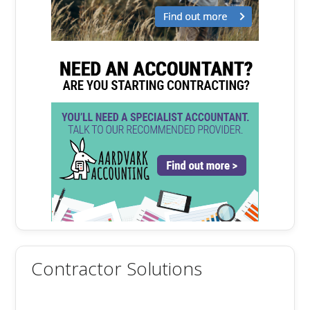
Contractor Solutions