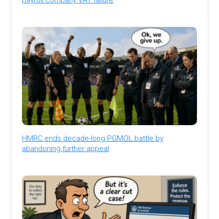
HMRC ends decade-long PGMOL battle by
abandoning further appeal