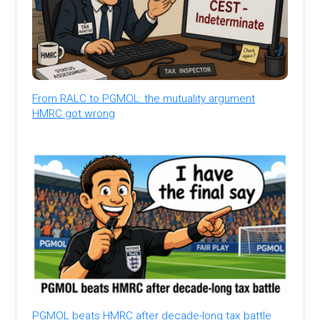
From RALC to PGMOL: the mutuality argument
HMRC got wrong
PGMOL beats HMRC after decade-long tax battle