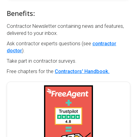
Benefits:
Contractor Newsletter containing news and features,
delivered to your inbox.
Ask contractor experts questions (see
contractor
doctor
).
Take part in contractor surveys.
Free chapters for the
Contractors' Handbook.