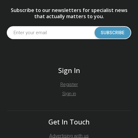
Subscribe to our newsletters for specialist news
that actually matters to you.
SUBSCRIBE
Sign In
Register
Sign in
Get In Touch
Advertising with us