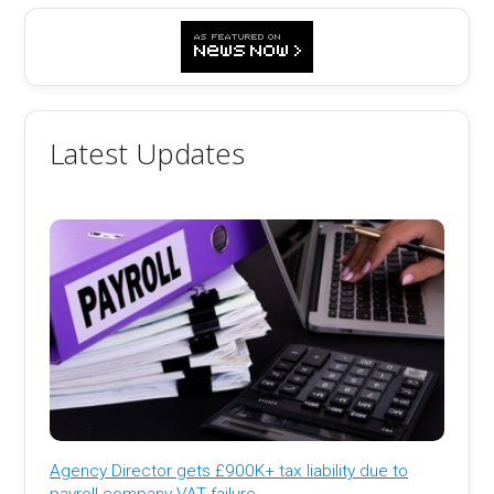
Latest Updates
Agency Director gets £900K+ tax liability due to
payroll company VAT failure