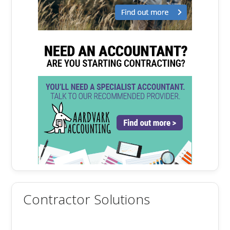
Contractor Solutions