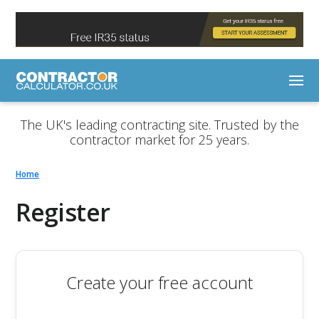
The UK's leading contracting site. Trusted by the
contractor market for 25 years.
Home
Register
Create your free account