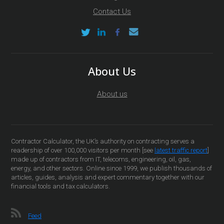
Contact Us
About Us
About us
Contractor Calculator, the UK’s authority on contracting serves a
readership of over 100,000 visitors per month [see
latest traffic report
]
made up of contractors from IT, telecoms, engineering, oil, gas,
energy, and other sectors. Online since 1999, we publish thousands of
articles, guides, analysis and expert commentary together with our
financial tools and tax calculators.
Feed