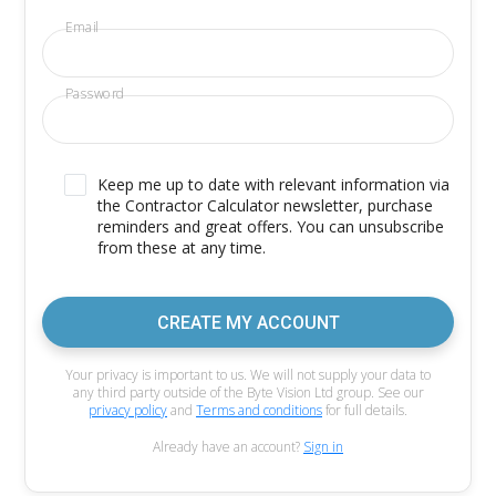
Email
Password
Keep me up to date with relevant information via
the Contractor Calculator newsletter, purchase
reminders and great offers. You can unsubscribe
from these at any time.
CREATE MY ACCOUNT
Your privacy is important to us. We will not supply your data to
any third party outside of the Byte Vision Ltd group. See our
privacy policy
and
Terms and conditions
for full details.
Already have an account?
Sign in