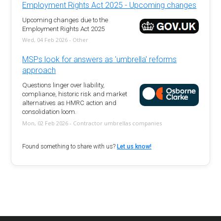
Employment Rights Act 2025 - Upcoming changes
Upcoming changes due to the
Employment Rights Act 2025
Wed, 04 Feb 2026 - Other
MSPs look for answers as 'umbrella' reforms
approach
Questions linger over liability,
compliance, historic risk and market
alternatives as HMRC action and
consolidation loom.
Mon, 02 Feb 2026 - Contractor umbrellas companies
Found something to share with us?
Let us know!