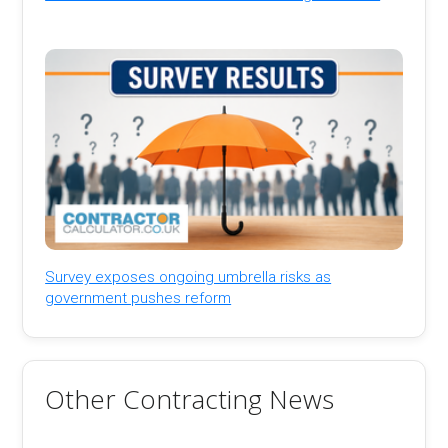
Survey exposes ongoing umbrella risks as
government pushes reform
Other Contracting News