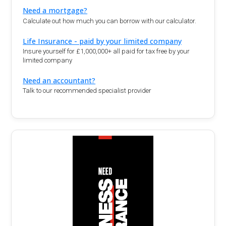
Need a mortgage?
Calculate out how much you can borrow with our calculator.
Life Insurance - paid by your limited company
Insure yourself for £1,000,000+ all paid for tax free by your
limited company
Need an accountant?
Talk to our recommended specialist provider