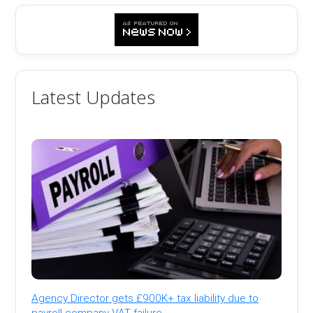
Latest Updates
Agency Director gets £900K+ tax liability due to
payroll company VAT failure