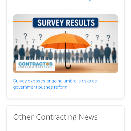
Survey exposes ongoing umbrella risks as
government pushes reform
Other Contracting News