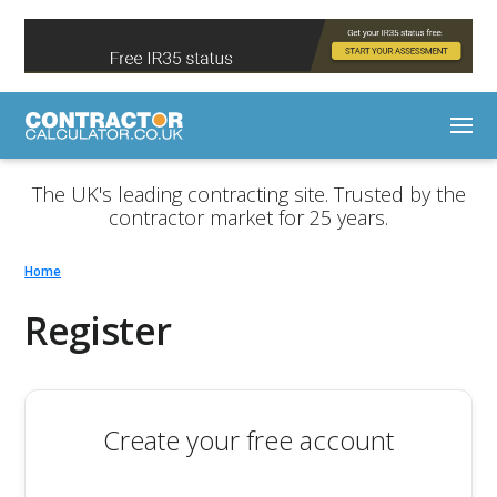
The UK's leading contracting site. Trusted by the
contractor market for 25 years.
Home
Register
Create your free account