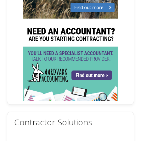
Contractor Solutions