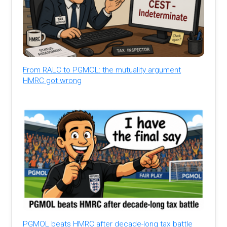
From RALC to PGMOL: the mutuality argument
HMRC got wrong
PGMOL beats HMRC after decade-long tax battle