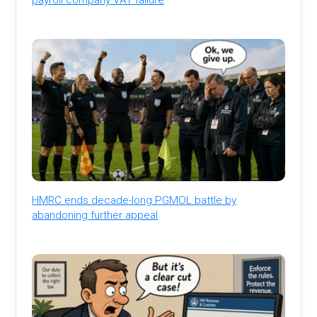
HMRC ends decade-long PGMOL battle by
abandoning further appeal