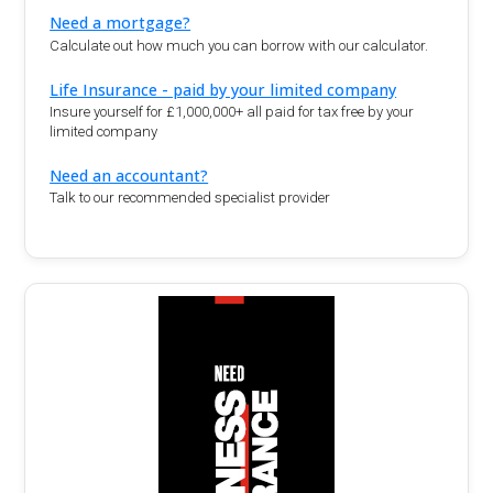
Need a mortgage?
Calculate out how much you can borrow with our calculator.
Life Insurance - paid by your limited company
Insure yourself for £1,000,000+ all paid for tax free by your
limited company
Need an accountant?
Talk to our recommended specialist provider