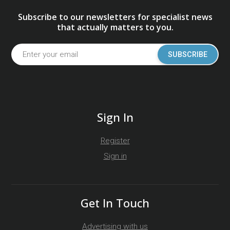
Subscribe to our newsletters for specialist news
that actually matters to you.
SUBSCRIBE
Sign In
Register
Sign in
Get In Touch
Advertising with us