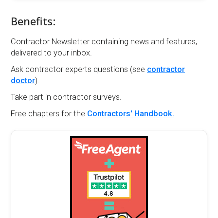
Benefits:
Contractor Newsletter containing news and features,
delivered to your inbox.
Ask contractor experts questions (see
contractor
doctor
).
Take part in contractor surveys.
Free chapters for the
Contractors' Handbook.