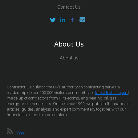
Contact Us
About Us
About us
Contractor Calculator, the UK’s authority on contracting serves a
readership of over 100,000 visitors per month [see
latest traffic report
]
made up of contractors from IT, telecoms, engineering, oil, gas,
energy, and other sectors. Online since 1999, we publish thousands of
articles, guides, analysis and expert commentary together with our
financial tools and tax calculators.
Feed