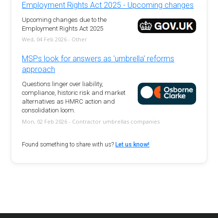
Employment Rights Act 2025 - Upcoming changes
Upcoming changes due to the
Employment Rights Act 2025
Wed, 04 Feb 2026 - Other
MSPs look for answers as 'umbrella' reforms
approach
Questions linger over liability,
compliance, historic risk and market
alternatives as HMRC action and
consolidation loom.
Mon, 02 Feb 2026 - Contractor umbrellas companies
Found something to share with us?
Let us know!