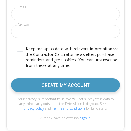
Email
Password
Keep me up to date with relevant information via
the Contractor Calculator newsletter, purchase
reminders and great offers. You can unsubscribe
from these at any time.
CREATE MY ACCOUNT
Your privacy is important to us. We will not supply your data to
any third party outside of the Byte Vision Ltd group. See our
privacy policy
and
Terms and conditions
for full details.
Already have an account?
Sign in