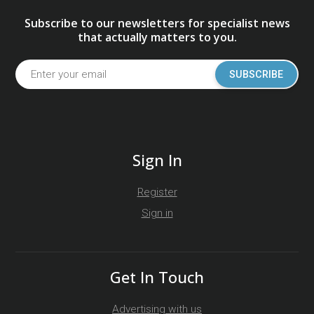
Subscribe to our newsletters for specialist news
that actually matters to you.
SUBSCRIBE
Sign In
Register
Sign in
Get In Touch
Advertising with us