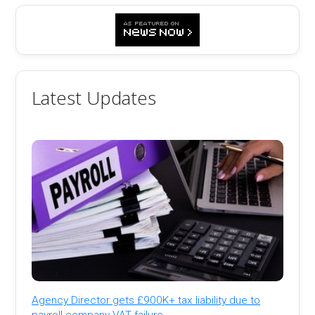
Latest Updates
Agency Director gets £900K+ tax liability due to
payroll company VAT failure