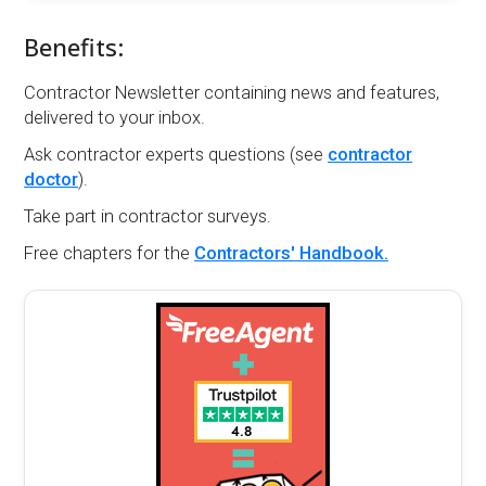
Benefits:
Contractor Newsletter containing news and features,
delivered to your inbox.
Ask contractor experts questions (see
contractor
doctor
).
Take part in contractor surveys.
Free chapters for the
Contractors' Handbook.