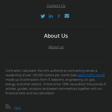
Contact Us
About Us
About us
Contractor Calculator, the UK’s authority on contracting serves a
readership of over 100,000 visitors per month [see
latest traffic report
]
made up of contractors from IT, telecoms, engineering, oil, gas,
energy, and other sectors. Online since 1999, we publish thousands of
articles, guides, analysis and expert commentary together with our
financial tools and tax calculators.
Feed