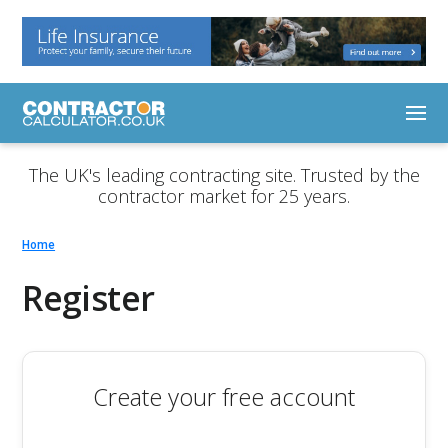
The UK's leading contracting site. Trusted by the
contractor market for 25 years.
Home
Register
Create your free account