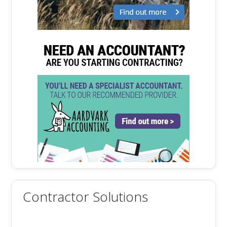
Contractor Solutions