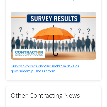
Survey exposes ongoing umbrella risks as
government pushes reform
Other Contracting News