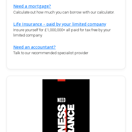
Need a mortgage?
Calculate out how much you can borrow with our calculator.
Life Insurance - paid by your limited company
Insure yourself for £1,000,000+ all paid for tax free by your
limited company
Need an accountant?
Talk to our recommended specialist provider