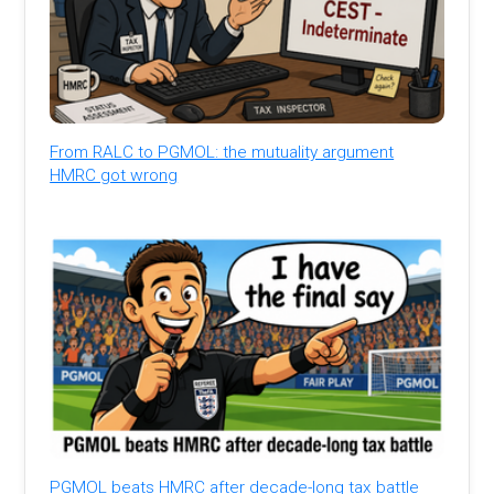
From RALC to PGMOL: the mutuality argument
HMRC got wrong
PGMOL beats HMRC after decade-long tax battle