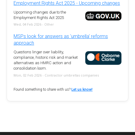
Employment Rights Act 2025 - Upcoming changes
Upcoming changes due to the
Employment Rights Act 2025
Wed, 04 Feb 2026 - Other
MSPs look for answers as 'umbrella' reforms
approach
Questions linger over liability,
compliance, historic risk and market
alternatives as HMRC action and
consolidation loom.
Mon, 02 Feb 2026 - Contractor umbrellas companies
Found something to share with us?
Let us know!