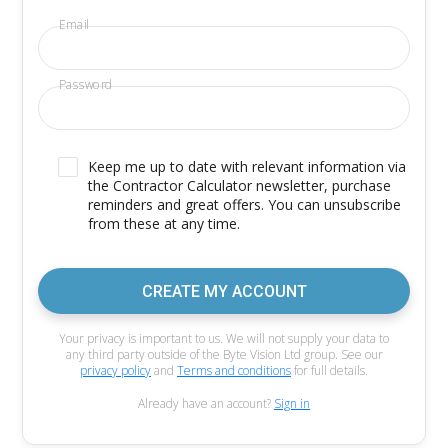
Email
Password
Keep me up to date with relevant information via
the Contractor Calculator newsletter, purchase
reminders and great offers. You can unsubscribe
from these at any time.
CREATE MY ACCOUNT
Your privacy is important to us. We will not supply your data to
any third party outside of the Byte Vision Ltd group. See our
privacy policy
and
Terms and conditions
for full details.
Already have an account?
Sign in