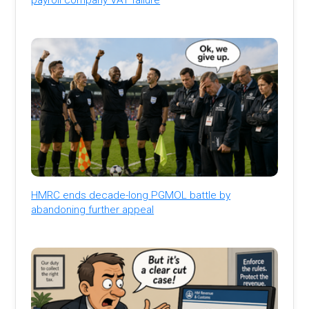
HMRC ends decade-long PGMOL battle by
abandoning further appeal