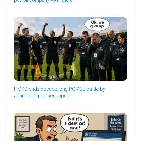
HMRC ends decade-long PGMOL battle by
abandoning further appeal