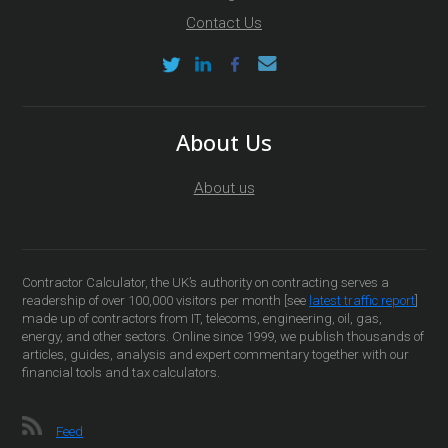
Contact Us
About Us
About us
Contractor Calculator, the UK’s authority on contracting serves a
readership of over 100,000 visitors per month [see
latest traffic report
]
made up of contractors from IT, telecoms, engineering, oil, gas,
energy, and other sectors. Online since 1999, we publish thousands of
articles, guides, analysis and expert commentary together with our
financial tools and tax calculators.
Feed