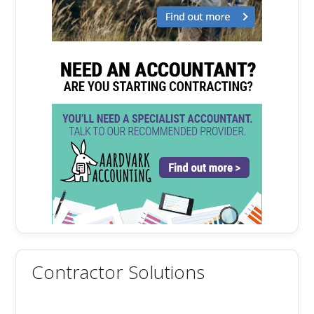
Contractor Solutions