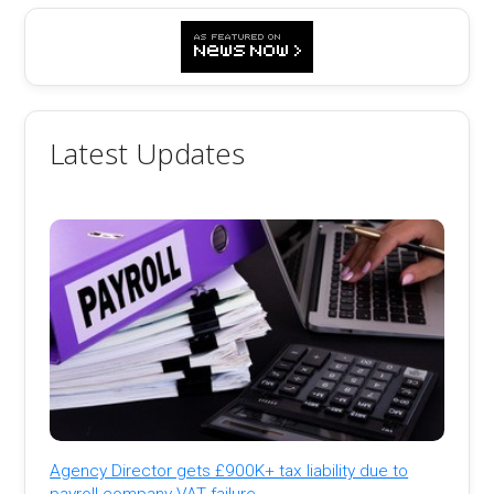
Latest Updates
Agency Director gets £900K+ tax liability due to
payroll company VAT failure