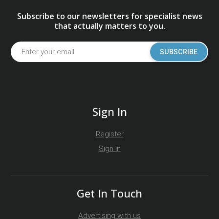
Subscribe to our newsletters for specialist news
that actually matters to you.
SUBSCRIBE
Sign In
Register
Sign in
Get In Touch
Advertising with us