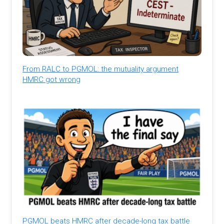
From RALC to PGMOL: the mutuality argument
HMRC got wrong
PGMOL beats HMRC after decade-long tax battle