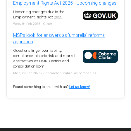
Employment Rights Act 2025 - Upcoming changes
Upcoming changes due to the
Employment Rights Act 2025
Wed, 04 Feb 2026 - Other
MSPs look for answers as 'umbrella' reforms
approach
Questions linger over liability,
compliance, historic risk and market
alternatives as HMRC action and
consolidation loom.
Mon, 02 Feb 2026 - Contractor umbrellas companies
Found something to share with us?
Let us know!