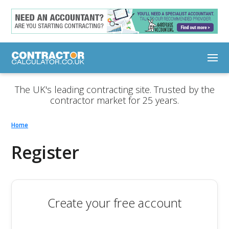
The UK's leading contracting site. Trusted by the
contractor market for 25 years.
Home
Register
Create your free account