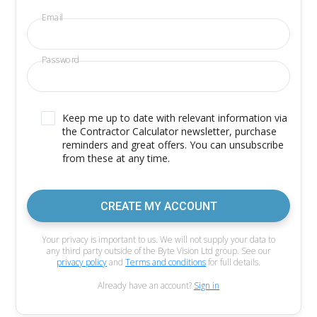
Email
Password
Keep me up to date with relevant information via
the Contractor Calculator newsletter, purchase
reminders and great offers. You can unsubscribe
from these at any time.
CREATE MY ACCOUNT
Your privacy is important to us. We will not supply your data to
any third party outside of the Byte Vision Ltd group. See our
privacy policy
and
Terms and conditions
for full details.
Already have an account?
Sign in