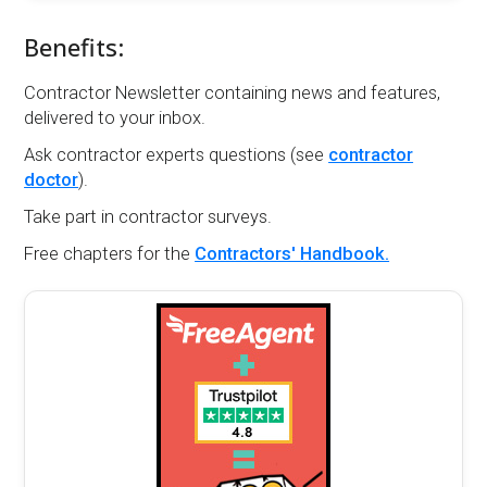
Benefits:
Contractor Newsletter containing news and features,
delivered to your inbox.
Ask contractor experts questions (see
contractor
doctor
).
Take part in contractor surveys.
Free chapters for the
Contractors' Handbook.