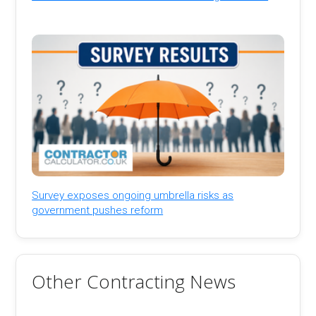
Survey exposes ongoing umbrella risks as
government pushes reform
Other Contracting News