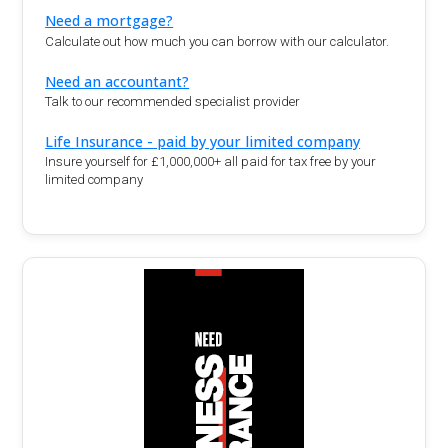
Need a mortgage?
Calculate out how much you can borrow with our calculator.
Need an accountant?
Talk to our recommended specialist provider
Life Insurance - paid by your limited company
Insure yourself for £1,000,000+ all paid for tax free by your
limited company