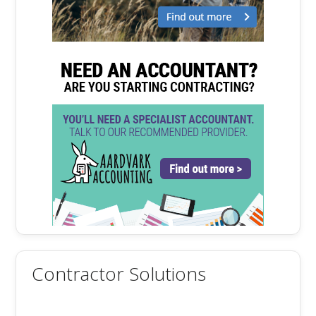
Contractor Solutions