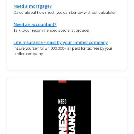
Need a mortgage?
Calculate out how much you can borrow with our calculator.
Need an accountant?
Talk to our recommended specialist provider
Life Insurance - paid by your limited company
Insure yourself for £1,000,000+ all paid for tax free by your
limited company