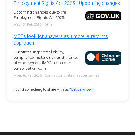
Employment Rights Act 2025 - Upcoming changes
Upcoming changes due to the
Employment Rights Act 2025
Wed, 04 Feb 2026 - Other
MSPs look for answers as 'umbrella' reforms
approach
Questions linger over liability,
compliance, historic risk and market
alternatives as HMRC action and
consolidation loom.
Mon, 02 Feb 2026 - Contractor umbrellas companies
Found something to share with us?
Let us know!