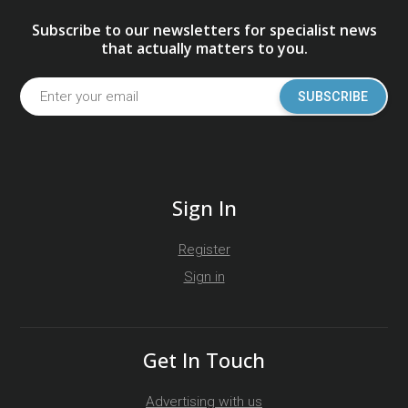
Subscribe to our newsletters for specialist news
that actually matters to you.
SUBSCRIBE
Sign In
Register
Sign in
Get In Touch
Advertising with us