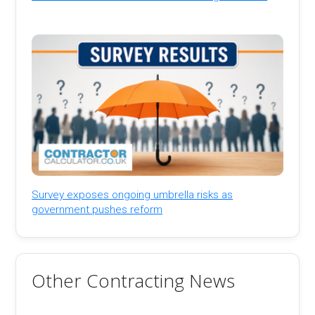
Survey exposes ongoing umbrella risks as
government pushes reform
Other Contracting News