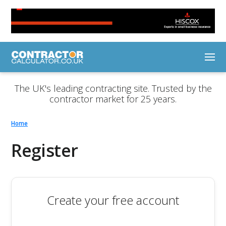
The UK's leading contracting site. Trusted by the
contractor market for 25 years.
Home
Register
Create your free account