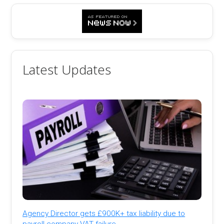
Latest Updates
Agency Director gets £900K+ tax liability due to
payroll company VAT failure