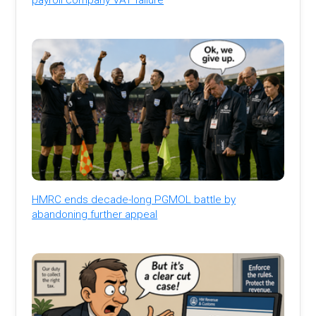
HMRC ends decade-long PGMOL battle by
abandoning further appeal