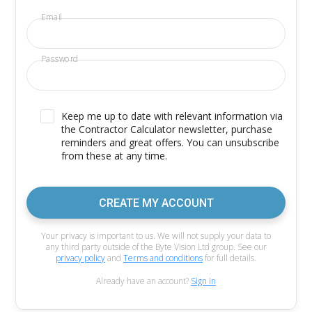
Email
Password
Keep me up to date with relevant information via
the Contractor Calculator newsletter, purchase
reminders and great offers. You can unsubscribe
from these at any time.
CREATE MY ACCOUNT
Your privacy is important to us. We will not supply your data to
any third party outside of the Byte Vision Ltd group. See our
privacy policy
and
Terms and conditions
for full details.
Already have an account?
Sign in