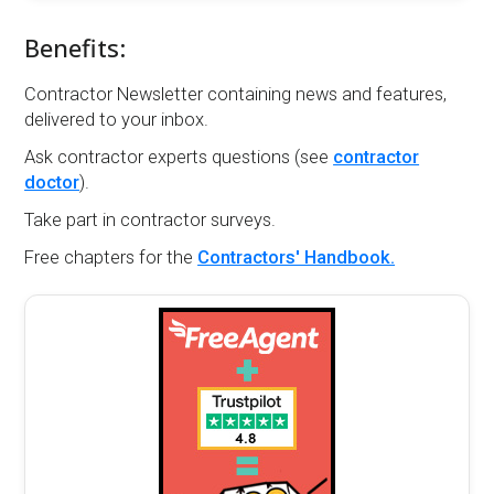
Benefits:
Contractor Newsletter containing news and features,
delivered to your inbox.
Ask contractor experts questions (see
contractor
doctor
).
Take part in contractor surveys.
Free chapters for the
Contractors' Handbook.