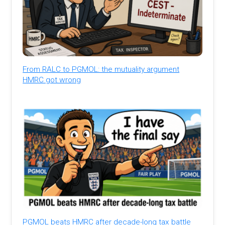
From RALC to PGMOL: the mutuality argument
HMRC got wrong
PGMOL beats HMRC after decade-long tax battle