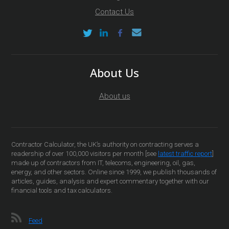
Contact Us
About Us
About us
Contractor Calculator, the UK’s authority on contracting serves a
readership of over 100,000 visitors per month [see
latest traffic report
]
made up of contractors from IT, telecoms, engineering, oil, gas,
energy, and other sectors. Online since 1999, we publish thousands of
articles, guides, analysis and expert commentary together with our
financial tools and tax calculators.
Feed