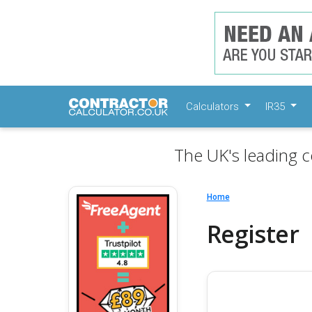
Calculators
IR35
The UK's leading c
Home
Register