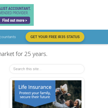
countants
GET YOUR FREE IR35 STATUS
arket for 25 years.