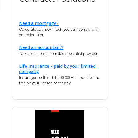
Need a mortgage?
Calculate out how much you can borrow with
our calculator.
Need an accountant?
Talk to our recommended specialist provider
Life Insurance - paid by your limited
company
Insure yourself for £1,000,000+ all paid for tax
free by your limited company