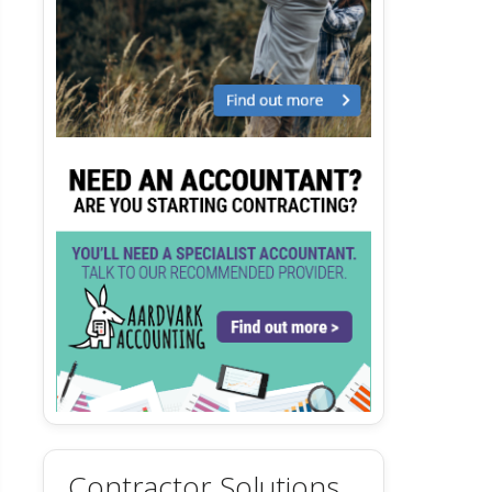
Contractor Solutions