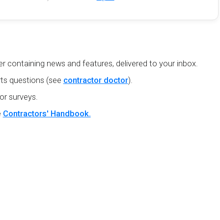
r containing news and features, delivered to your inbox.
ts questions (see
contractor doctor
).
or surveys.
e
Contractors' Handbook.