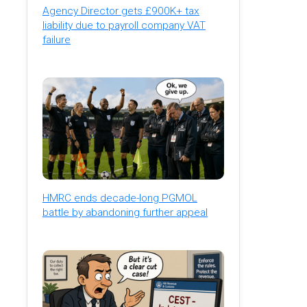
Agency Director gets £900K+ tax
liability due to payroll company VAT
failure
HMRC ends decade-long PGMOL
battle by abandoning further appeal