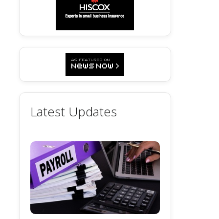
Latest Updates