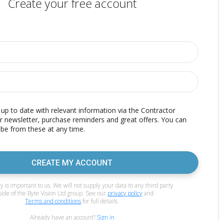
Create your free account
p to date with relevant information via the Contractor
r newsletter, purchase reminders and great offers. You can
be from these at any time.
CREATE MY ACCOUNT
y is important to us. We will not supply your data to any third party
side of the Byte Vision Ltd group. See our
privacy policy
and
Terms and conditions
for full details.
Already have an account?
Sign in