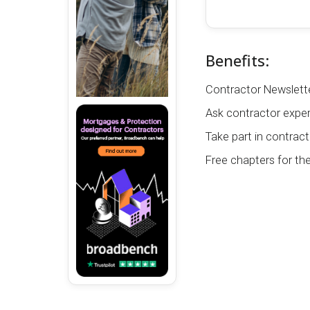
Benefits:
Contractor Newslette
Ask contractor exper
Take part in contract
Free chapters for th