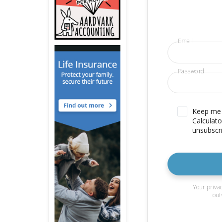
Email
Password
Keep me u
Calculato
unsubscri
Your privac
out