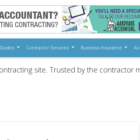
Guides
Contractor Services
Business Insurance
Ac
ontracting site. Trusted by the contractor m