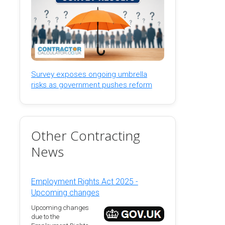
Survey exposes ongoing umbrella
risks as government pushes reform
Other Contracting
News
Employment Rights Act 2025 -
Upcoming changes
Upcoming changes
due to the