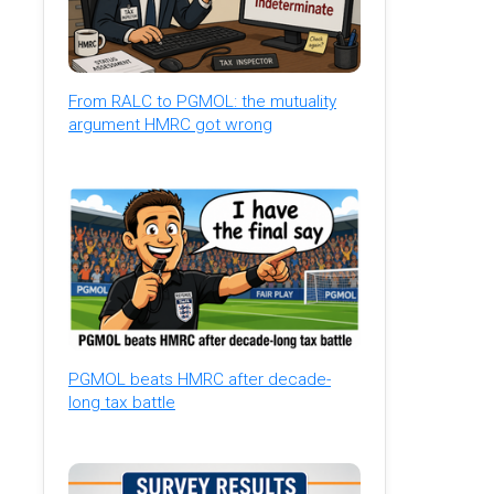
From RALC to PGMOL: the mutuality
argument HMRC got wrong
PGMOL beats HMRC after decade-
long tax battle