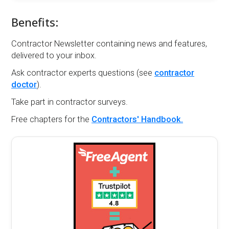
Benefits:
Contractor Newsletter containing news and features,
delivered to your inbox.
Ask contractor experts questions (see
contractor
doctor
).
Take part in contractor surveys.
Free chapters for the
Contractors' Handbook.