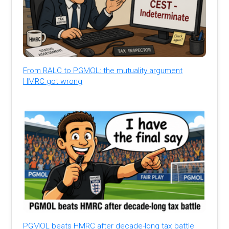
From RALC to PGMOL: the mutuality argument
HMRC got wrong
PGMOL beats HMRC after decade-long tax battle