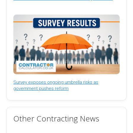
Survey exposes ongoing umbrella risks as
government pushes reform
Other Contracting News