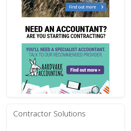
Contractor Solutions