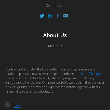
Contact Us
About Us
About us
Contractor Calculator, the UK’s authority on contracting serves a
readership of over 100,000 visitors per month [see
latest traffic report
]
made up of contractors from IT, telecoms, engineering, oil, gas,
energy, and other sectors. Online since 1999, we publish thousands of
articles, guides, analysis and expert commentary together with our
financial tools and tax calculators.
Feed