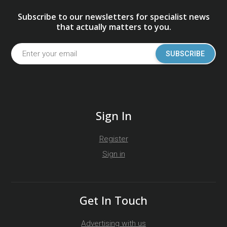
Subscribe to our newsletters for specialist news
that actually matters to you.
SUBSCRIBE
Sign In
Register
Sign in
Get In Touch
Advertising with us