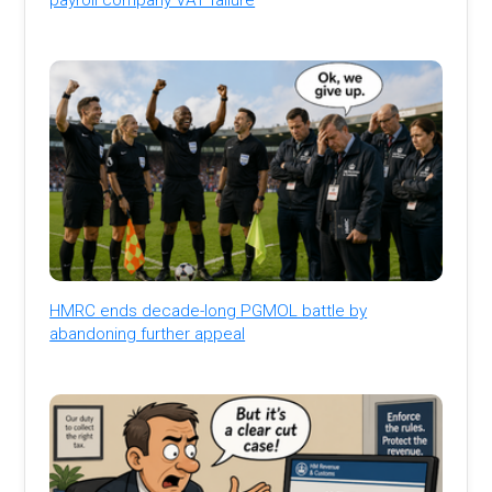
HMRC ends decade-long PGMOL battle by
abandoning further appeal