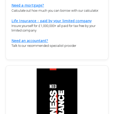
Need a mortgage?
Calculate out how much you can borrow with our calculator.
Life Insurance - paid by your limited company
Insure yourself for £1,000,000+ all paid for tax free by your
limited company
Need an accountant?
Talk to our recommended specialist provider