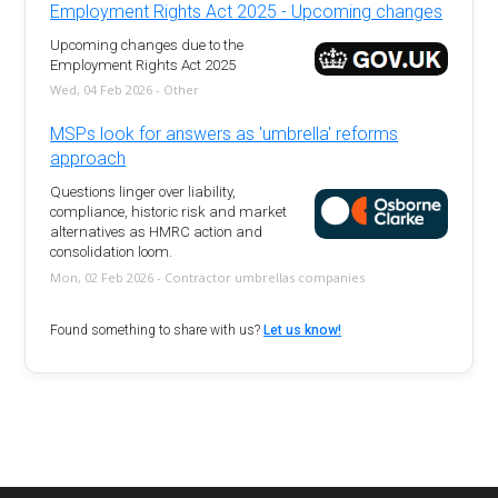
Employment Rights Act 2025 - Upcoming changes
Upcoming changes due to the
Employment Rights Act 2025
Wed, 04 Feb 2026 - Other
MSPs look for answers as 'umbrella' reforms
approach
Questions linger over liability,
compliance, historic risk and market
alternatives as HMRC action and
consolidation loom.
Mon, 02 Feb 2026 - Contractor umbrellas companies
Found something to share with us?
Let us know!