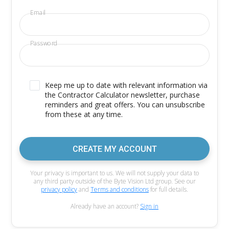
Email
Password
Keep me up to date with relevant information via
the Contractor Calculator newsletter, purchase
reminders and great offers. You can unsubscribe
from these at any time.
CREATE MY ACCOUNT
Your privacy is important to us. We will not supply your data to
any third party outside of the Byte Vision Ltd group. See our
privacy policy
and
Terms and conditions
for full details.
Already have an account?
Sign in