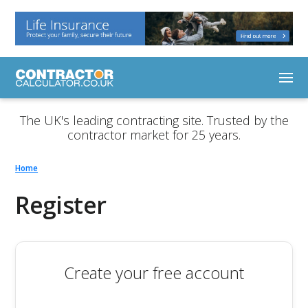
The UK's leading contracting site. Trusted by the
contractor market for 25 years.
Home
Register
Create your free account