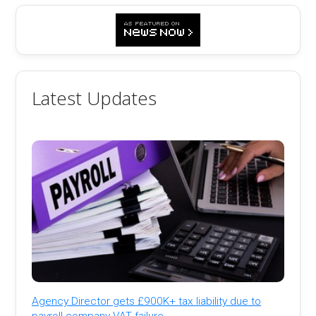
Latest Updates
Agency Director gets £900K+ tax liability due to
payroll company VAT failure