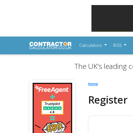
Calculators
IR35
The UK's leading c
Home
Register