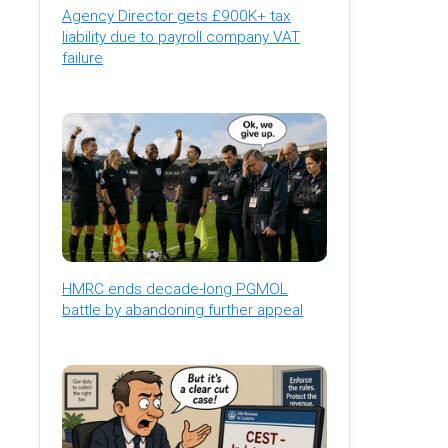
Agency Director gets £900K+ tax
liability due to payroll company VAT
failure
HMRC ends decade-long PGMOL
battle by abandoning further appeal