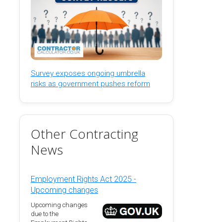
Survey exposes ongoing umbrella
risks as government pushes reform
Other Contracting
News
Employment Rights Act 2025 -
Upcoming changes
Upcoming changes
due to the