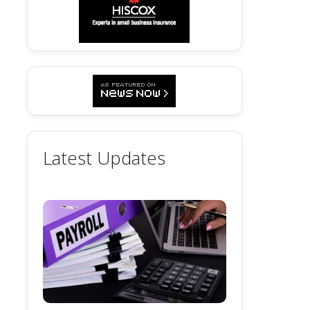
Latest Updates