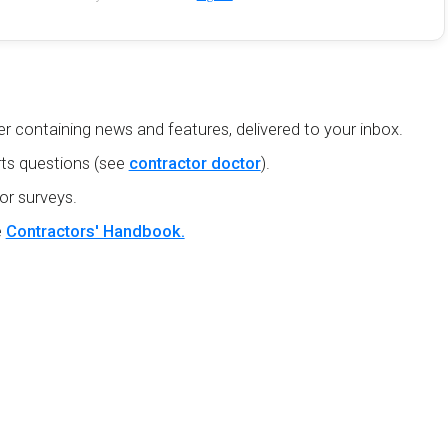
r containing news and features, delivered to your inbox.
ts questions (see
contractor doctor
).
or surveys.
e
Contractors' Handbook.