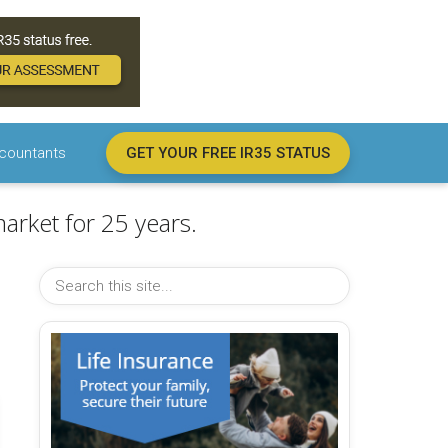
countants
GET YOUR FREE IR35 STATUS
arket for 25 years.