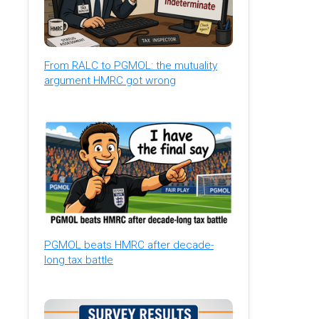
From RALC to PGMOL: the mutuality
argument HMRC got wrong
PGMOL beats HMRC after decade-
long tax battle