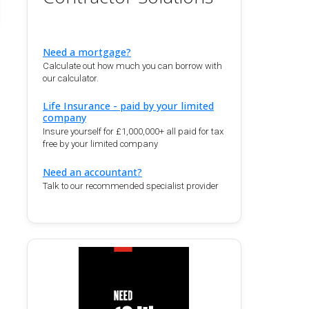
Need a mortgage?
Calculate out how much you can borrow with
our calculator.
Life Insurance - paid by your limited
company
Insure yourself for £1,000,000+ all paid for tax
free by your limited company
Need an accountant?
Talk to our recommended specialist provider