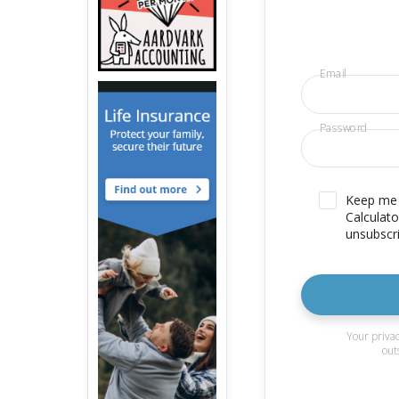
Email
Password
Keep me u
Calculato
unsubscri
Your privac
out