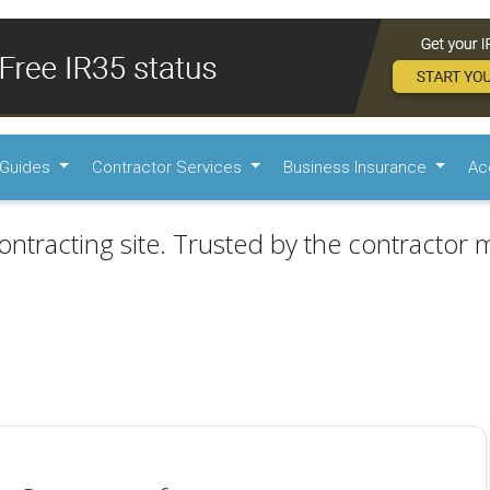
Guides
Contractor Services
Business Insurance
Ac
ontracting site. Trusted by the contractor m