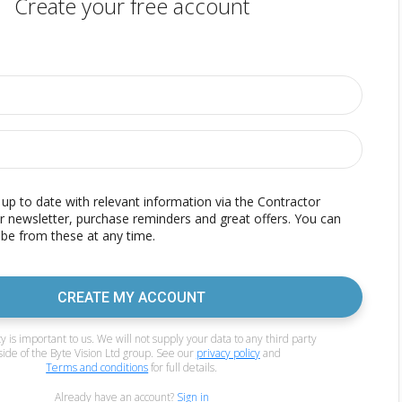
Create your free account
p to date with relevant information via the Contractor
r newsletter, purchase reminders and great offers. You can
be from these at any time.
CREATE MY ACCOUNT
y is important to us. We will not supply your data to any third party
side of the Byte Vision Ltd group. See our
privacy policy
and
Terms and conditions
for full details.
Already have an account?
Sign in