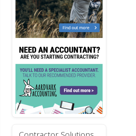
Contractor Solutions