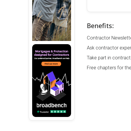
Benefits:
Contractor Newslette
Ask contractor exper
Take part in contract
Free chapters for th