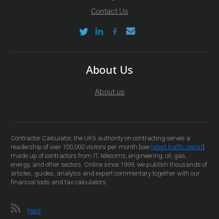
Contact Us
About Us
About us
Contractor Calculator, the UK’s authority on contracting serves a
readership of over 100,000 visitors per month [see
latest traffic report
]
made up of contractors from IT, telecoms, engineering, oil, gas,
energy, and other sectors. Online since 1999, we publish thousands of
articles, guides, analysis and expert commentary together with our
financial tools and tax calculators.
Feed