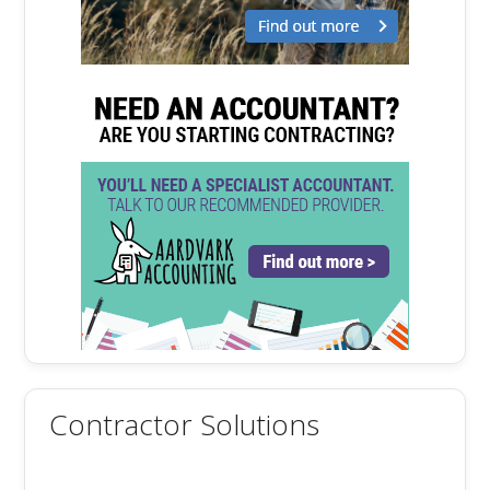
Contractor Solutions