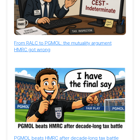
From RALC to PGMOL: the mutuality argument
HMRC got wrong
PGMOL beats HMRC after decade-long tax battle