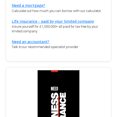
Need a mortgage?
Calculate out how much you can borrow with our calculator.
Life Insurance - paid by your limited company
Insure yourself for £1,000,000+ all paid for tax free by your
limited company
Need an accountant?
Talk to our recommended specialist provider