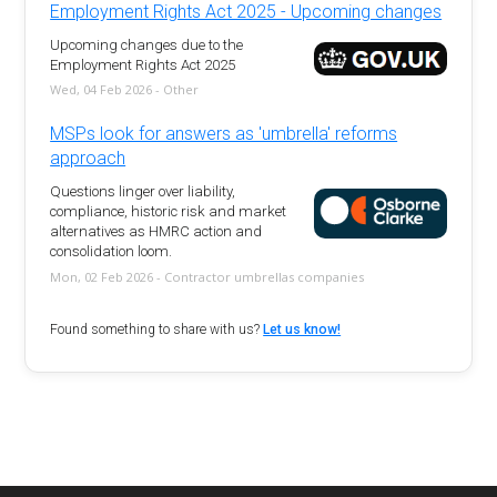
Employment Rights Act 2025 - Upcoming changes
Upcoming changes due to the
Employment Rights Act 2025
Wed, 04 Feb 2026 - Other
MSPs look for answers as 'umbrella' reforms
approach
Questions linger over liability,
compliance, historic risk and market
alternatives as HMRC action and
consolidation loom.
Mon, 02 Feb 2026 - Contractor umbrellas companies
Found something to share with us?
Let us know!