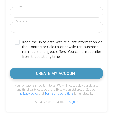
Email
Password
Keep me up to date with relevant information via
the Contractor Calculator newsletter, purchase
reminders and great offers. You can unsubscribe
from these at any time.
CREATE MY ACCOUNT
Your privacy is important to us. We will not supply your data to
any third party outside of the Byte Vision Ltd group. See our
privacy policy
and
Terms and conditions
for full details.
Already have an account?
Sign in