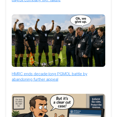
HMRC ends decade-long PGMOL battle by
abandoning further appeal