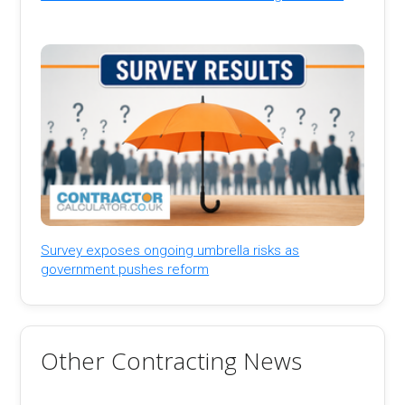
Survey exposes ongoing umbrella risks as
government pushes reform
Other Contracting News