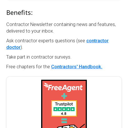
Benefits:
Contractor Newsletter containing news and features,
delivered to your inbox.
Ask contractor experts questions (see
contractor
doctor
).
Take part in contractor surveys.
Free chapters for the
Contractors' Handbook.