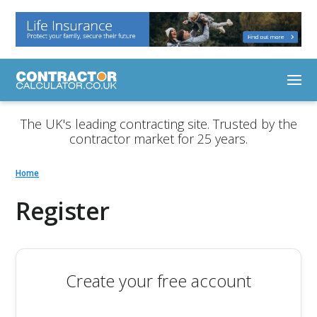
The UK's leading contracting site. Trusted by the
contractor market for 25 years.
Home
Register
Create your free account