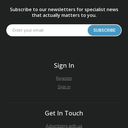
Subscribe to our newsletters for specialist news
that actually matters to you.
SUBSCRIBE
Sign In
Register
Sign in
Get In Touch
Advertising with us