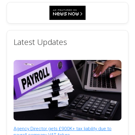
Latest Updates
Agency Director gets £900K+ tax liability due to
payroll company VAT failure