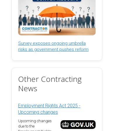
Survey exposes ongoing umbrella
risks as government pushes reform
Other Contracting
News
Employment Rights Act 2025 -
Upcoming changes
Upcoming changes
due to the