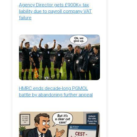
Agency Director gets £900K+ tax
liability due to payroll company VAT
failure
HMRC ends decade-long PGMOL
battle by abandoning further appeal