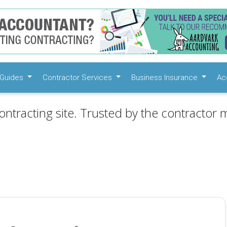
Guides
Contractor Services
Business Insurance
Ac
ontracting site. Trusted by the contractor m