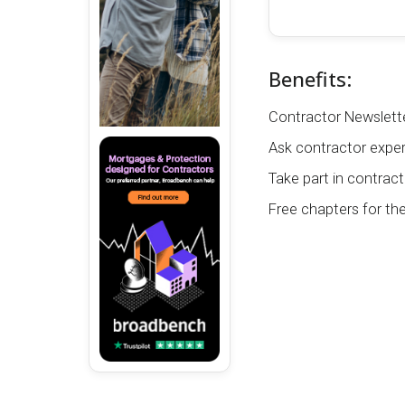
Benefits:
Contractor Newslette
Ask contractor exper
Take part in contract
Free chapters for th