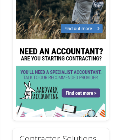
Contractor Solutions