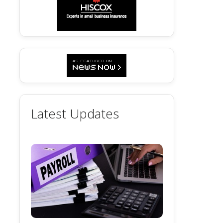
Latest Updates