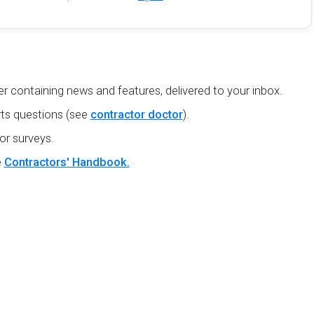
r containing news and features, delivered to your inbox.
ts questions (see
contractor doctor
).
or surveys.
e
Contractors' Handbook.