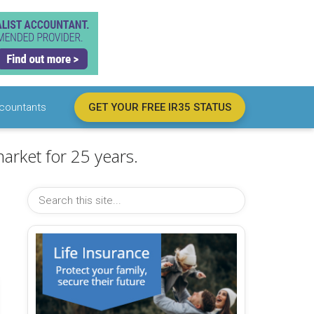
countants
GET YOUR FREE IR35 STATUS
arket for 25 years.