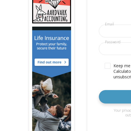
Email
Password
Keep me u
Calculato
unsubscri
Your privac
out