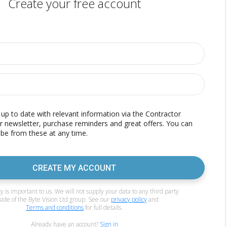
Create your free account
p to date with relevant information via the Contractor
r newsletter, purchase reminders and great offers. You can
be from these at any time.
CREATE MY ACCOUNT
y is important to us. We will not supply your data to any third party
side of the Byte Vision Ltd group. See our
privacy policy
and
Terms and conditions
for full details.
Already have an account?
Sign in