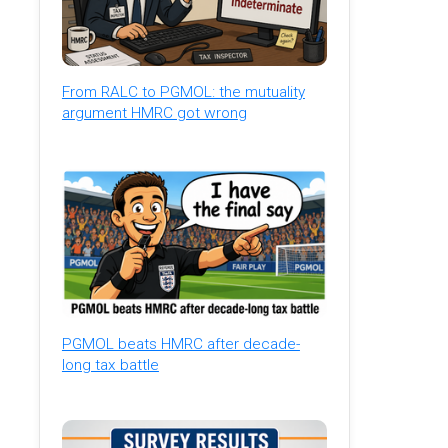
From RALC to PGMOL: the mutuality
argument HMRC got wrong
PGMOL beats HMRC after decade-
long tax battle