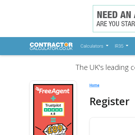
Calculators
IR35
The UK's leading c
Home
Register