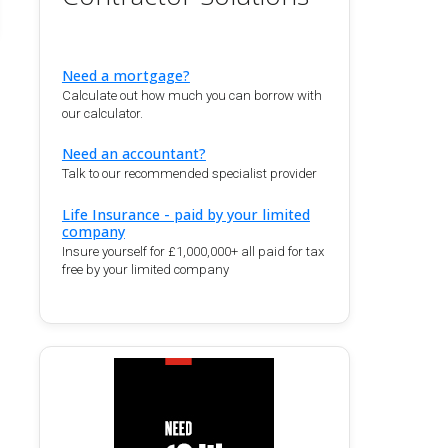
Need a mortgage?
Calculate out how much you can borrow with
our calculator.
Need an accountant?
Talk to our recommended specialist provider
Life Insurance - paid by your limited
company
Insure yourself for £1,000,000+ all paid for tax
free by your limited company