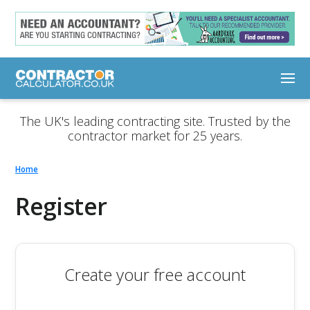
The UK's leading contracting site. Trusted by the
contractor market for 25 years.
Home
Register
Create your free account