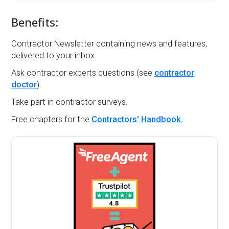
Benefits:
Contractor Newsletter containing news and features,
delivered to your inbox.
Ask contractor experts questions (see
contractor
doctor
).
Take part in contractor surveys.
Free chapters for the
Contractors' Handbook.