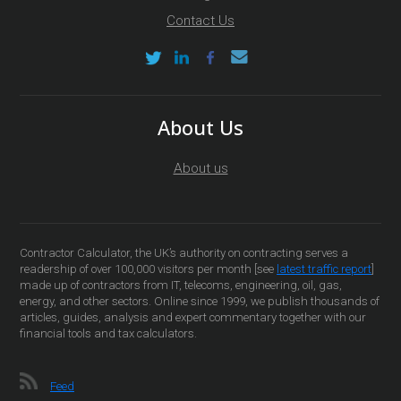
Contact Us
About Us
About us
Contractor Calculator, the UK’s authority on contracting serves a
readership of over 100,000 visitors per month [see
latest traffic report
]
made up of contractors from IT, telecoms, engineering, oil, gas,
energy, and other sectors. Online since 1999, we publish thousands of
articles, guides, analysis and expert commentary together with our
financial tools and tax calculators.
Feed