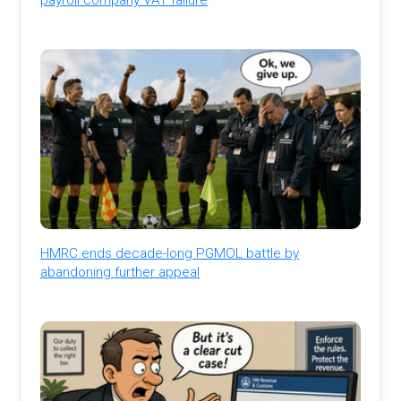
HMRC ends decade-long PGMOL battle by
abandoning further appeal