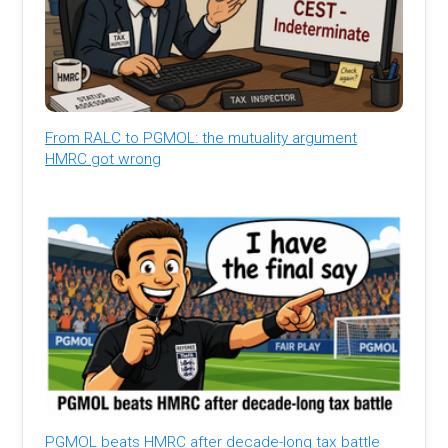
From RALC to PGMOL: the mutuality argument
HMRC got wrong
PGMOL beats HMRC after decade-long tax battle