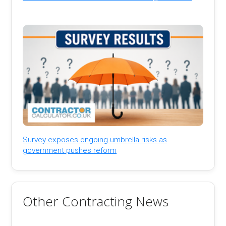
Survey exposes ongoing umbrella risks as
government pushes reform
Other Contracting News