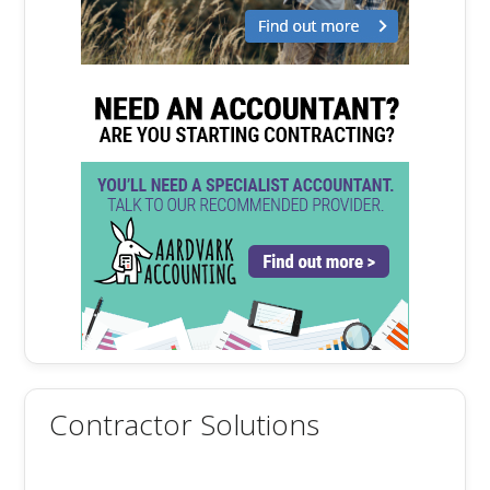
Contractor Solutions