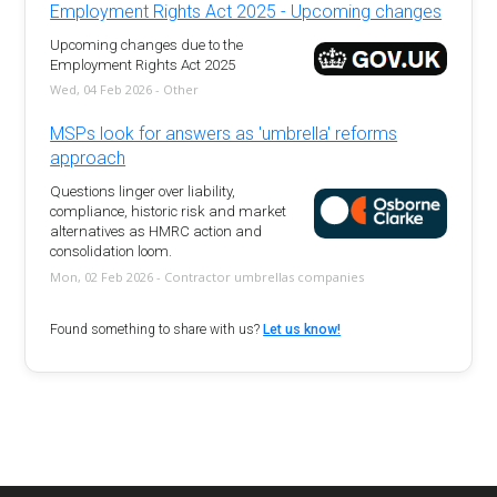
Employment Rights Act 2025 - Upcoming changes
Upcoming changes due to the
Employment Rights Act 2025
Wed, 04 Feb 2026 - Other
MSPs look for answers as 'umbrella' reforms
approach
Questions linger over liability,
compliance, historic risk and market
alternatives as HMRC action and
consolidation loom.
Mon, 02 Feb 2026 - Contractor umbrellas companies
Found something to share with us?
Let us know!