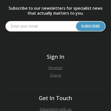
Subscribe to our newsletters for specialist news
that actually matters to you.
SUBSCRIBE
Sign In
Register
Sign in
Get In Touch
Advertising with us