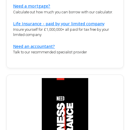
Need a mortgage?
Calculate out how much you can borrow with our calculator.
Life Insurance - paid by your limited company
Insure yourself for £1,000,000+ all paid for tax free by your
limited company
Need an accountant?
Talk to our recommended specialist provider