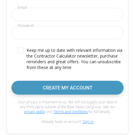
Email
Password
Keep me up to date with relevant information via
the Contractor Calculator newsletter, purchase
reminders and great offers. You can unsubscribe
from these at any time.
CREATE MY ACCOUNT
Your privacy is important to us. We will not supply your data to
any third party outside of the Byte Vision Ltd group. See our
privacy policy
and
Terms and conditions
for full details.
Already have an account?
Sign in