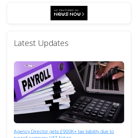
Latest Updates
Agency Director gets £900K+ tax liability due to
payroll company VAT failure