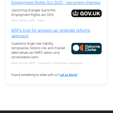
Employment Rights Act 2025 - Upcoming changes
Upcoming changes due to the
Employment Rights Act 2025
Wed, 04 Feb 2026 - Other
MSPs look for answers as 'umbrella' reforms
approach
Questions linger over liability,
compliance, historic risk and market
alternatives as HMRC action and
consolidation loom.
Mon, 02 Feb 2026 - Contractor umbrellas companies
Found something to share with us?
Let us know!