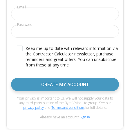
Email
Password
Keep me up to date with relevant information via
the Contractor Calculator newsletter, purchase
reminders and great offers. You can unsubscribe
from these at any time.
CREATE MY ACCOUNT
Your privacy is important to us. We will not supply your data to
any third party outside of the Byte Vision Ltd group. See our
privacy policy
and
Terms and conditions
for full details.
Already have an account?
Sign in