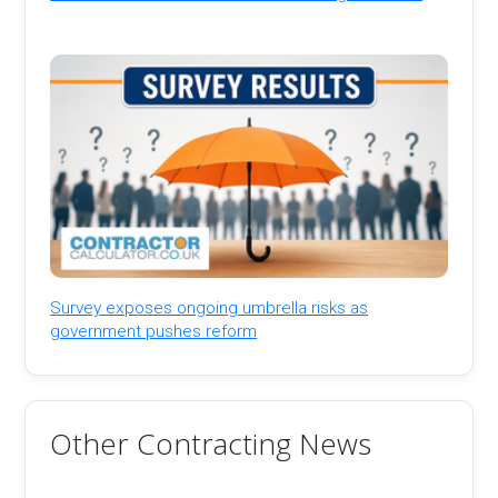
Survey exposes ongoing umbrella risks as
government pushes reform
Other Contracting News