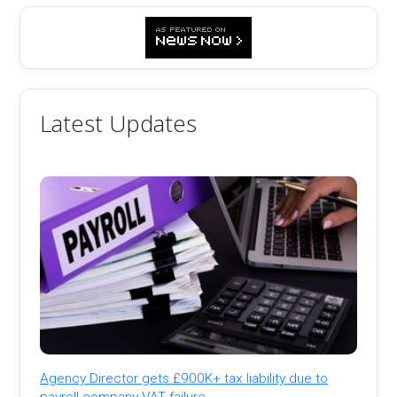
Latest Updates
Agency Director gets £900K+ tax liability due to
payroll company VAT failure