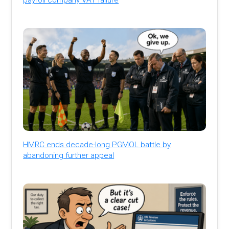
HMRC ends decade-long PGMOL battle by
abandoning further appeal