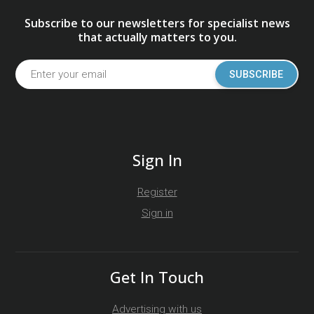
Subscribe to our newsletters for specialist news
that actually matters to you.
SUBSCRIBE
Sign In
Register
Sign in
Get In Touch
Advertising with us