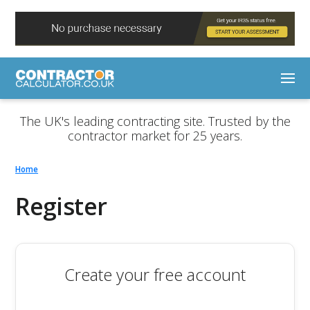
The UK's leading contracting site. Trusted by the
contractor market for 25 years.
Home
Register
Create your free account