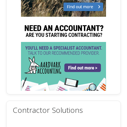
Contractor Solutions