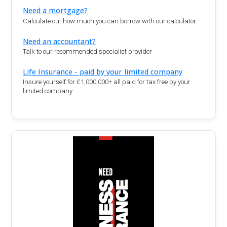
Need a mortgage?
Calculate out how much you can borrow with our calculator.
Need an accountant?
Talk to our recommended specialist provider
Life Insurance - paid by your limited company
Insure yourself for £1,000,000+ all paid for tax free by your
limited company