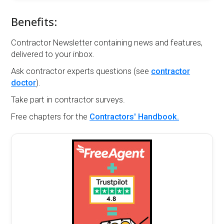
Benefits:
Contractor Newsletter containing news and features,
delivered to your inbox.
Ask contractor experts questions (see
contractor
doctor
).
Take part in contractor surveys.
Free chapters for the
Contractors' Handbook.