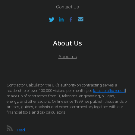
Contact Us
About Us
About us
Contractor Calculator, the UK’s authority on contracting serves a
readership of over 100,000 visitors per month [see
latest traffic report
]
made up of contractors from IT, telecoms, engineering, oil, gas,
energy, and other sectors. Online since 1999, we publish thousands of
articles, guides, analysis and expert commentary together with our
financial tools and tax calculators.
Feed