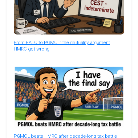
From RALC to PGMOL: the mutuality argument
HMRC got wrong
PGMOL beats HMRC after decade-long tax battle