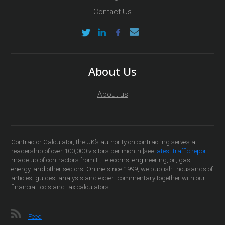
Contact Us
About Us
About us
Contractor Calculator, the UK’s authority on contracting serves a
readership of over 100,000 visitors per month [see
latest traffic report
]
made up of contractors from IT, telecoms, engineering, oil, gas,
energy, and other sectors. Online since 1999, we publish thousands of
articles, guides, analysis and expert commentary together with our
financial tools and tax calculators.
Feed