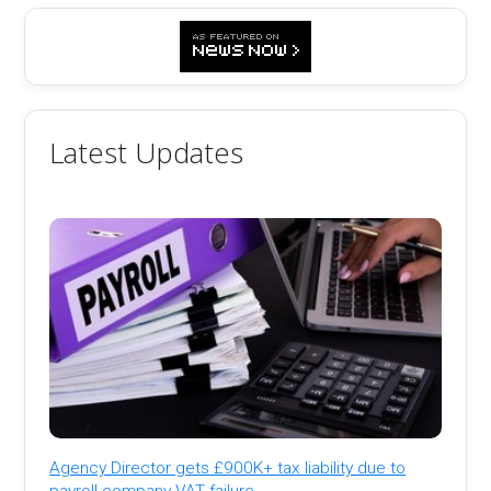
Latest Updates
Agency Director gets £900K+ tax liability due to
payroll company VAT failure