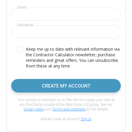
Email
Password
Keep me up to date with relevant information via
the Contractor Calculator newsletter, purchase
reminders and great offers. You can unsubscribe
from these at any time.
CREATE MY ACCOUNT
Your privacy is important to us. We will not supply your data to
any third party outside of the Byte Vision Ltd group. See our
privacy policy
and
Terms and conditions
for full details.
Already have an account?
Sign in