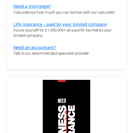
Need a mortgage?
Calculate out how much you can borrow with our calculator.
Life Insurance - paid by your limited company
Insure yourself for £1,000,000+ all paid for tax free by your
limited company
Need an accountant?
Talk to our recommended specialist provider