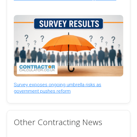
Survey exposes ongoing umbrella risks as
government pushes reform
Other Contracting News