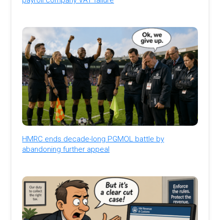
HMRC ends decade-long PGMOL battle by
abandoning further appeal