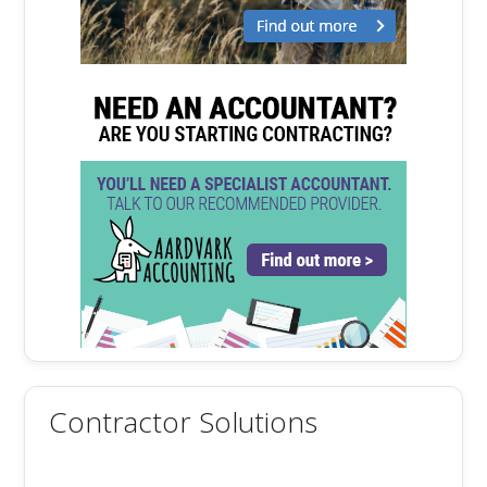
Contractor Solutions