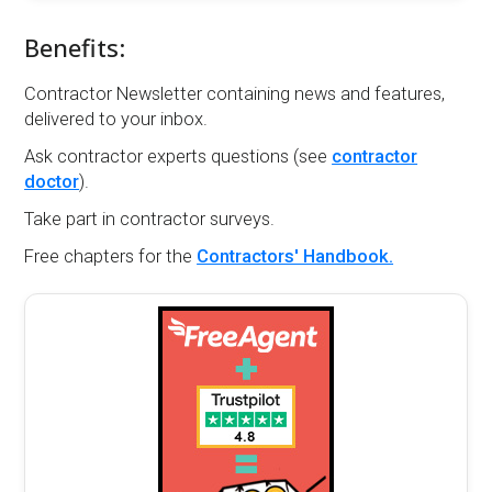
Benefits:
Contractor Newsletter containing news and features,
delivered to your inbox.
Ask contractor experts questions (see
contractor
doctor
).
Take part in contractor surveys.
Free chapters for the
Contractors' Handbook.