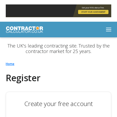
The UK's leading contracting site. Trusted by the
contractor market for 25 years.
Home
Register
Create your free account