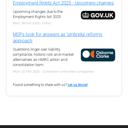
Employment Rights Act 2025 - Upcoming changes
Upcoming changes due to the
Employment Rights Act 2025
Wed, 04 Feb 2026 - Other
MSPs look for answers as 'umbrella' reforms
approach
Questions linger over liability,
compliance, historic risk and market
alternatives as HMRC action and
consolidation loom.
Mon, 02 Feb 2026 - Contractor umbrellas companies
Found something to share with us?
Let us know!