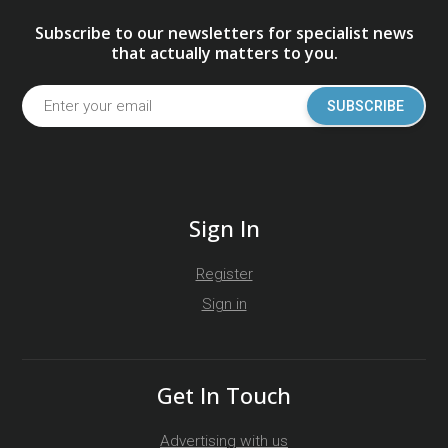
Subscribe to our newsletters for specialist news
that actually matters to you.
SUBSCRIBE
Sign In
Register
Sign in
Get In Touch
Advertising with us