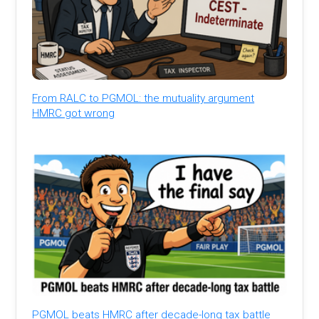
From RALC to PGMOL: the mutuality argument
HMRC got wrong
PGMOL beats HMRC after decade-long tax battle