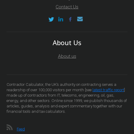
Contact Us
About Us
About us
Contractor Calculator, the UK’s authority on contracting serves a
readership of over 100,000 visitors per month [see
latest traffic report
]
made up of contractors from IT, telecoms, engineering, oil, gas,
energy, and other sectors. Online since 1999, we publish thousands of
articles, guides, analysis and expert commentary together with our
financial tools and tax calculators.
Feed