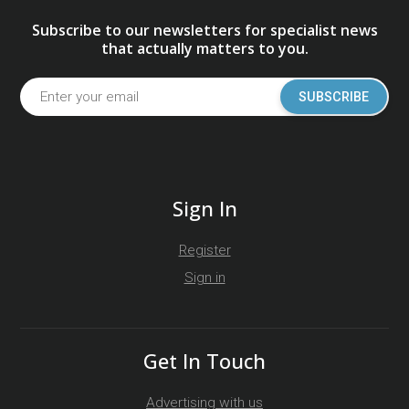
Subscribe to our newsletters for specialist news
that actually matters to you.
SUBSCRIBE
Sign In
Register
Sign in
Get In Touch
Advertising with us