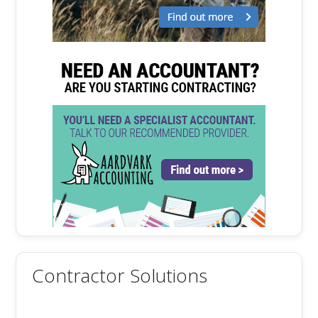
Contractor Solutions