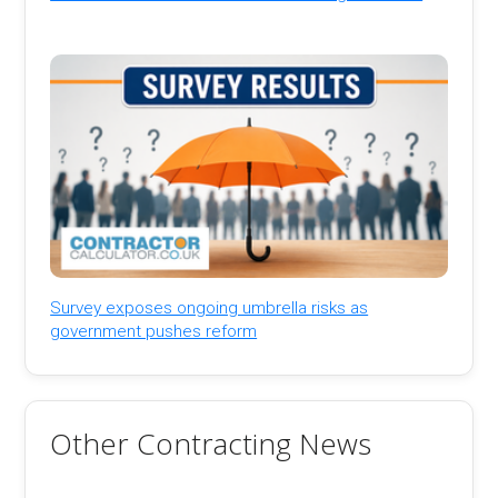
Survey exposes ongoing umbrella risks as
government pushes reform
Other Contracting News