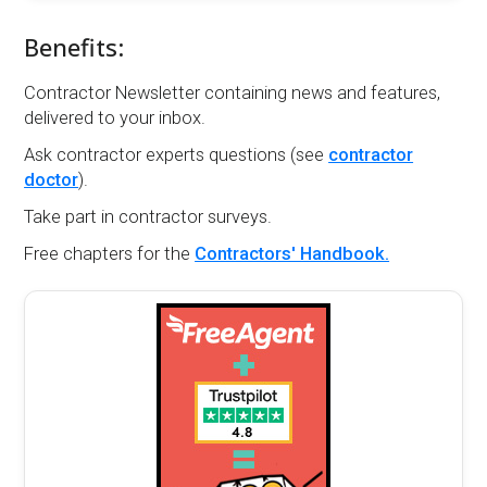
Benefits:
Contractor Newsletter containing news and features,
delivered to your inbox.
Ask contractor experts questions (see
contractor
doctor
).
Take part in contractor surveys.
Free chapters for the
Contractors' Handbook.