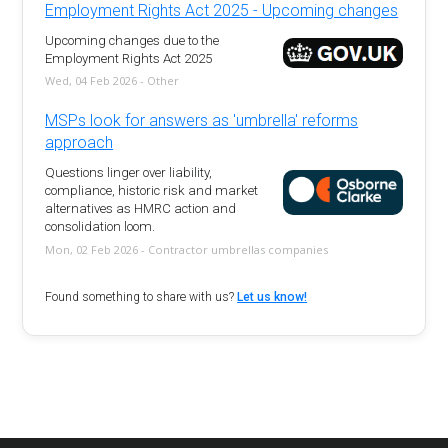
Employment Rights Act 2025 - Upcoming changes
Upcoming changes due to the
Employment Rights Act 2025
Wed, 04 Feb 2026 - Other
MSPs look for answers as 'umbrella' reforms
approach
Questions linger over liability,
compliance, historic risk and market
alternatives as HMRC action and
consolidation loom.
Mon, 02 Feb 2026 - Contractor umbrellas companies
Found something to share with us?
Let us know!