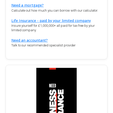
Need a mortgage?
Calculate out how much you can borrow with our calculator.
Life Insurance - paid by your limited company
Insure yourself for £1,000,000+ all paid for tax free by your
limited company
Need an accountant?
Talk to our recommended specialist provider