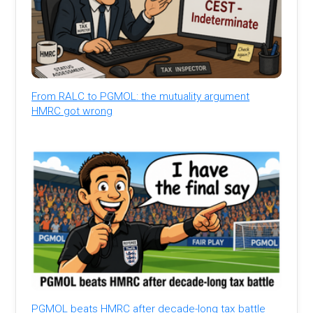
From RALC to PGMOL: the mutuality argument
HMRC got wrong
PGMOL beats HMRC after decade-long tax battle