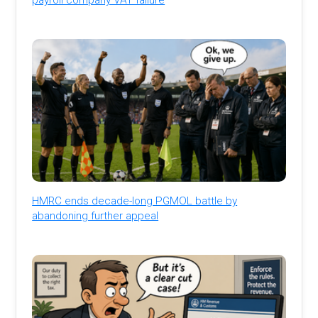
HMRC ends decade-long PGMOL battle by
abandoning further appeal