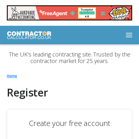
The UK's leading contracting site. Trusted by the
contractor market for 25 years.
Home
Register
Create your free account