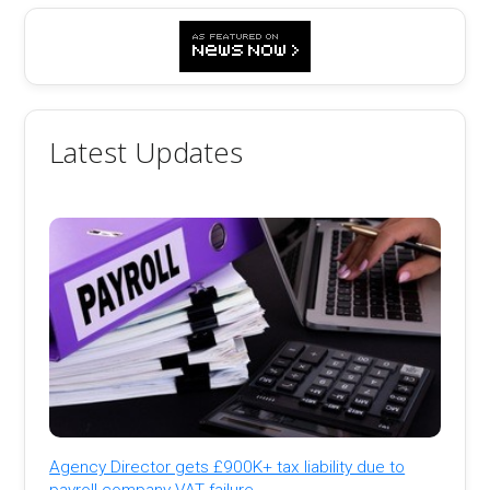
Latest Updates
Agency Director gets £900K+ tax liability due to
payroll company VAT failure