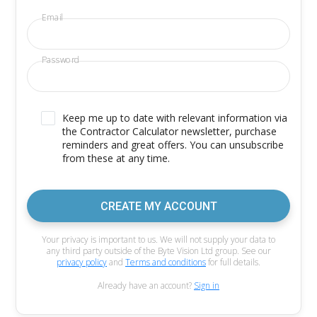
Email
Password
Keep me up to date with relevant information via
the Contractor Calculator newsletter, purchase
reminders and great offers. You can unsubscribe
from these at any time.
CREATE MY ACCOUNT
Your privacy is important to us. We will not supply your data to
any third party outside of the Byte Vision Ltd group. See our
privacy policy
and
Terms and conditions
for full details.
Already have an account?
Sign in