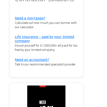
Need a mortgage?
Calculate out how much you can borrow with
our calculator.
Life Insurance - paid by your limited
company
Insure yourself for £1,000,000+ all paid for tax
free by your limited company
Need an accountant?
Talk to our recommended specialist provider