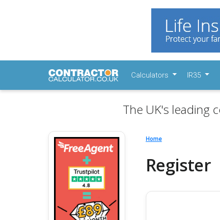
Calculators
IR35
The UK's leading c
Home
Register