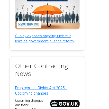
Survey exposes ongoing umbrella
risks as government pushes reform
Other Contracting
News
Employment Rights Act 2025 -
Upcoming changes
Upcoming changes
due to the