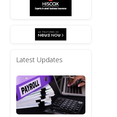
Latest Updates