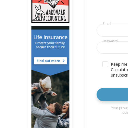
Email
Password
Keep me u
Calculato
unsubscri
Your privac
out