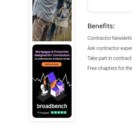
Benefits:
Contractor Newslette
Ask contractor exper
Take part in contract
Free chapters for th