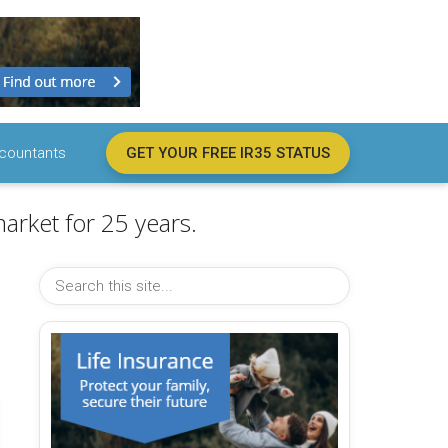
countants
GET YOUR FREE IR35 STATUS
arket for 25 years.