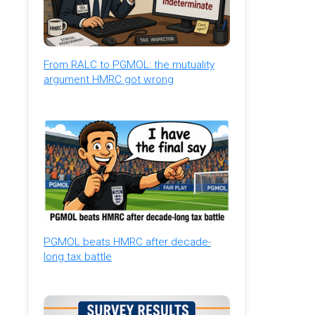
From RALC to PGMOL: the mutuality
argument HMRC got wrong
PGMOL beats HMRC after decade-
long tax battle