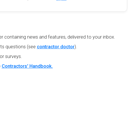
r containing news and features, delivered to your inbox.
ts questions (see
contractor doctor
).
or surveys.
e
Contractors' Handbook.