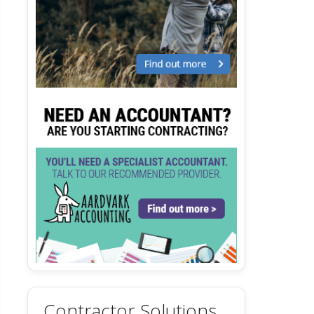
Contractor Solutions