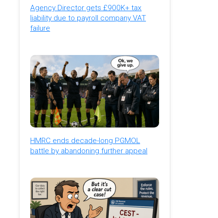
Agency Director gets £900K+ tax
liability due to payroll company VAT
failure
HMRC ends decade-long PGMOL
battle by abandoning further appeal