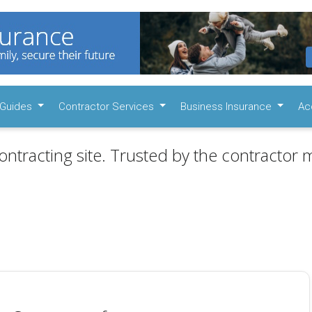
Guides
Contractor Services
Business Insurance
Ac
ontracting site. Trusted by the contractor m