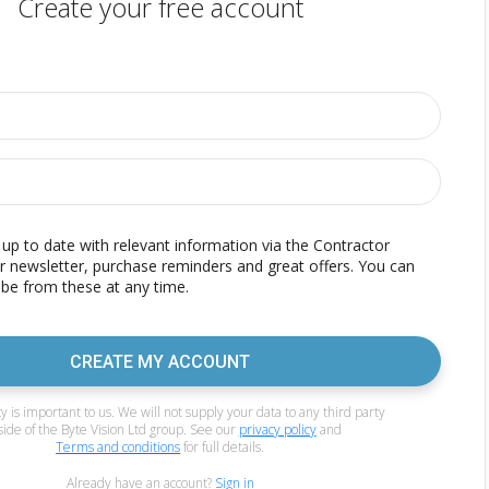
Create your free account
p to date with relevant information via the Contractor
r newsletter, purchase reminders and great offers. You can
be from these at any time.
CREATE MY ACCOUNT
y is important to us. We will not supply your data to any third party
side of the Byte Vision Ltd group. See our
privacy policy
and
Terms and conditions
for full details.
Already have an account?
Sign in