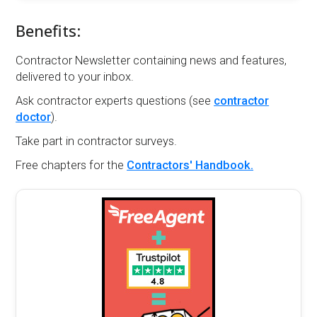
Benefits:
Contractor Newsletter containing news and features,
delivered to your inbox.
Ask contractor experts questions (see
contractor
doctor
).
Take part in contractor surveys.
Free chapters for the
Contractors' Handbook.