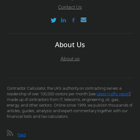
Contact Us
About Us
About us
Contractor Calculator, the UK’s authority on contracting serves a
readership of over 100,000 visitors per month [see
latest traffic report
]
made up of contractors from IT, telecoms, engineering, oil, gas,
energy, and other sectors. Online since 1999, we publish thousands of
articles, guides, analysis and expert commentary together with our
financial tools and tax calculators.
Feed