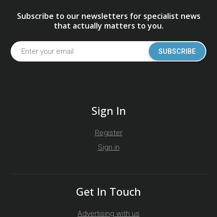
Subscribe to our newsletters for specialist news
that actually matters to you.
SUBSCRIBE
Sign In
Register
Sign in
Get In Touch
Advertising with us