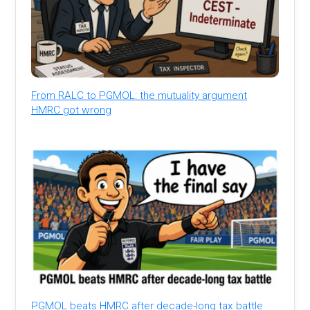
From RALC to PGMOL: the mutuality argument
HMRC got wrong
PGMOL beats HMRC after decade-long tax battle