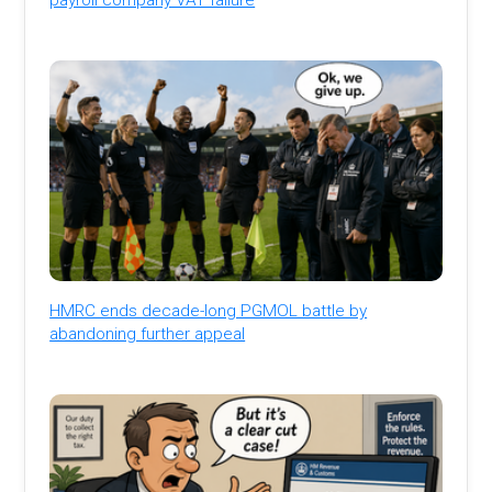
HMRC ends decade-long PGMOL battle by
abandoning further appeal