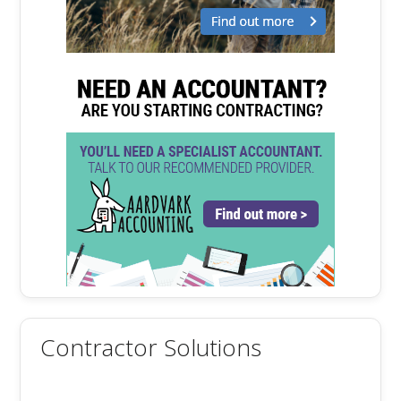
Contractor Solutions