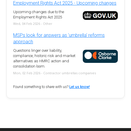
Employment Rights Act 2025 - Upcoming changes
Upcoming changes due to the
Employment Rights Act 2025
Wed, 04 Feb 2026 - Other
MSPs look for answers as 'umbrella' reforms
approach
Questions linger over liability,
compliance, historic risk and market
alternatives as HMRC action and
consolidation loom.
Mon, 02 Feb 2026 - Contractor umbrellas companies
Found something to share with us?
Let us know!