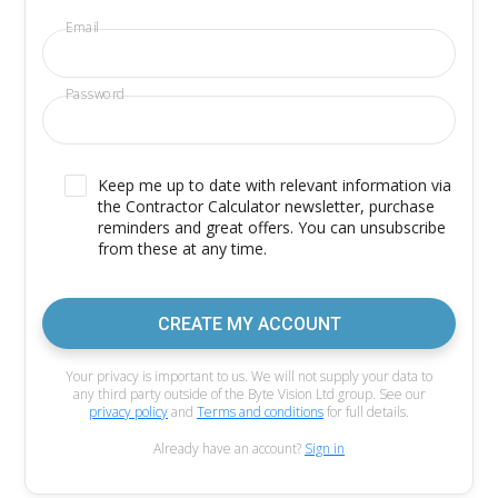
Email
Password
Keep me up to date with relevant information via
the Contractor Calculator newsletter, purchase
reminders and great offers. You can unsubscribe
from these at any time.
CREATE MY ACCOUNT
Your privacy is important to us. We will not supply your data to
any third party outside of the Byte Vision Ltd group. See our
privacy policy
and
Terms and conditions
for full details.
Already have an account?
Sign in