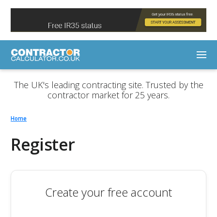
The UK's leading contracting site. Trusted by the
contractor market for 25 years.
Home
Register
Create your free account