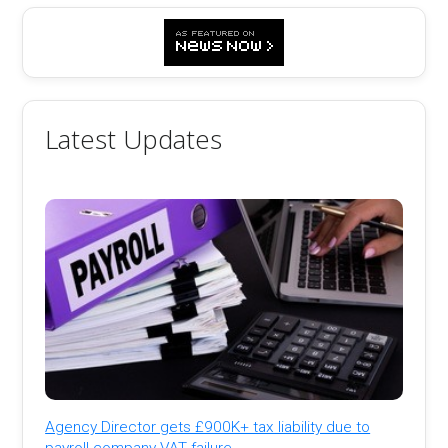
Latest Updates
Agency Director gets £900K+ tax liability due to
payroll company VAT failure