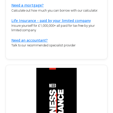
Need a mortgage?
Calculate out how much you can borrow with our calculator.
Life Insurance - paid by your limited company
Insure yourself for £1,000,000+ all paid for tax free by your
limited company
Need an accountant?
Talk to our recommended specialist provider