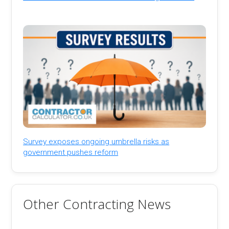
Survey exposes ongoing umbrella risks as
government pushes reform
Other Contracting News