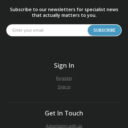
Subscribe to our newsletters for specialist news
that actually matters to you.
SUBSCRIBE
Sign In
Register
Sign in
Get In Touch
Advertising with us