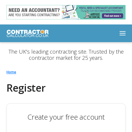
The UK's leading contracting site. Trusted by the
contractor market for 25 years.
Home
Register
Create your free account