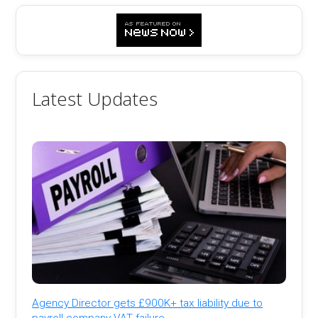
Latest Updates
Agency Director gets £900K+ tax liability due to
payroll company VAT failure