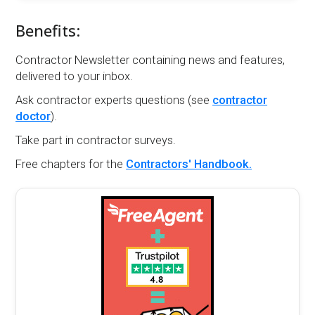
Benefits:
Contractor Newsletter containing news and features,
delivered to your inbox.
Ask contractor experts questions (see
contractor
doctor
).
Take part in contractor surveys.
Free chapters for the
Contractors' Handbook.