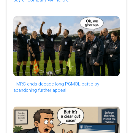
HMRC ends decade-long PGMOL battle by
abandoning further appeal