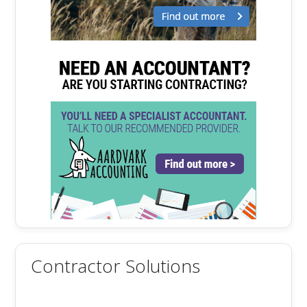
Contractor Solutions