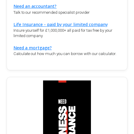
Need an accountant?
Talk to our recommended specialist provider
Life Insurance - paid by your limited company
Insure yourself for £1,000,000+ all paid for tax free by your
limited company
Need a mortgage?
Calculate out how much you can borrow with our calculator.