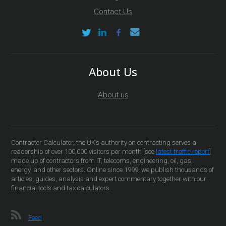
Contact Us
About Us
About us
Contractor Calculator, the UK’s authority on contracting serves a
readership of over 100,000 visitors per month [see
latest traffic report
]
made up of contractors from IT, telecoms, engineering, oil, gas,
energy, and other sectors. Online since 1999, we publish thousands of
articles, guides, analysis and expert commentary together with our
financial tools and tax calculators.
Feed