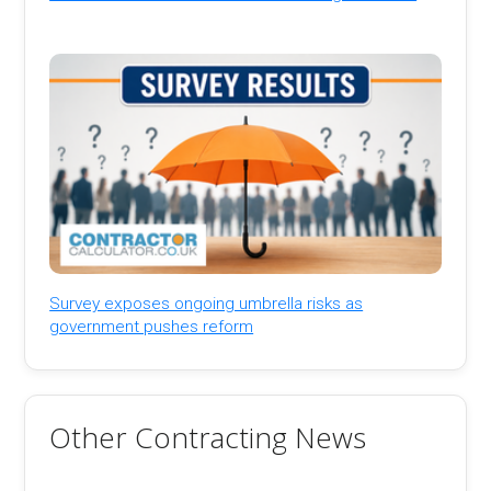
Survey exposes ongoing umbrella risks as
government pushes reform
Other Contracting News