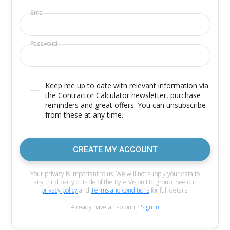
Email
Password
Keep me up to date with relevant information via
the Contractor Calculator newsletter, purchase
reminders and great offers. You can unsubscribe
from these at any time.
CREATE MY ACCOUNT
Your privacy is important to us. We will not supply your data to
any third party outside of the Byte Vision Ltd group. See our
privacy policy
and
Terms and conditions
for full details.
Already have an account?
Sign in