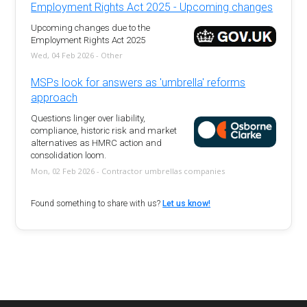
Employment Rights Act 2025 - Upcoming changes
Upcoming changes due to the
Employment Rights Act 2025
Wed, 04 Feb 2026 - Other
MSPs look for answers as 'umbrella' reforms
approach
Questions linger over liability,
compliance, historic risk and market
alternatives as HMRC action and
consolidation loom.
Mon, 02 Feb 2026 - Contractor umbrellas companies
Found something to share with us?
Let us know!