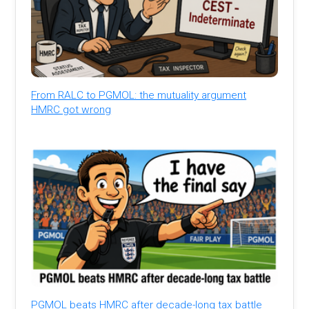
From RALC to PGMOL: the mutuality argument
HMRC got wrong
PGMOL beats HMRC after decade-long tax battle