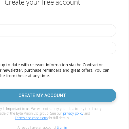
Create your free account
p to date with relevant information via the Contractor
r newsletter, purchase reminders and great offers. You can
be from these at any time.
CREATE MY ACCOUNT
y is important to us. We will not supply your data to any third party
side of the Byte Vision Ltd group. See our
privacy policy
and
Terms and conditions
for full details.
Already have an account?
Sign in