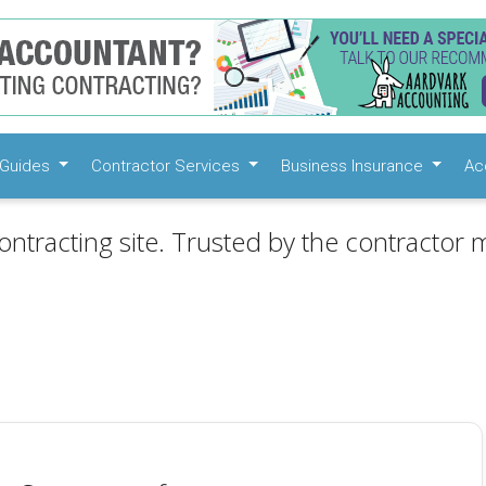
Guides
Contractor Services
Business Insurance
Ac
ontracting site. Trusted by the contractor m