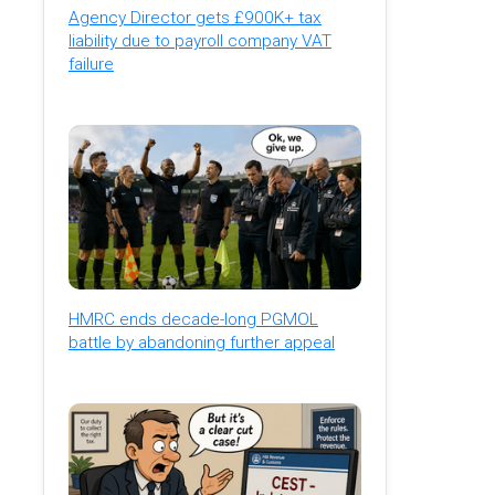
Agency Director gets £900K+ tax
liability due to payroll company VAT
failure
HMRC ends decade-long PGMOL
battle by abandoning further appeal