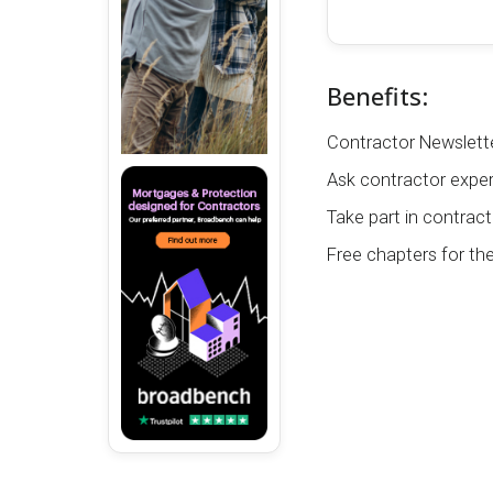
Benefits:
Contractor Newslette
Ask contractor exper
Take part in contract
Free chapters for th