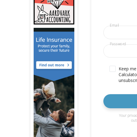
Email
Password
Keep me u
Calculato
unsubscri
Your privac
out