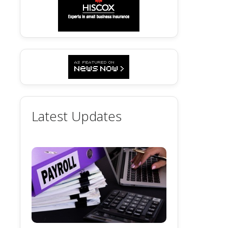
Latest Updates