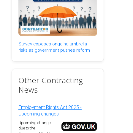
Survey exposes ongoing umbrella
risks as government pushes reform
Other Contracting
News
Employment Rights Act 2025 -
Upcoming changes
Upcoming changes
due to the