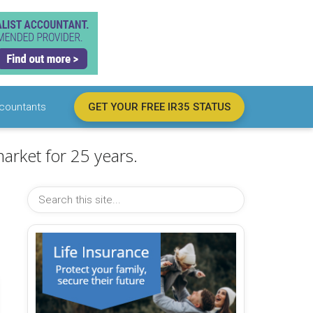
countants
GET YOUR FREE IR35 STATUS
arket for 25 years.