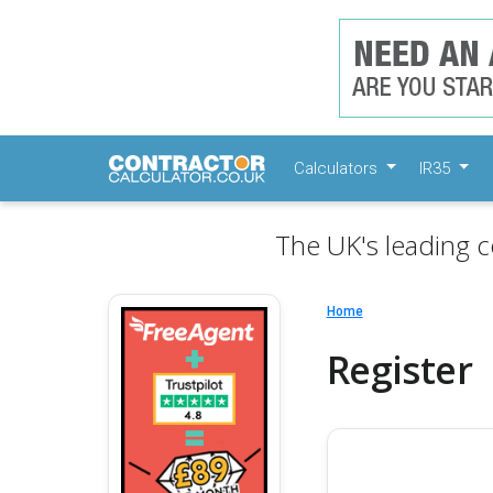
Calculators
IR35
The UK's leading c
Home
Register