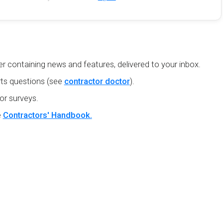
r containing news and features, delivered to your inbox.
ts questions (see
contractor doctor
).
or surveys.
e
Contractors' Handbook.