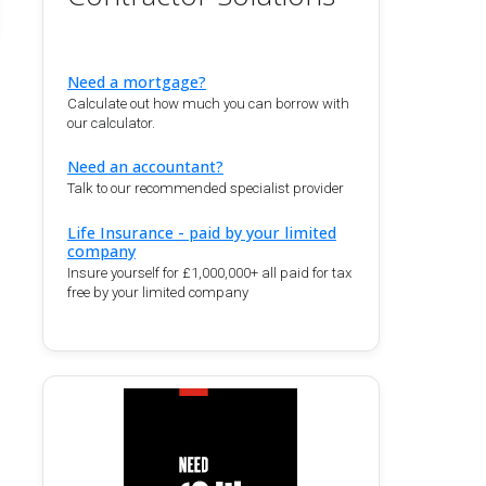
Need a mortgage?
Calculate out how much you can borrow with
our calculator.
Need an accountant?
Talk to our recommended specialist provider
Life Insurance - paid by your limited
company
Insure yourself for £1,000,000+ all paid for tax
free by your limited company