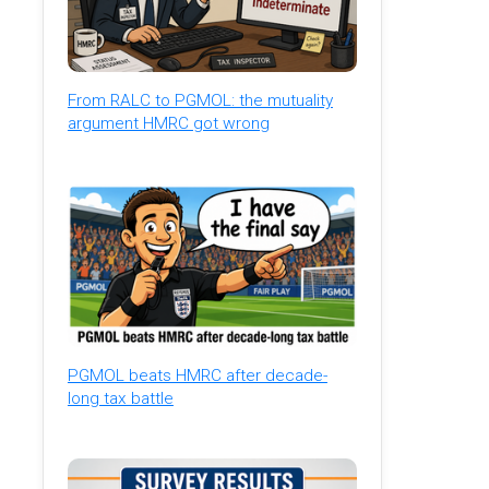
From RALC to PGMOL: the mutuality
argument HMRC got wrong
PGMOL beats HMRC after decade-
long tax battle