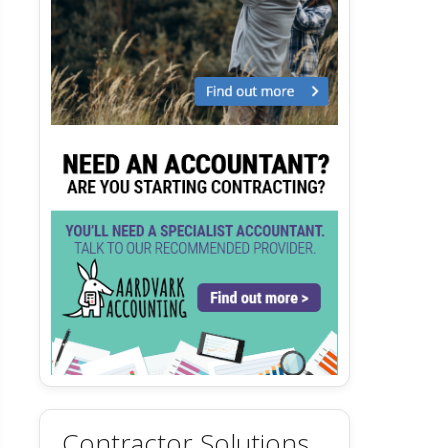
Contractor Solutions