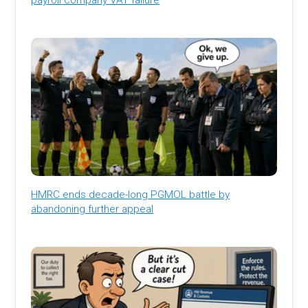
HMRC ends decade-long PGMOL battle by
abandoning further appeal