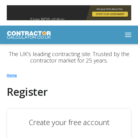
The UK's leading contracting site. Trusted by the
contractor market for 25 years.
Home
Register
Create your free account