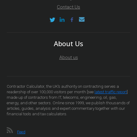
Contact Us
About Us
About us
Contractor Calculator, the UK’s authority on contracting serves a
readership of over 100,000 visitors per month [see
latest traffic report
]
made up of contractors from IT, telecoms, engineering, oil, gas,
energy, and other sectors. Online since 1999, we publish thousands of
articles, guides, analysis and expert commentary together with our
financial tools and tax calculators.
Feed