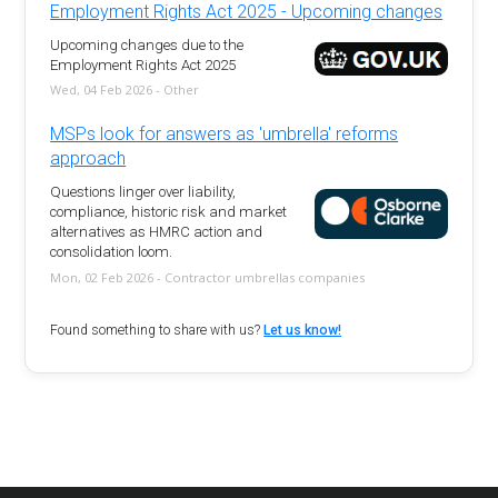
Employment Rights Act 2025 - Upcoming changes
Upcoming changes due to the
Employment Rights Act 2025
Wed, 04 Feb 2026 - Other
MSPs look for answers as 'umbrella' reforms
approach
Questions linger over liability,
compliance, historic risk and market
alternatives as HMRC action and
consolidation loom.
Mon, 02 Feb 2026 - Contractor umbrellas companies
Found something to share with us?
Let us know!