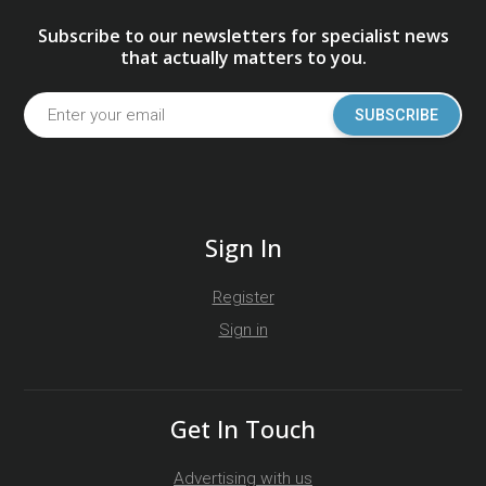
Subscribe to our newsletters for specialist news
that actually matters to you.
SUBSCRIBE
Sign In
Register
Sign in
Get In Touch
Advertising with us