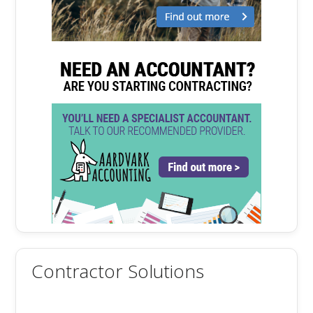
Contractor Solutions