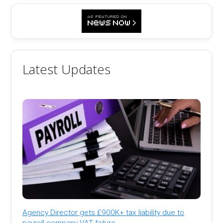
Latest Updates
Agency Director gets £900K+ tax liability due to
payroll company VAT failure