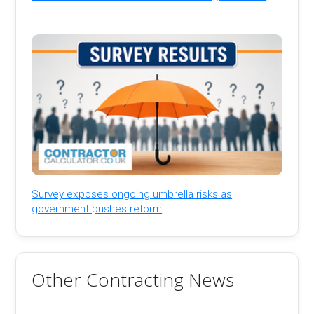
Survey exposes ongoing umbrella risks as
government pushes reform
Other Contracting News