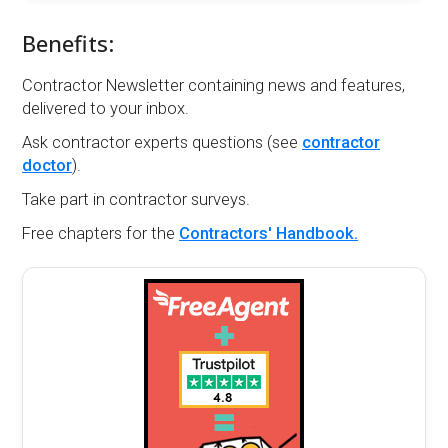
Benefits:
Contractor Newsletter containing news and features,
delivered to your inbox.
Ask contractor experts questions (see
contractor
doctor
).
Take part in contractor surveys.
Free chapters for the
Contractors' Handbook.