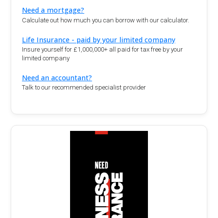
Need a mortgage?
Calculate out how much you can borrow with our calculator.
Life Insurance - paid by your limited company
Insure yourself for £1,000,000+ all paid for tax free by your
limited company
Need an accountant?
Talk to our recommended specialist provider