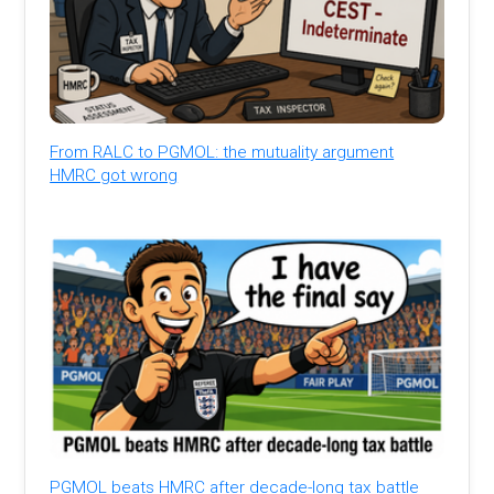
From RALC to PGMOL: the mutuality argument
HMRC got wrong
PGMOL beats HMRC after decade-long tax battle