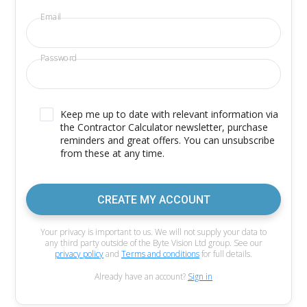
Email
Password
Keep me up to date with relevant information via
the Contractor Calculator newsletter, purchase
reminders and great offers. You can unsubscribe
from these at any time.
CREATE MY ACCOUNT
Your privacy is important to us. We will not supply your data to
any third party outside of the Byte Vision Ltd group. See our
privacy policy
and
Terms and conditions
for full details.
Already have an account?
Sign in