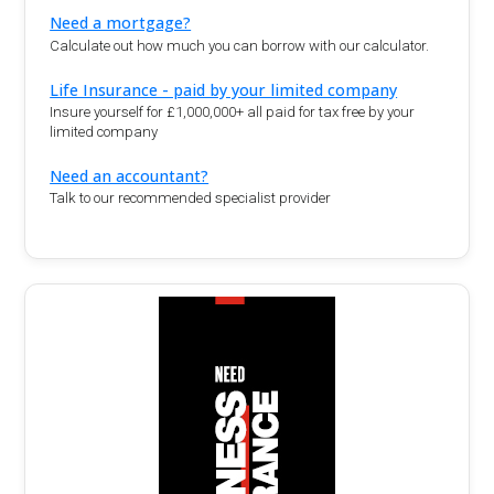
Need a mortgage?
Calculate out how much you can borrow with our calculator.
Life Insurance - paid by your limited company
Insure yourself for £1,000,000+ all paid for tax free by your
limited company
Need an accountant?
Talk to our recommended specialist provider