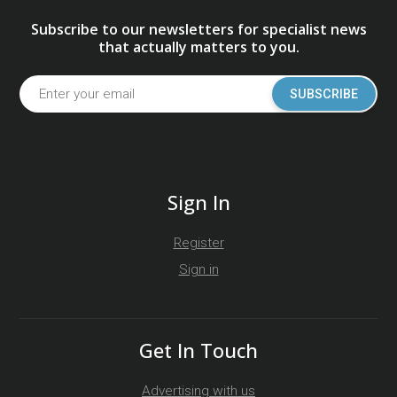
Subscribe to our newsletters for specialist news
that actually matters to you.
SUBSCRIBE
Sign In
Register
Sign in
Get In Touch
Advertising with us