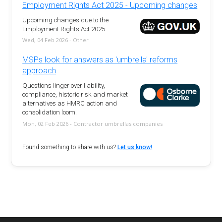
Employment Rights Act 2025 - Upcoming changes
Upcoming changes due to the
Employment Rights Act 2025
Wed, 04 Feb 2026 - Other
MSPs look for answers as 'umbrella' reforms
approach
Questions linger over liability,
compliance, historic risk and market
alternatives as HMRC action and
consolidation loom.
Mon, 02 Feb 2026 - Contractor umbrellas companies
Found something to share with us?
Let us know!