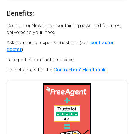
Benefits:
Contractor Newsletter containing news and features,
delivered to your inbox.
Ask contractor experts questions (see
contractor
doctor
).
Take part in contractor surveys.
Free chapters for the
Contractors' Handbook.