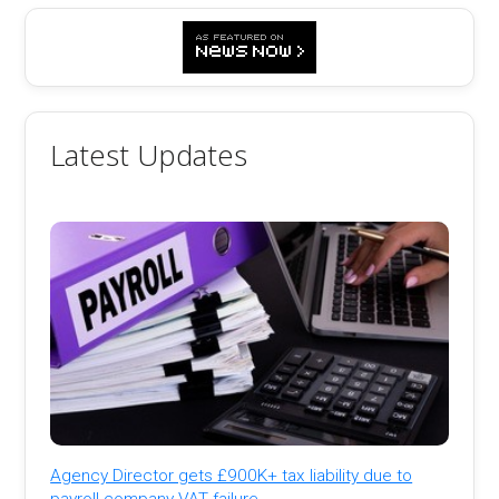
Latest Updates
Agency Director gets £900K+ tax liability due to
payroll company VAT failure