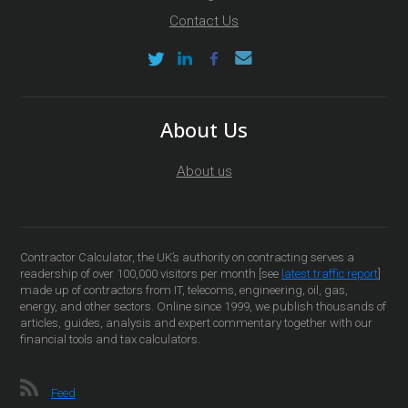
Contact Us
About Us
About us
Contractor Calculator, the UK’s authority on contracting serves a
readership of over 100,000 visitors per month [see
latest traffic report
]
made up of contractors from IT, telecoms, engineering, oil, gas,
energy, and other sectors. Online since 1999, we publish thousands of
articles, guides, analysis and expert commentary together with our
financial tools and tax calculators.
Feed