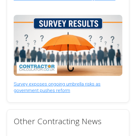
Survey exposes ongoing umbrella risks as
government pushes reform
Other Contracting News