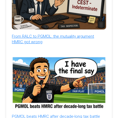
From RALC to PGMOL: the mutuality argument
HMRC got wrong
PGMOL beats HMRC after decade-long tax battle