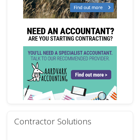
Contractor Solutions