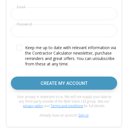
Email
Password
Keep me up to date with relevant information via
the Contractor Calculator newsletter, purchase
reminders and great offers. You can unsubscribe
from these at any time.
CREATE MY ACCOUNT
Your privacy is important to us. We will not supply your data to
any third party outside of the Byte Vision Ltd group. See our
privacy policy
and
Terms and conditions
for full details.
Already have an account?
Sign in