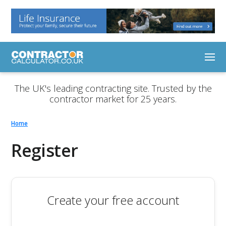
The UK's leading contracting site. Trusted by the
contractor market for 25 years.
Home
Register
Create your free account