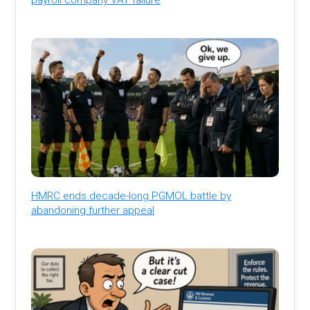
HMRC ends decade-long PGMOL battle by
abandoning further appeal