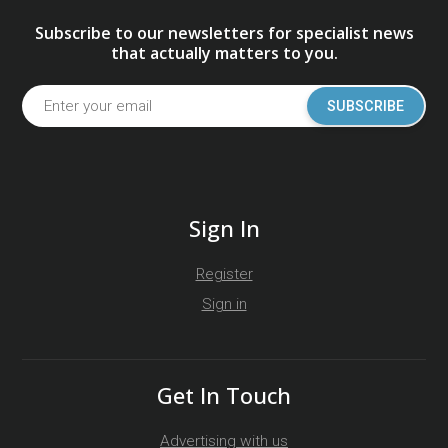
Subscribe to our newsletters for specialist news
that actually matters to you.
SUBSCRIBE
Sign In
Register
Sign in
Get In Touch
Advertising with us