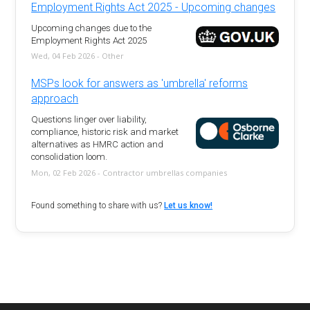
Employment Rights Act 2025 - Upcoming changes
Upcoming changes due to the
Employment Rights Act 2025
Wed, 04 Feb 2026 - Other
MSPs look for answers as 'umbrella' reforms
approach
Questions linger over liability,
compliance, historic risk and market
alternatives as HMRC action and
consolidation loom.
Mon, 02 Feb 2026 - Contractor umbrellas companies
Found something to share with us?
Let us know!