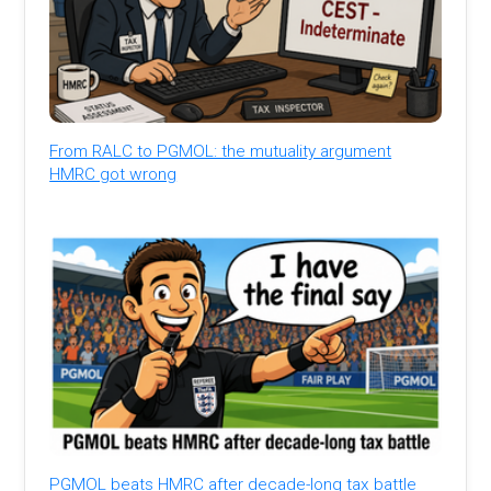
From RALC to PGMOL: the mutuality argument
HMRC got wrong
PGMOL beats HMRC after decade-long tax battle