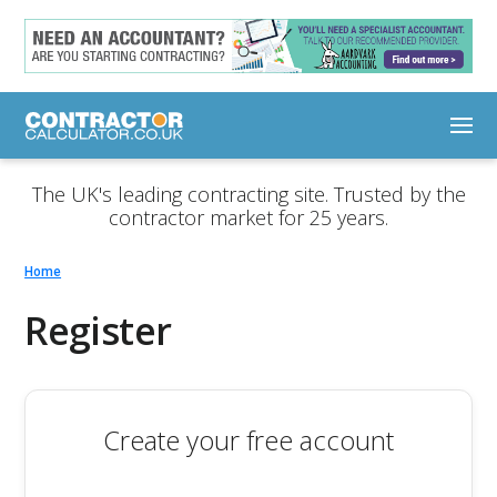
The UK's leading contracting site. Trusted by the
contractor market for 25 years.
Home
Register
Create your free account