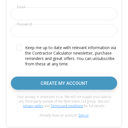
Email
Password
Keep me up to date with relevant information via
the Contractor Calculator newsletter, purchase
reminders and great offers. You can unsubscribe
from these at any time.
CREATE MY ACCOUNT
Your privacy is important to us. We will not supply your data to
any third party outside of the Byte Vision Ltd group. See our
privacy policy
and
Terms and conditions
for full details.
Already have an account?
Sign in