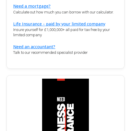
Need a mortgage?
Calculate out how much you can borrow with our calculator.
Life Insurance - paid by your limited company
Insure yourself for £1,000,000+ all paid for tax free by your
limited company
Need an accountant?
Talk to our recommended specialist provider