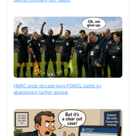
HMRC ends decade-long PGMOL battle by
abandoning further appeal