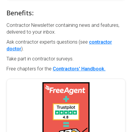
Benefits:
Contractor Newsletter containing news and features,
delivered to your inbox.
Ask contractor experts questions (see
contractor
doctor
).
Take part in contractor surveys.
Free chapters for the
Contractors' Handbook.