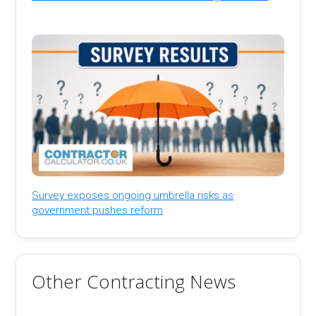
Survey exposes ongoing umbrella risks as
government pushes reform
Other Contracting News