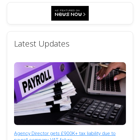
Latest Updates
Agency Director gets £900K+ tax liability due to
payroll company VAT failure