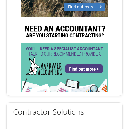
Contractor Solutions