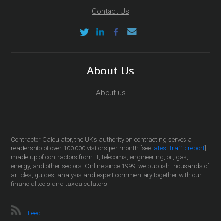
Contact Us
About Us
About us
Contractor Calculator, the UK’s authority on contracting serves a
readership of over 100,000 visitors per month [see
latest traffic report
]
made up of contractors from IT, telecoms, engineering, oil, gas,
energy, and other sectors. Online since 1999, we publish thousands of
articles, guides, analysis and expert commentary together with our
financial tools and tax calculators.
Feed