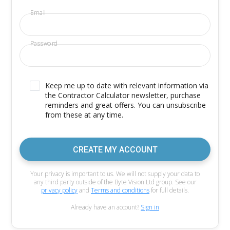
Email
Password
Keep me up to date with relevant information via
the Contractor Calculator newsletter, purchase
reminders and great offers. You can unsubscribe
from these at any time.
CREATE MY ACCOUNT
Your privacy is important to us. We will not supply your data to
any third party outside of the Byte Vision Ltd group. See our
privacy policy
and
Terms and conditions
for full details.
Already have an account?
Sign in