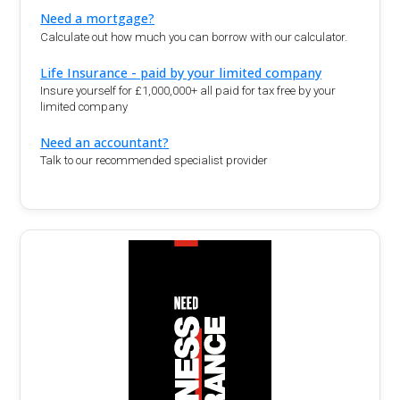
Need a mortgage?
Calculate out how much you can borrow with our calculator.
Life Insurance - paid by your limited company
Insure yourself for £1,000,000+ all paid for tax free by your
limited company
Need an accountant?
Talk to our recommended specialist provider