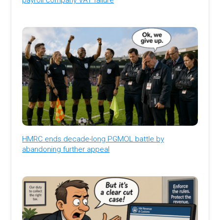
HMRC ends decade-long PGMOL battle by
abandoning further appeal