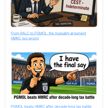
From RALC to PGMOL: the mutuality argument
HMRC got wrong
PGMOL beats HMRC after decade-long tax battle