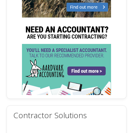
Contractor Solutions