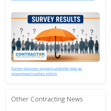
Survey exposes ongoing umbrella risks as
government pushes reform
Other Contracting News