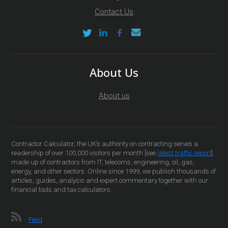
Contact Us
About Us
About us
Contractor Calculator, the UK’s authority on contracting serves a
readership of over 100,000 visitors per month [see
latest traffic report
]
made up of contractors from IT, telecoms, engineering, oil, gas,
energy, and other sectors. Online since 1999, we publish thousands of
articles, guides, analysis and expert commentary together with our
financial tools and tax calculators.
Feed