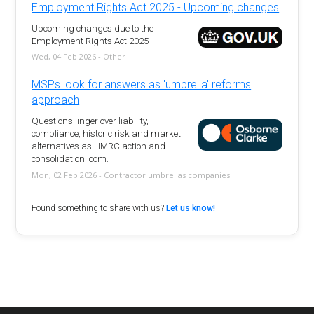
Employment Rights Act 2025 - Upcoming changes
Upcoming changes due to the
Employment Rights Act 2025
Wed, 04 Feb 2026 - Other
MSPs look for answers as 'umbrella' reforms
approach
Questions linger over liability,
compliance, historic risk and market
alternatives as HMRC action and
consolidation loom.
Mon, 02 Feb 2026 - Contractor umbrellas companies
Found something to share with us?
Let us know!