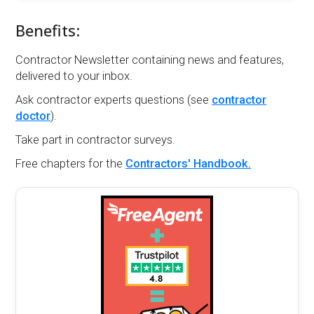
Benefits:
Contractor Newsletter containing news and features,
delivered to your inbox.
Ask contractor experts questions (see
contractor
doctor
).
Take part in contractor surveys.
Free chapters for the
Contractors' Handbook.