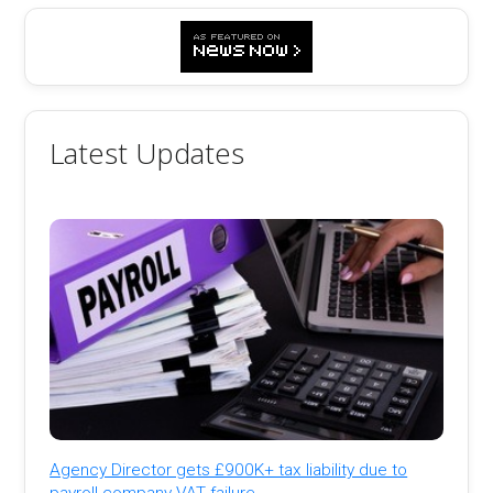
Latest Updates
Agency Director gets £900K+ tax liability due to
payroll company VAT failure