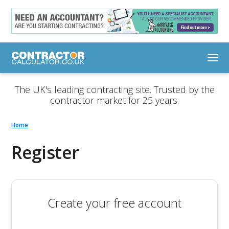
The UK's leading contracting site. Trusted by the
contractor market for 25 years.
Home
Register
Create your free account