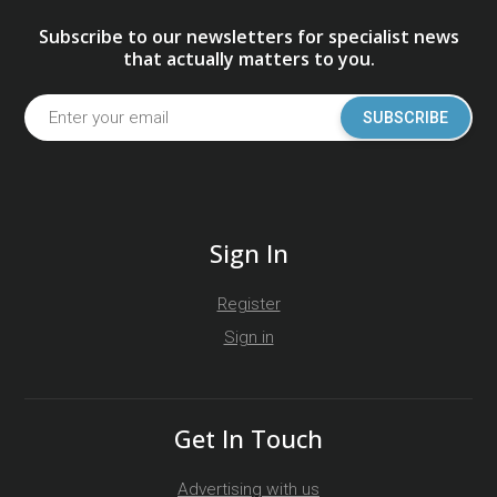
Subscribe to our newsletters for specialist news
that actually matters to you.
SUBSCRIBE
Sign In
Register
Sign in
Get In Touch
Advertising with us