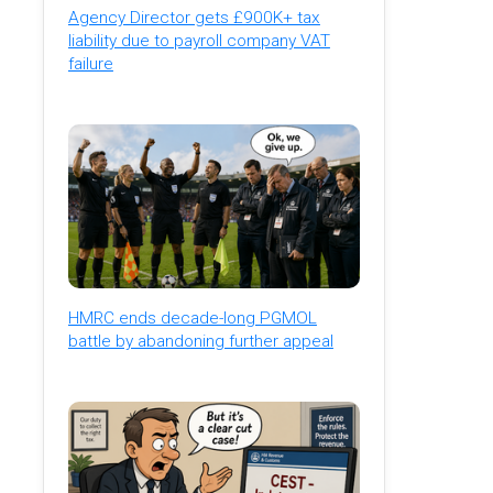
Agency Director gets £900K+ tax
liability due to payroll company VAT
failure
HMRC ends decade-long PGMOL
battle by abandoning further appeal