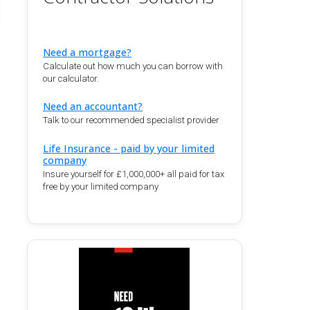
Need a mortgage?
Calculate out how much you can borrow with
our calculator.
Need an accountant?
Talk to our recommended specialist provider
Life Insurance - paid by your limited
company
Insure yourself for £1,000,000+ all paid for tax
free by your limited company