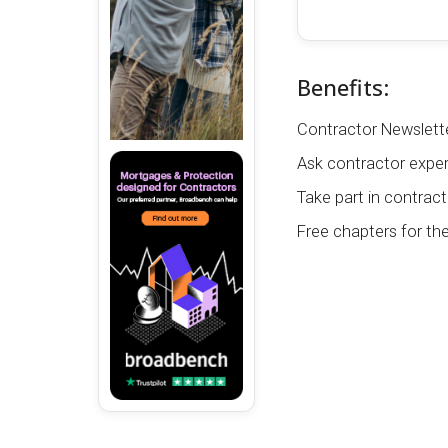
Benefits:
Contractor Newslette
Ask contractor exper
Take part in contract
Free chapters for th