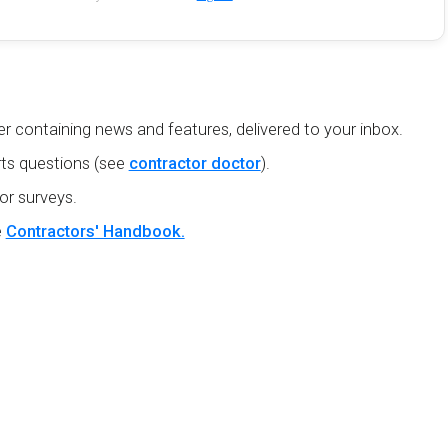
r containing news and features, delivered to your inbox.
ts questions (see
contractor doctor
).
or surveys.
e
Contractors' Handbook.