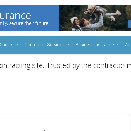
Guides
Contractor Services
Business Insurance
Ac
ontracting site. Trusted by the contractor m