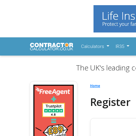
Calculators
IR35
The UK's leading c
Home
Register