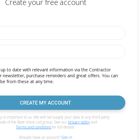
Create your free account
p to date with relevant information via the Contractor
r newsletter, purchase reminders and great offers. You can
be from these at any time.
CREATE MY ACCOUNT
y is important to us. We will not supply your data to any third party
side of the Byte Vision Ltd group. See our
privacy policy
and
Terms and conditions
for full details.
Already have an account?
Sign in