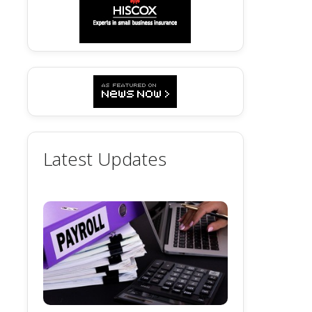
Latest Updates