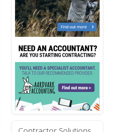
Contractor Solutions