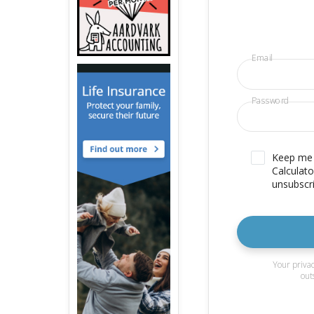
Email
Password
Keep me u
Calculato
unsubscri
Your privac
out