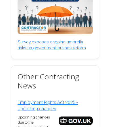
Survey exposes ongoing umbrella
risks as government pushes reform
Other Contracting
News
Employment Rights Act 2025 -
Upcoming changes
Upcoming changes
due to the