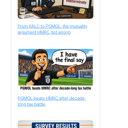
From RALC to PGMOL: the mutuality
argument HMRC got wrong
PGMOL beats HMRC after decade-
long tax battle