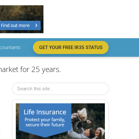
countants
GET YOUR FREE IR35 STATUS
arket for 25 years.