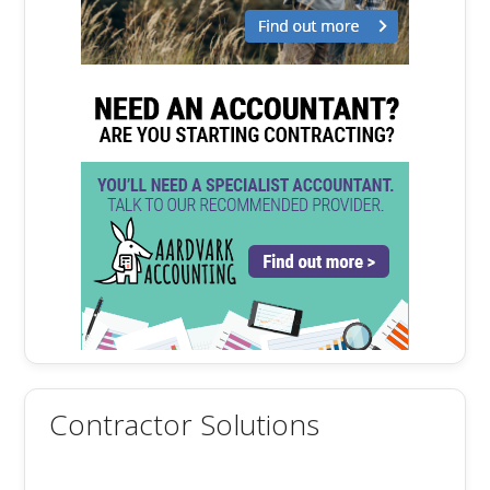
Contractor Solutions