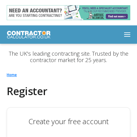
The UK's leading contracting site. Trusted by the
contractor market for 25 years.
Home
Register
Create your free account