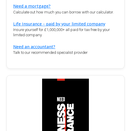
Need a mortgage?
Calculate out how much you can borrow with our calculator.
Life Insurance - paid by your limited company
Insure yourself for £1,000,000+ all paid for tax free by your
limited company
Need an accountant?
Talk to our recommended specialist provider