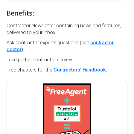
Benefits:
Contractor Newsletter containing news and features,
delivered to your inbox.
Ask contractor experts questions (see
contractor
doctor
).
Take part in contractor surveys.
Free chapters for the
Contractors' Handbook.