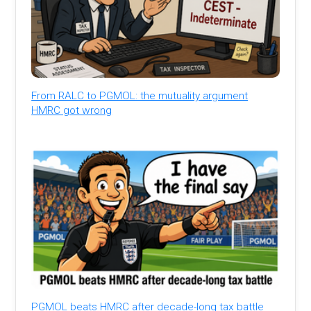
From RALC to PGMOL: the mutuality argument
HMRC got wrong
PGMOL beats HMRC after decade-long tax battle