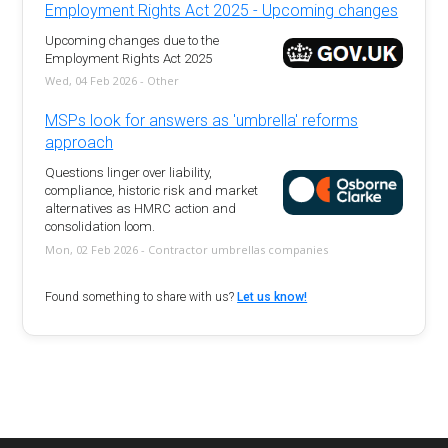
Employment Rights Act 2025 - Upcoming changes
Upcoming changes due to the
Employment Rights Act 2025
Wed, 04 Feb 2026 - Other
MSPs look for answers as 'umbrella' reforms
approach
Questions linger over liability,
compliance, historic risk and market
alternatives as HMRC action and
consolidation loom.
Mon, 02 Feb 2026 - Contractor umbrellas companies
Found something to share with us?
Let us know!