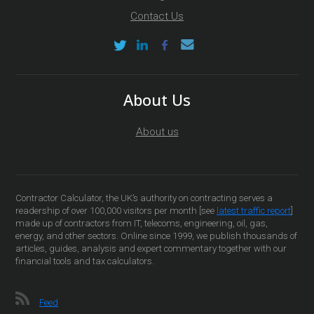
Contact Us
About Us
About us
Contractor Calculator, the UK’s authority on contracting serves a
readership of over 100,000 visitors per month [see
latest traffic report
]
made up of contractors from IT, telecoms, engineering, oil, gas,
energy, and other sectors. Online since 1999, we publish thousands of
articles, guides, analysis and expert commentary together with our
financial tools and tax calculators.
Feed