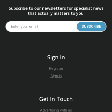
Subscribe to our newsletters for specialist news
that actually matters to you.
SUBSCRIBE
Sign In
Register
Sign in
Get In Touch
Advertising with us