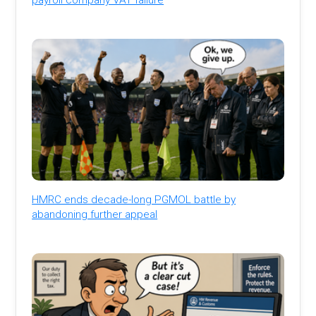
HMRC ends decade-long PGMOL battle by
abandoning further appeal