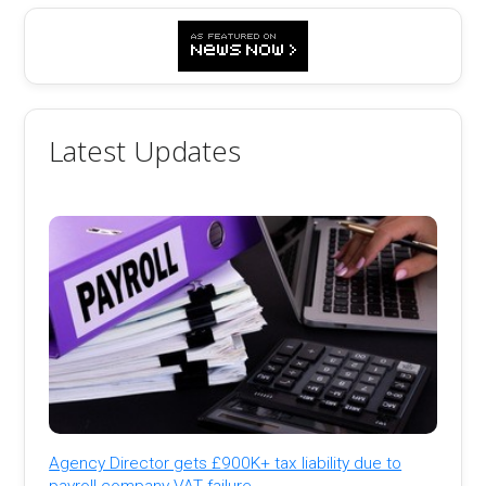
Latest Updates
Agency Director gets £900K+ tax liability due to
payroll company VAT failure