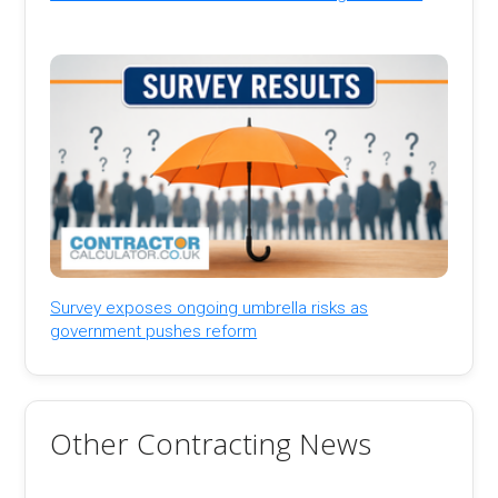
Survey exposes ongoing umbrella risks as
government pushes reform
Other Contracting News