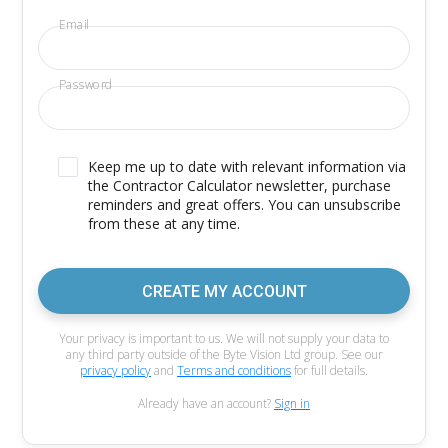
Email
Password
Keep me up to date with relevant information via
the Contractor Calculator newsletter, purchase
reminders and great offers. You can unsubscribe
from these at any time.
CREATE MY ACCOUNT
Your privacy is important to us. We will not supply your data to
any third party outside of the Byte Vision Ltd group. See our
privacy policy
and
Terms and conditions
for full details.
Already have an account?
Sign in