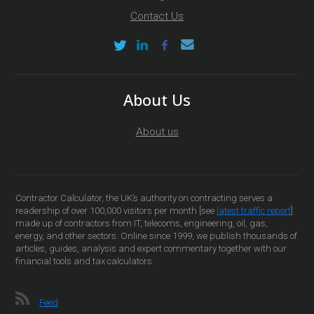
Contact Us
About Us
About us
Contractor Calculator, the UK’s authority on contracting serves a
readership of over 100,000 visitors per month [see
latest traffic report
]
made up of contractors from IT, telecoms, engineering, oil, gas,
energy, and other sectors. Online since 1999, we publish thousands of
articles, guides, analysis and expert commentary together with our
financial tools and tax calculators.
Feed