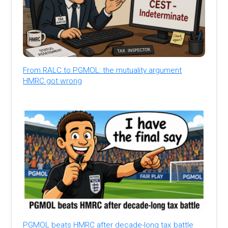
From RALC to PGMOL: the mutuality argument
HMRC got wrong
PGMOL beats HMRC after decade-long tax battle