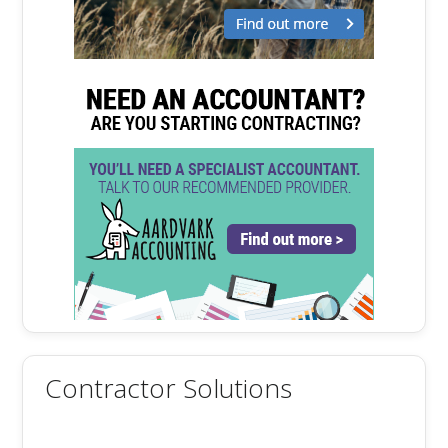
Contractor Solutions