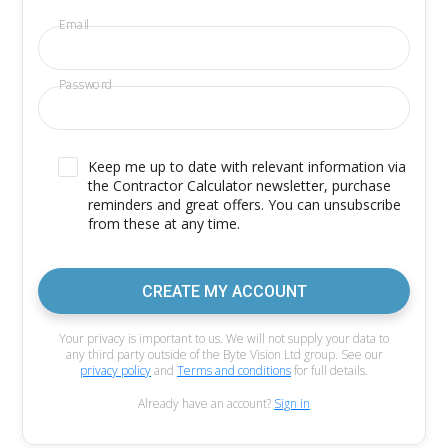
Email
Password
Keep me up to date with relevant information via
the Contractor Calculator newsletter, purchase
reminders and great offers. You can unsubscribe
from these at any time.
CREATE MY ACCOUNT
Your privacy is important to us. We will not supply your data to
any third party outside of the Byte Vision Ltd group. See our
privacy policy
and
Terms and conditions
for full details.
Already have an account?
Sign in