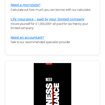
Need a mortgage?
Calculate out how much you can borrow with our calculator.
Life Insurance - paid by your limited company
Insure yourself for £1,000,000+ all paid for tax free by your
limited company
Need an accountant?
Talk to our recommended specialist provider