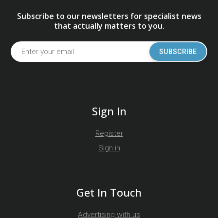
Subscribe to our newsletters for specialist news
that actually matters to you.
SUBSCRIBE
Sign In
Register
Sign in
Get In Touch
Advertising with us