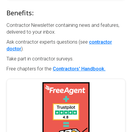
Benefits:
Contractor Newsletter containing news and features,
delivered to your inbox.
Ask contractor experts questions (see
contractor
doctor
).
Take part in contractor surveys.
Free chapters for the
Contractors' Handbook.