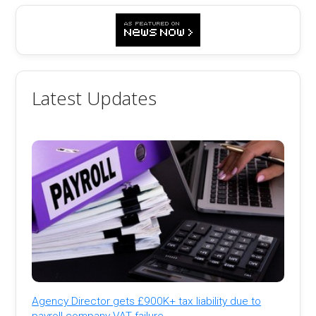
Latest Updates
Agency Director gets £900K+ tax liability due to
payroll company VAT failure