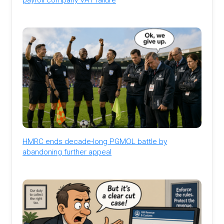
HMRC ends decade-long PGMOL battle by
abandoning further appeal