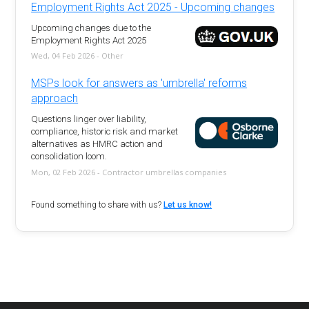
Employment Rights Act 2025 - Upcoming changes
Upcoming changes due to the
Employment Rights Act 2025
Wed, 04 Feb 2026 - Other
MSPs look for answers as 'umbrella' reforms
approach
Questions linger over liability,
compliance, historic risk and market
alternatives as HMRC action and
consolidation loom.
Mon, 02 Feb 2026 - Contractor umbrellas companies
Found something to share with us?
Let us know!