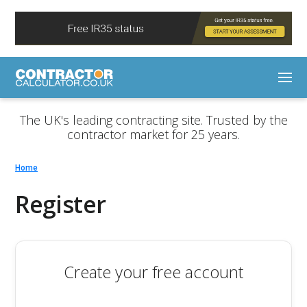
The UK's leading contracting site. Trusted by the
contractor market for 25 years.
Home
Register
Create your free account