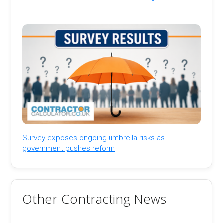
Survey exposes ongoing umbrella risks as
government pushes reform
Other Contracting News