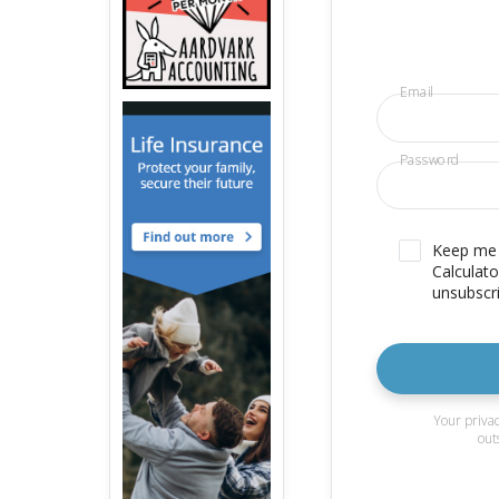
Email
Password
Keep me u
Calculato
unsubscri
Your privac
out