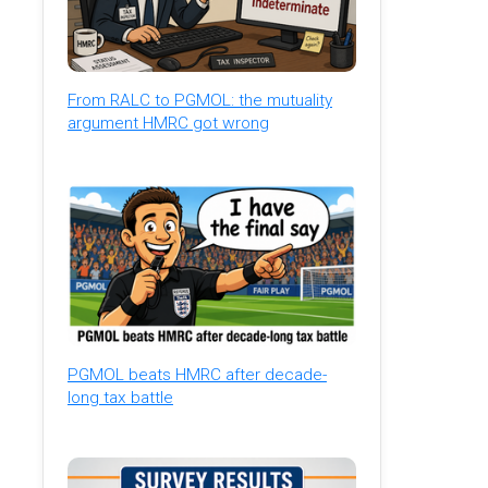
From RALC to PGMOL: the mutuality
argument HMRC got wrong
PGMOL beats HMRC after decade-
long tax battle