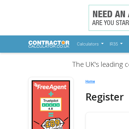
Calculators
IR35
The UK's leading c
Home
Register