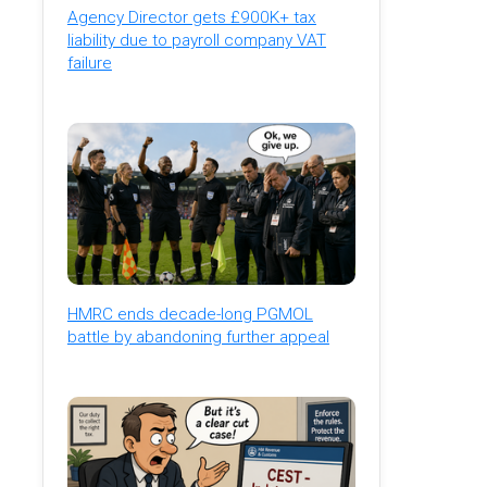
Agency Director gets £900K+ tax
liability due to payroll company VAT
failure
HMRC ends decade-long PGMOL
battle by abandoning further appeal