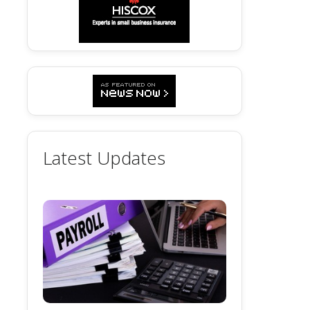
Latest Updates