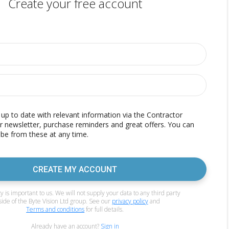
Create your free account
p to date with relevant information via the Contractor
r newsletter, purchase reminders and great offers. You can
be from these at any time.
CREATE MY ACCOUNT
y is important to us. We will not supply your data to any third party
side of the Byte Vision Ltd group. See our
privacy policy
and
Terms and conditions
for full details.
Already have an account?
Sign in