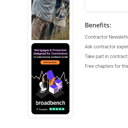
Benefits:
Contractor Newslette
Ask contractor exper
Take part in contract
Free chapters for th