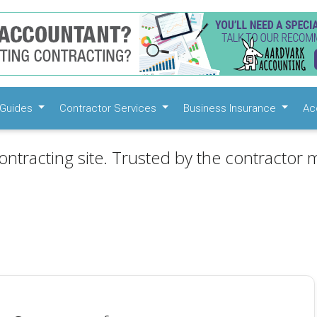
Guides
Contractor Services
Business Insurance
Ac
ontracting site. Trusted by the contractor m