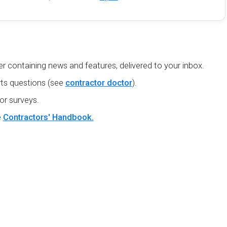
r containing news and features, delivered to your inbox.
ts questions (see
contractor doctor
).
or surveys.
e
Contractors' Handbook.