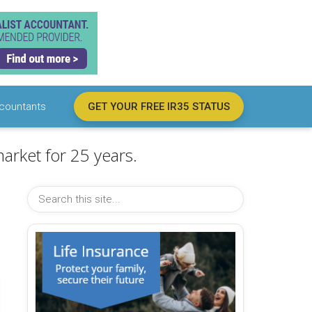
countants
GET YOUR FREE IR35 STATUS
arket for 25 years.