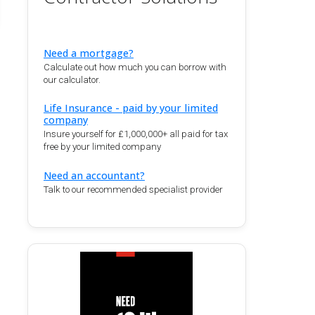
Need a mortgage?
Calculate out how much you can borrow with
our calculator.
Life Insurance - paid by your limited
company
Insure yourself for £1,000,000+ all paid for tax
free by your limited company
Need an accountant?
Talk to our recommended specialist provider