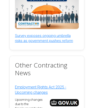
Survey exposes ongoing umbrella
risks as government pushes reform
Other Contracting
News
Employment Rights Act 2025 -
Upcoming changes
Upcoming changes
due to the