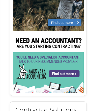
Contractor Solutions