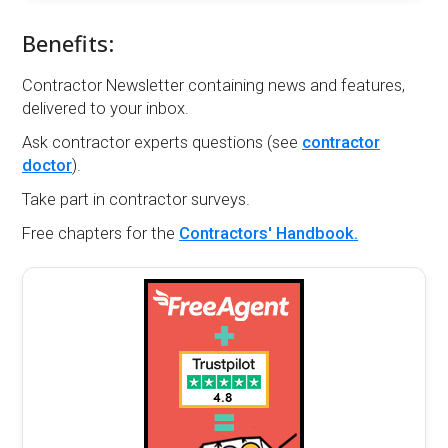
Benefits:
Contractor Newsletter containing news and features,
delivered to your inbox.
Ask contractor experts questions (see
contractor
doctor
).
Take part in contractor surveys.
Free chapters for the
Contractors' Handbook.