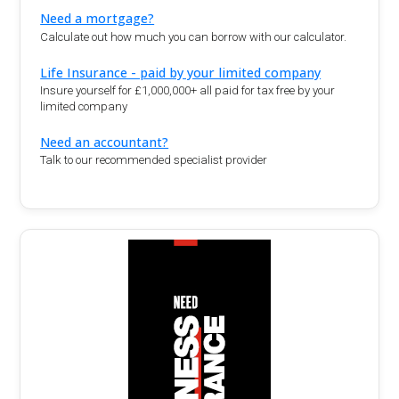
Need a mortgage?
Calculate out how much you can borrow with our calculator.
Life Insurance - paid by your limited company
Insure yourself for £1,000,000+ all paid for tax free by your
limited company
Need an accountant?
Talk to our recommended specialist provider