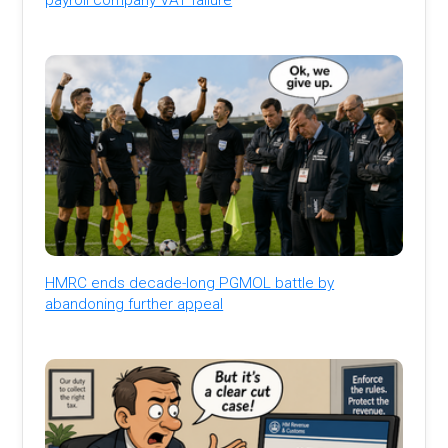
HMRC ends decade-long PGMOL battle by
abandoning further appeal