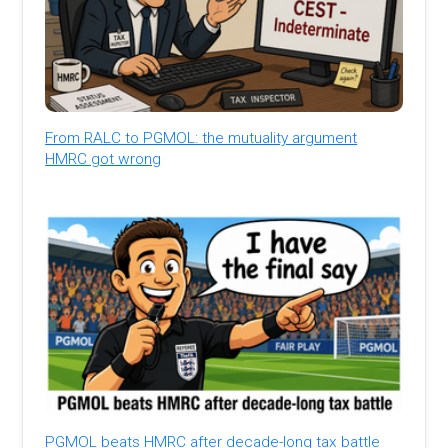
From RALC to PGMOL: the mutuality argument
HMRC got wrong
PGMOL beats HMRC after decade-long tax battle