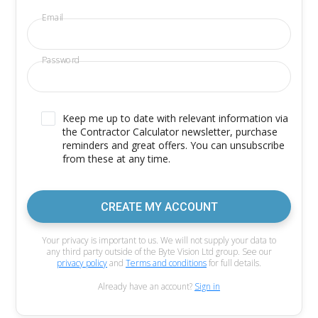
Email
Password
Keep me up to date with relevant information via
the Contractor Calculator newsletter, purchase
reminders and great offers. You can unsubscribe
from these at any time.
CREATE MY ACCOUNT
Your privacy is important to us. We will not supply your data to
any third party outside of the Byte Vision Ltd group. See our
privacy policy
and
Terms and conditions
for full details.
Already have an account?
Sign in