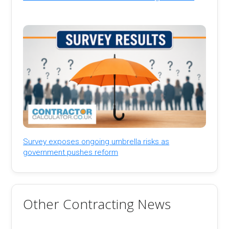
Survey exposes ongoing umbrella risks as
government pushes reform
Other Contracting News