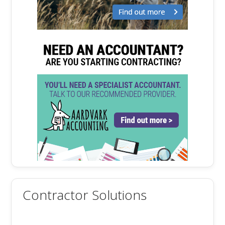
Contractor Solutions