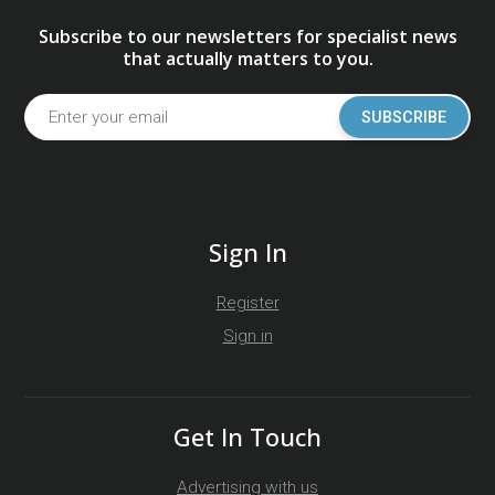
Subscribe to our newsletters for specialist news
that actually matters to you.
SUBSCRIBE
Sign In
Register
Sign in
Get In Touch
Advertising with us