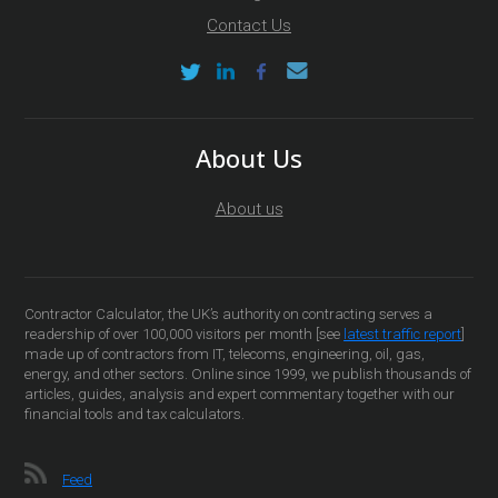
Contact Us
About Us
About us
Contractor Calculator, the UK’s authority on contracting serves a
readership of over 100,000 visitors per month [see
latest traffic report
]
made up of contractors from IT, telecoms, engineering, oil, gas,
energy, and other sectors. Online since 1999, we publish thousands of
articles, guides, analysis and expert commentary together with our
financial tools and tax calculators.
Feed