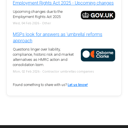
Employment Rights Act 2025 - Upcoming changes
Upcoming changes due to the
Employment Rights Act 2025
Wed, 04 Feb 2026 - Other
MSPs look for answers as 'umbrella' reforms
approach
Questions linger over liability,
compliance, historic risk and market
alternatives as HMRC action and
consolidation loom.
Mon, 02 Feb 2026 - Contractor umbrellas companies
Found something to share with us?
Let us know!