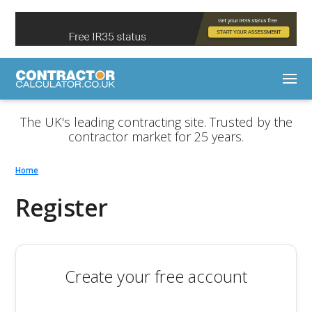
The UK's leading contracting site. Trusted by the
contractor market for 25 years.
Home
Register
Create your free account