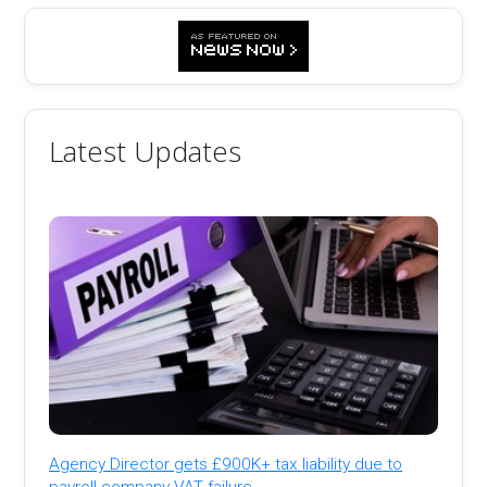
Latest Updates
Agency Director gets £900K+ tax liability due to
payroll company VAT failure