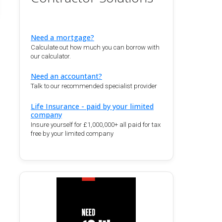
Need a mortgage?
Calculate out how much you can borrow with
our calculator.
Need an accountant?
Talk to our recommended specialist provider
Life Insurance - paid by your limited
company
Insure yourself for £1,000,000+ all paid for tax
free by your limited company