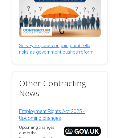
Survey exposes ongoing umbrella
risks as government pushes reform
Other Contracting
News
Employment Rights Act 2025 -
Upcoming changes
Upcoming changes
due to the