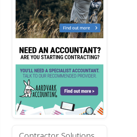
Contractor Solutions