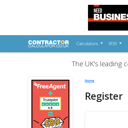
Calculators
IR35
The UK's leading c
Home
Register