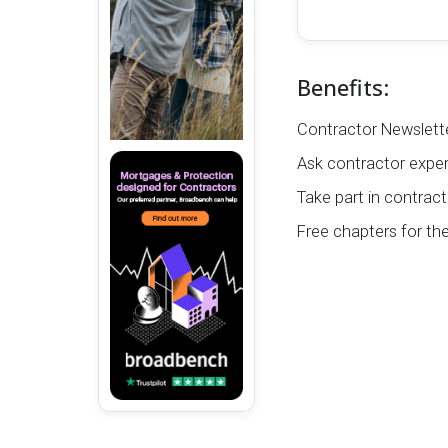
Benefits:
Contractor Newslette
Ask contractor exper
Take part in contract
Free chapters for th