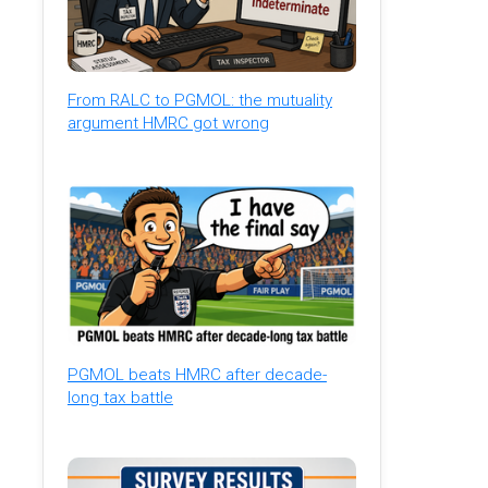
From RALC to PGMOL: the mutuality
argument HMRC got wrong
PGMOL beats HMRC after decade-
long tax battle