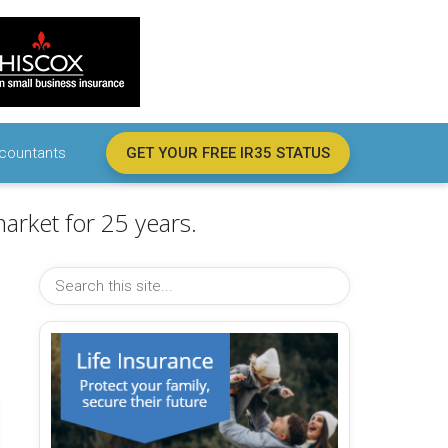
countants
GET YOUR FREE IR35 STATUS
arket for 25 years.