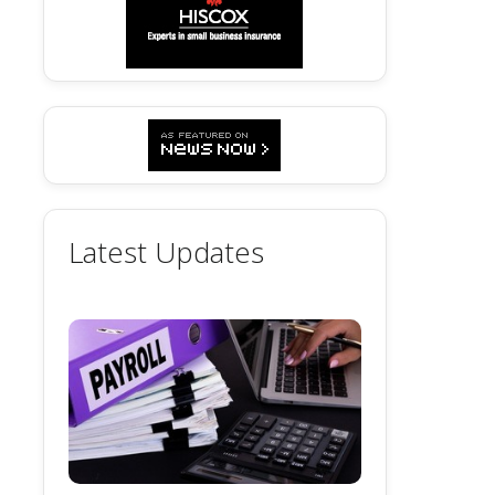
Latest Updates