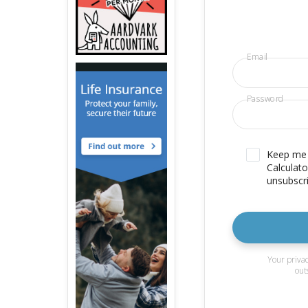
Email
Password
Keep me u
Calculato
unsubscri
Your privac
out