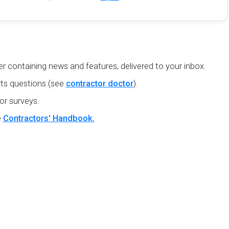
r containing news and features, delivered to your inbox.
ts questions (see
contractor doctor
).
or surveys.
e
Contractors' Handbook.