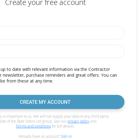
Create your free account
p to date with relevant information via the Contractor
r newsletter, purchase reminders and great offers. You can
be from these at any time.
CREATE MY ACCOUNT
y is important to us. We will not supply your data to any third party
side of the Byte Vision Ltd group. See our
privacy policy
and
Terms and conditions
for full details.
Already have an account?
Sign in