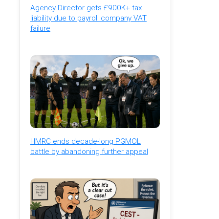
Agency Director gets £900K+ tax
liability due to payroll company VAT
failure
HMRC ends decade-long PGMOL
battle by abandoning further appeal