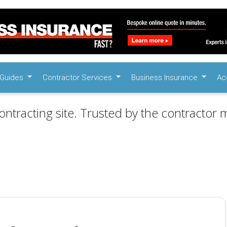
Guides
Contractor Services
Business Insurance
Ac
ontracting site. Trusted by the contractor m