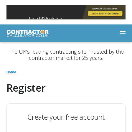
The UK's leading contracting site. Trusted by the
contractor market for 25 years.
Home
Register
Create your free account