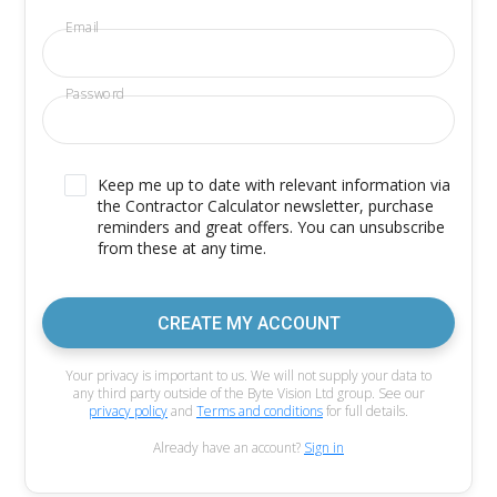
Email
Password
Keep me up to date with relevant information via
the Contractor Calculator newsletter, purchase
reminders and great offers. You can unsubscribe
from these at any time.
CREATE MY ACCOUNT
Your privacy is important to us. We will not supply your data to
any third party outside of the Byte Vision Ltd group. See our
privacy policy
and
Terms and conditions
for full details.
Already have an account?
Sign in