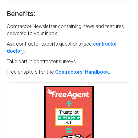
Benefits:
Contractor Newsletter containing news and features,
delivered to your inbox.
Ask contractor experts questions (see
contractor
doctor
).
Take part in contractor surveys.
Free chapters for the
Contractors' Handbook.