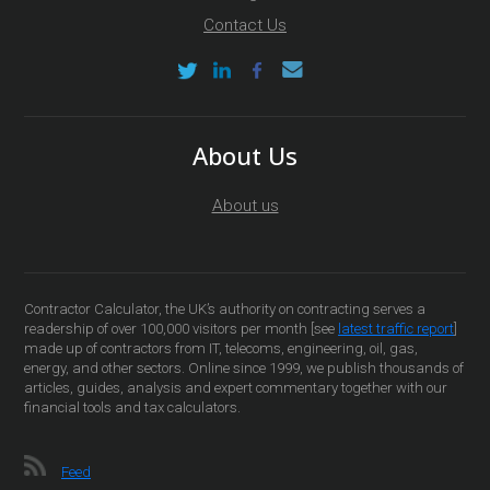
Contact Us
About Us
About us
Contractor Calculator, the UK’s authority on contracting serves a
readership of over 100,000 visitors per month [see
latest traffic report
]
made up of contractors from IT, telecoms, engineering, oil, gas,
energy, and other sectors. Online since 1999, we publish thousands of
articles, guides, analysis and expert commentary together with our
financial tools and tax calculators.
Feed