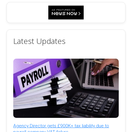
Latest Updates
Agency Director gets £900K+ tax liability due to
payroll company VAT failure