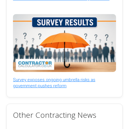
Survey exposes ongoing umbrella risks as
government pushes reform
Other Contracting News