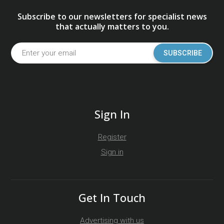
Subscribe to our newsletters for specialist news
that actually matters to you.
SUBSCRIBE
Sign In
Register
Sign in
Get In Touch
Advertising with us