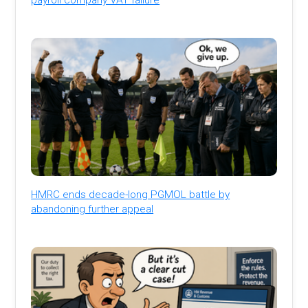
HMRC ends decade-long PGMOL battle by
abandoning further appeal