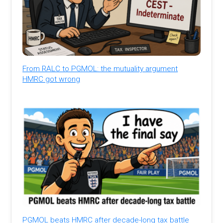
From RALC to PGMOL: the mutuality argument
HMRC got wrong
PGMOL beats HMRC after decade-long tax battle