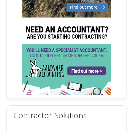
Contractor Solutions