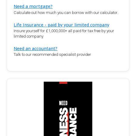
Need a mortgage?
Calculate out how much you can borrow with our calculator.
Life Insurance - paid by your limited company
Insure yourself for £1,000,000+ all paid for tax free by your
limited company
Need an accountant?
Talk to our recommended specialist provider