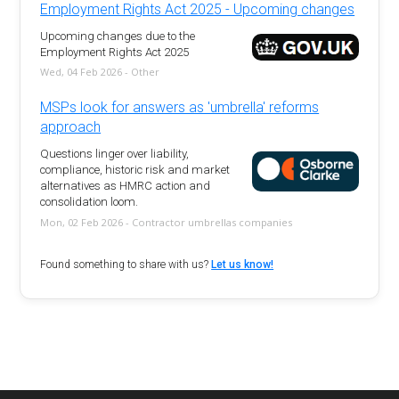
Employment Rights Act 2025 - Upcoming changes
Upcoming changes due to the
Employment Rights Act 2025
Wed, 04 Feb 2026 - Other
MSPs look for answers as 'umbrella' reforms
approach
Questions linger over liability,
compliance, historic risk and market
alternatives as HMRC action and
consolidation loom.
Mon, 02 Feb 2026 - Contractor umbrellas companies
Found something to share with us?
Let us know!