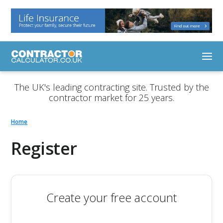
The UK's leading contracting site. Trusted by the
contractor market for 25 years.
Home
Register
Create your free account