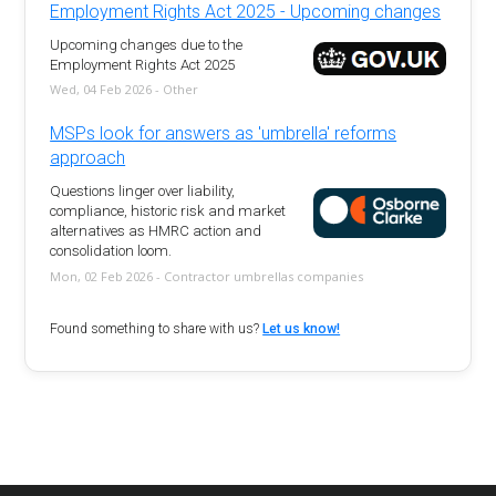
Employment Rights Act 2025 - Upcoming changes
Upcoming changes due to the
Employment Rights Act 2025
Wed, 04 Feb 2026 - Other
MSPs look for answers as 'umbrella' reforms
approach
Questions linger over liability,
compliance, historic risk and market
alternatives as HMRC action and
consolidation loom.
Mon, 02 Feb 2026 - Contractor umbrellas companies
Found something to share with us?
Let us know!