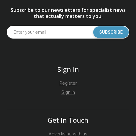
Subscribe to our newsletters for specialist news
that actually matters to you.
SUBSCRIBE
Sign In
Register
Sign in
Get In Touch
Advertising with us