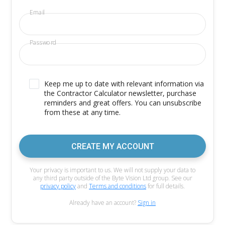
Email
Password
Keep me up to date with relevant information via
the Contractor Calculator newsletter, purchase
reminders and great offers. You can unsubscribe
from these at any time.
CREATE MY ACCOUNT
Your privacy is important to us. We will not supply your data to
any third party outside of the Byte Vision Ltd group. See our
privacy policy
and
Terms and conditions
for full details.
Already have an account?
Sign in