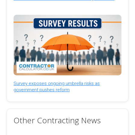
Survey exposes ongoing umbrella risks as
government pushes reform
Other Contracting News