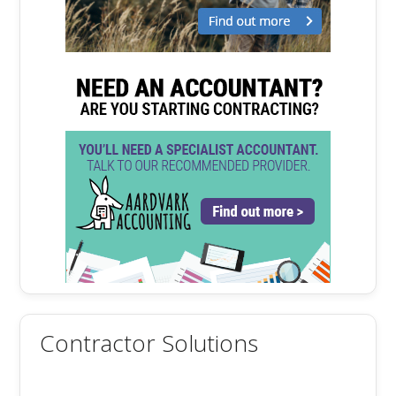
Contractor Solutions