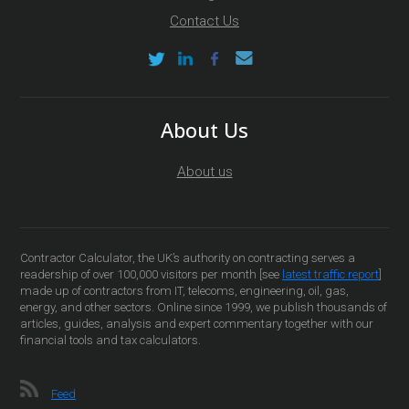
Contact Us
About Us
About us
Contractor Calculator, the UK’s authority on contracting serves a
readership of over 100,000 visitors per month [see
latest traffic report
]
made up of contractors from IT, telecoms, engineering, oil, gas,
energy, and other sectors. Online since 1999, we publish thousands of
articles, guides, analysis and expert commentary together with our
financial tools and tax calculators.
Feed