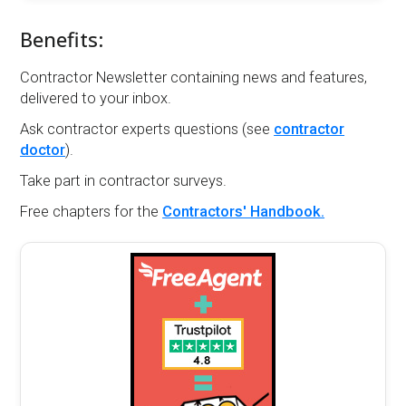
Benefits:
Contractor Newsletter containing news and features,
delivered to your inbox.
Ask contractor experts questions (see
contractor
doctor
).
Take part in contractor surveys.
Free chapters for the
Contractors' Handbook.