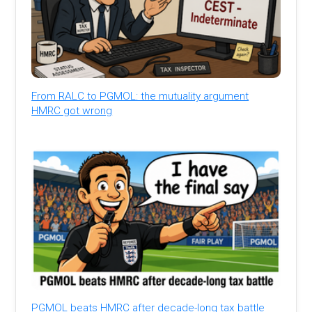
From RALC to PGMOL: the mutuality argument
HMRC got wrong
PGMOL beats HMRC after decade-long tax battle