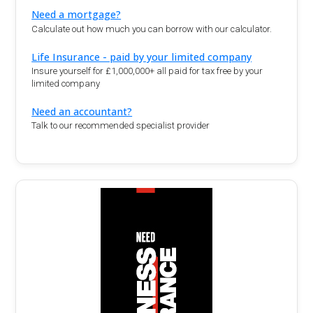
Need a mortgage?
Calculate out how much you can borrow with our calculator.
Life Insurance - paid by your limited company
Insure yourself for £1,000,000+ all paid for tax free by your
limited company
Need an accountant?
Talk to our recommended specialist provider