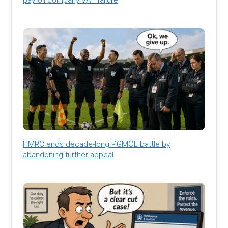
HMRC ends decade-long PGMOL battle by
abandoning further appeal