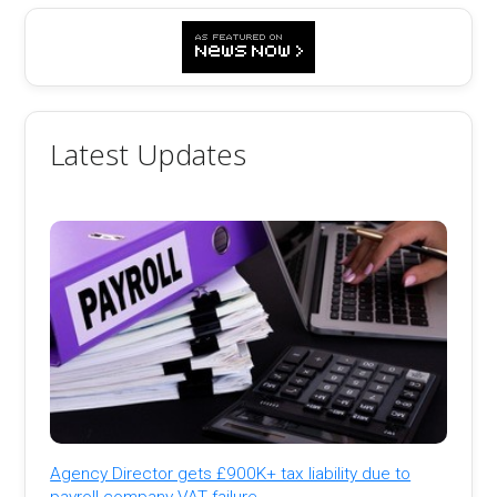
Latest Updates
Agency Director gets £900K+ tax liability due to
payroll company VAT failure