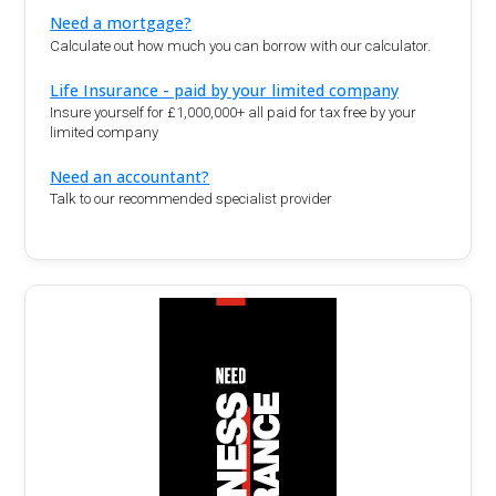
Need a mortgage?
Calculate out how much you can borrow with our calculator.
Life Insurance - paid by your limited company
Insure yourself for £1,000,000+ all paid for tax free by your
limited company
Need an accountant?
Talk to our recommended specialist provider