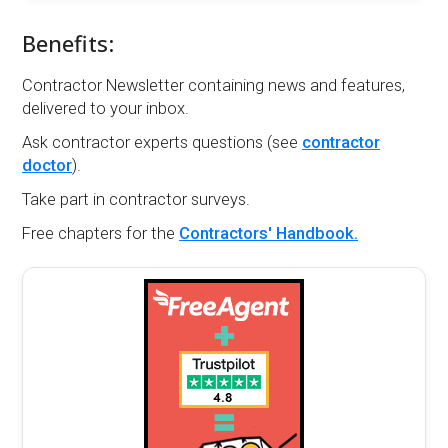
Benefits:
Contractor Newsletter containing news and features,
delivered to your inbox.
Ask contractor experts questions (see
contractor
doctor
).
Take part in contractor surveys.
Free chapters for the
Contractors' Handbook.