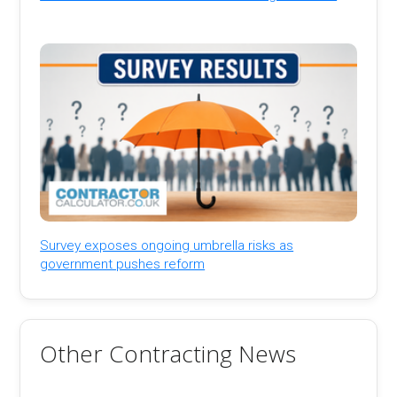
Survey exposes ongoing umbrella risks as
government pushes reform
Other Contracting News