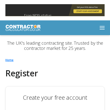
The UK's leading contracting site. Trusted by the
contractor market for 25 years.
Home
Register
Create your free account