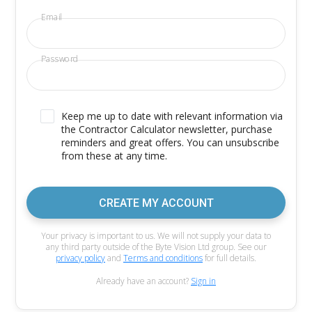
Email
Password
Keep me up to date with relevant information via
the Contractor Calculator newsletter, purchase
reminders and great offers. You can unsubscribe
from these at any time.
CREATE MY ACCOUNT
Your privacy is important to us. We will not supply your data to
any third party outside of the Byte Vision Ltd group. See our
privacy policy
and
Terms and conditions
for full details.
Already have an account?
Sign in