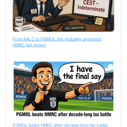
From RALC to PGMOL: the mutuality argument
HMRC got wrong
PGMOL beats HMRC after decade-long tax battle