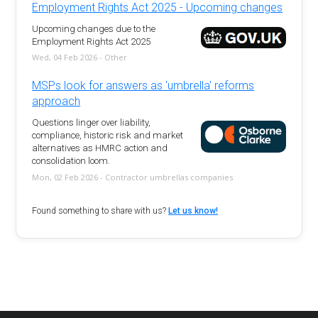
Employment Rights Act 2025 - Upcoming changes
Upcoming changes due to the
Employment Rights Act 2025
Wed, 04 Feb 2026 - Other
MSPs look for answers as 'umbrella' reforms
approach
Questions linger over liability,
compliance, historic risk and market
alternatives as HMRC action and
consolidation loom.
Mon, 02 Feb 2026 - Contractor umbrellas companies
Found something to share with us?
Let us know!