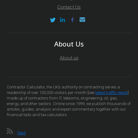
Contact Us
About Us
About us
Contractor Calculator, the UK’s authority on contracting serves a
readership of over 100,000 visitors per month [see
latest traffic report
]
made up of contractors from IT, telecoms, engineering, oil, gas,
energy, and other sectors. Online since 1999, we publish thousands of
articles, guides, analysis and expert commentary together with our
financial tools and tax calculators.
Feed