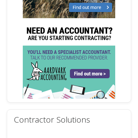
Contractor Solutions