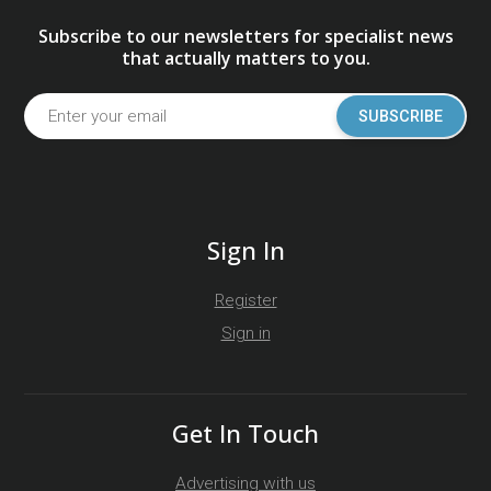
Subscribe to our newsletters for specialist news
that actually matters to you.
SUBSCRIBE
Sign In
Register
Sign in
Get In Touch
Advertising with us