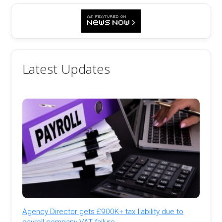
Latest Updates
Agency Director gets £900K+ tax liability due to
payroll company VAT failure