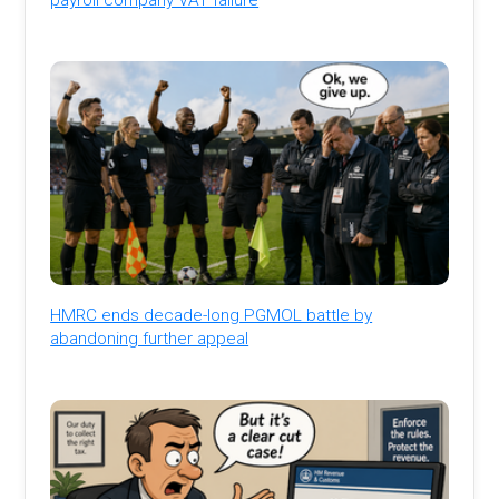
HMRC ends decade-long PGMOL battle by
abandoning further appeal