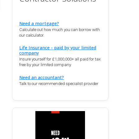
Need a mortgage?
Calculate out how much you can borrow with
our calculator.
Life Insurance - paid by your limited
company
Insure yourself for £1,000,000+ all paid for tax
free by your limited company
Need an accountant?
Talk to our recommended specialist provider