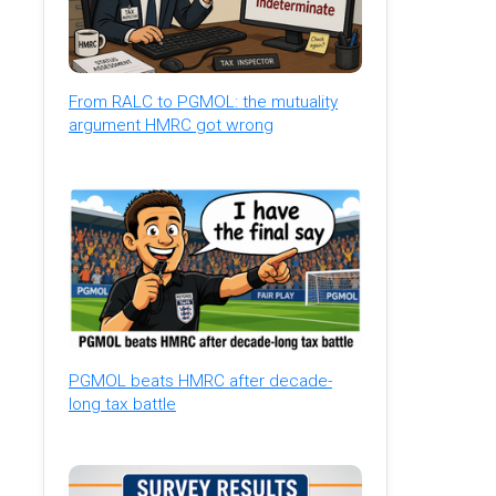
From RALC to PGMOL: the mutuality
argument HMRC got wrong
PGMOL beats HMRC after decade-
long tax battle