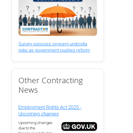
Survey exposes ongoing umbrella
risks as government pushes reform
Other Contracting
News
Employment Rights Act 2025 -
Upcoming changes
Upcoming changes
due to the