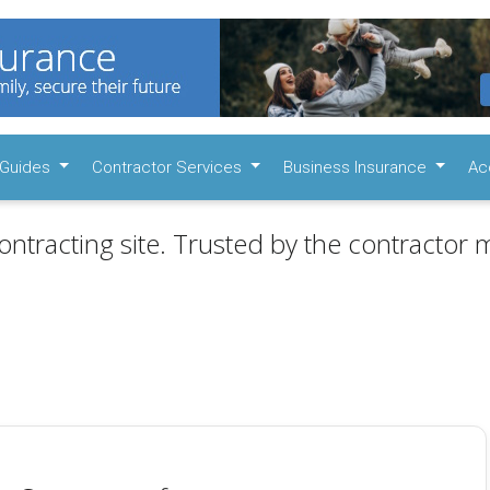
Guides
Contractor Services
Business Insurance
Ac
ontracting site. Trusted by the contractor m