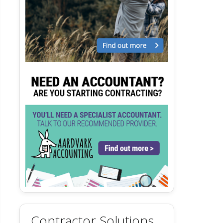
Contractor Solutions