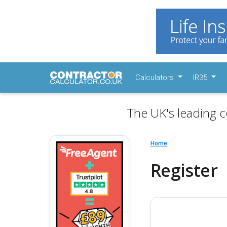
Calculators
IR35
The UK's leading c
Home
Register