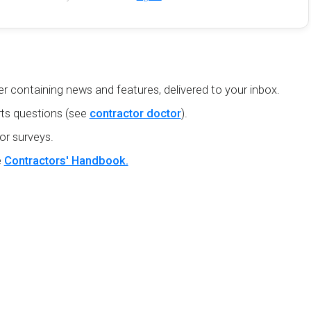
r containing news and features, delivered to your inbox.
ts questions (see
contractor doctor
).
or surveys.
e
Contractors' Handbook.