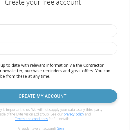
Create your free account
p to date with relevant information via the Contractor
r newsletter, purchase reminders and great offers. You can
be from these at any time.
CREATE MY ACCOUNT
y is important to us. We will not supply your data to any third party
side of the Byte Vision Ltd group. See our
privacy policy
and
Terms and conditions
for full details.
Already have an account?
Sign in