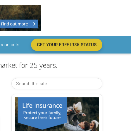
countants
GET YOUR FREE IR35 STATUS
arket for 25 years.