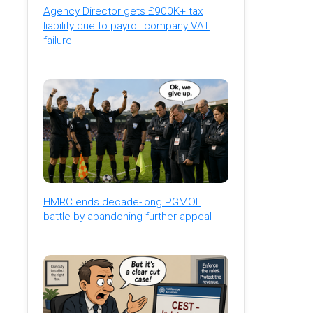
Agency Director gets £900K+ tax
liability due to payroll company VAT
failure
HMRC ends decade-long PGMOL
battle by abandoning further appeal