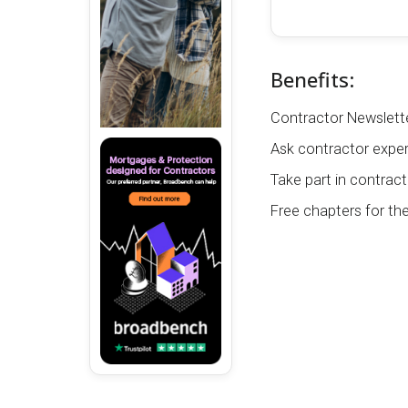
Benefits:
Contractor Newslette
Ask contractor exper
Take part in contract
Free chapters for th