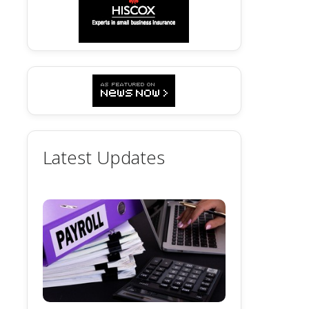
Latest Updates