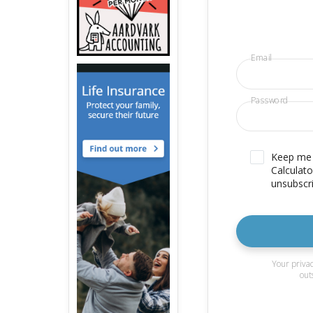
Email
Password
Keep me u
Calculato
unsubscri
Your privac
out