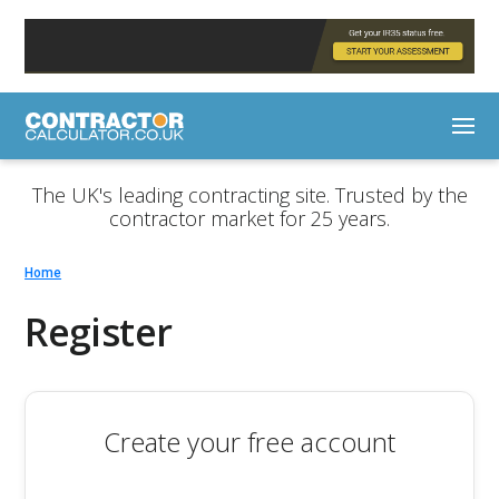
The UK's leading contracting site. Trusted by the
contractor market for 25 years.
Home
Register
Create your free account