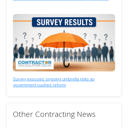
Survey exposes ongoing umbrella risks as
government pushes reform
Other Contracting News