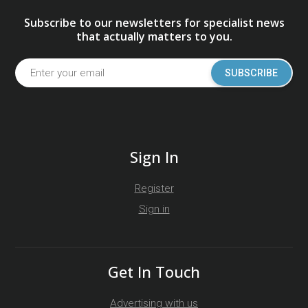
Subscribe to our newsletters for specialist news
that actually matters to you.
SUBSCRIBE
Sign In
Register
Sign in
Get In Touch
Advertising with us