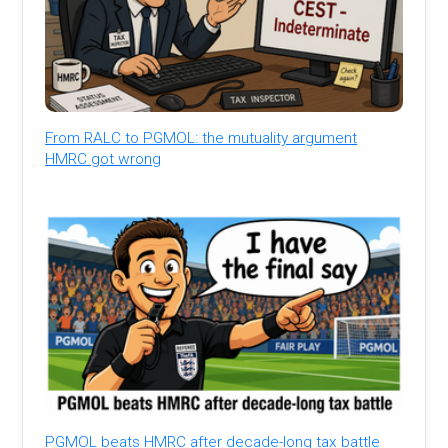
From RALC to PGMOL: the mutuality argument
HMRC got wrong
PGMOL beats HMRC after decade-long tax battle