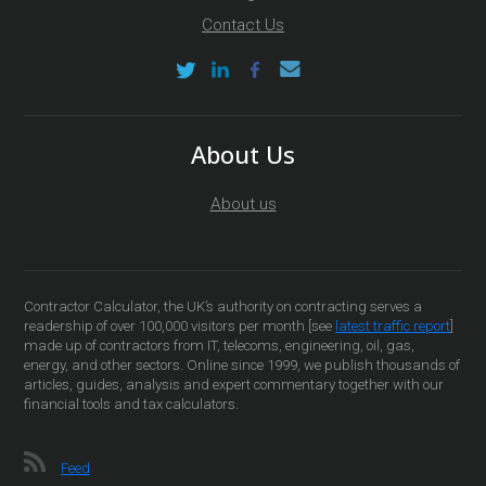
Contact Us
About Us
About us
Contractor Calculator, the UK’s authority on contracting serves a
readership of over 100,000 visitors per month [see
latest traffic report
]
made up of contractors from IT, telecoms, engineering, oil, gas,
energy, and other sectors. Online since 1999, we publish thousands of
articles, guides, analysis and expert commentary together with our
financial tools and tax calculators.
Feed