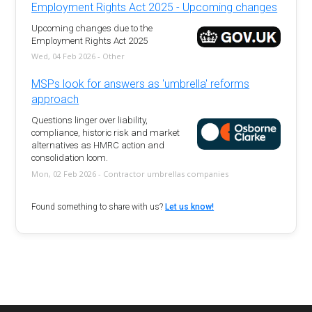
Employment Rights Act 2025 - Upcoming changes
Upcoming changes due to the
Employment Rights Act 2025
Wed, 04 Feb 2026 - Other
MSPs look for answers as 'umbrella' reforms
approach
Questions linger over liability,
compliance, historic risk and market
alternatives as HMRC action and
consolidation loom.
Mon, 02 Feb 2026 - Contractor umbrellas companies
Found something to share with us?
Let us know!