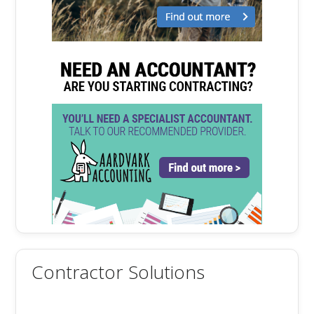
Contractor Solutions