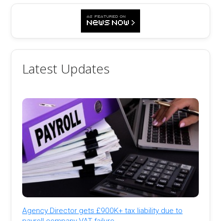
Latest Updates
Agency Director gets £900K+ tax liability due to
payroll company VAT failure