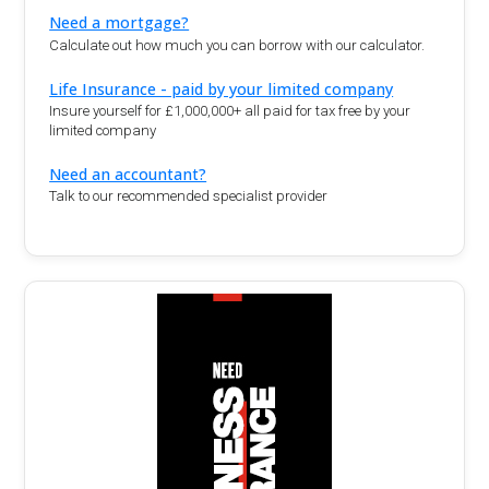
Need a mortgage?
Calculate out how much you can borrow with our calculator.
Life Insurance - paid by your limited company
Insure yourself for £1,000,000+ all paid for tax free by your
limited company
Need an accountant?
Talk to our recommended specialist provider