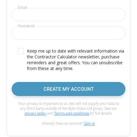
Email
Password
Keep me up to date with relevant information via
the Contractor Calculator newsletter, purchase
reminders and great offers. You can unsubscribe
from these at any time.
CREATE MY ACCOUNT
Your privacy is important to us. We will not supply your data to
any third party outside of the Byte Vision Ltd group. See our
privacy policy
and
Terms and conditions
for full details.
Already have an account?
Sign in