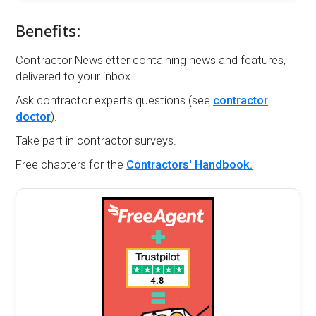
Benefits:
Contractor Newsletter containing news and features,
delivered to your inbox.
Ask contractor experts questions (see
contractor
doctor
).
Take part in contractor surveys.
Free chapters for the
Contractors' Handbook.