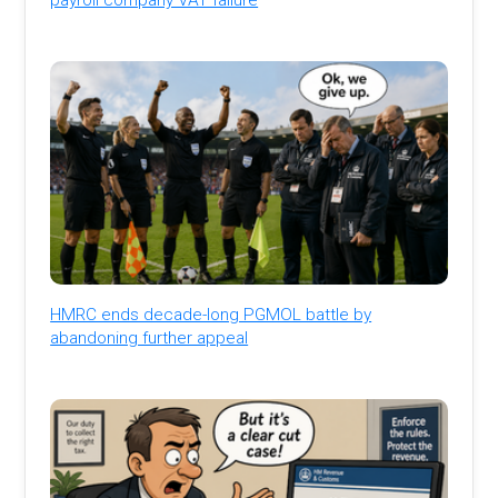
HMRC ends decade-long PGMOL battle by
abandoning further appeal