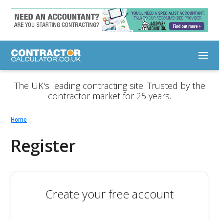
The UK's leading contracting site. Trusted by the
contractor market for 25 years.
Home
Register
Create your free account