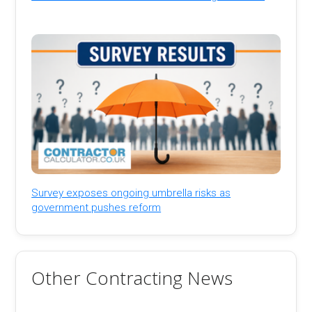
Survey exposes ongoing umbrella risks as
government pushes reform
Other Contracting News