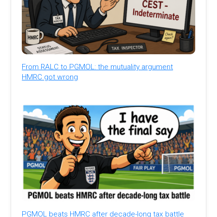
From RALC to PGMOL: the mutuality argument
HMRC got wrong
PGMOL beats HMRC after decade-long tax battle