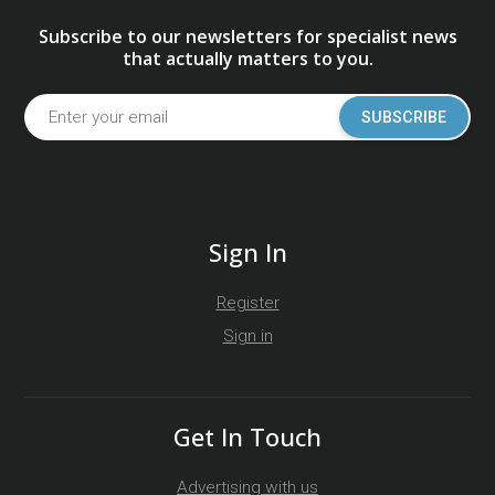
Subscribe to our newsletters for specialist news
that actually matters to you.
SUBSCRIBE
Sign In
Register
Sign in
Get In Touch
Advertising with us