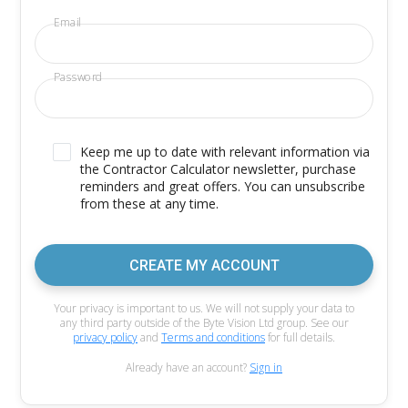
Email
Password
Keep me up to date with relevant information via
the Contractor Calculator newsletter, purchase
reminders and great offers. You can unsubscribe
from these at any time.
CREATE MY ACCOUNT
Your privacy is important to us. We will not supply your data to
any third party outside of the Byte Vision Ltd group. See our
privacy policy
and
Terms and conditions
for full details.
Already have an account?
Sign in