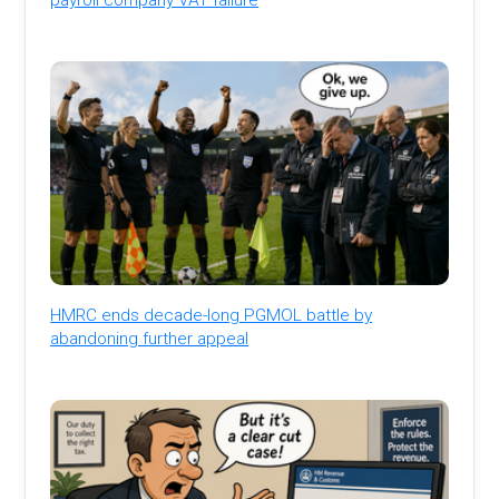
HMRC ends decade-long PGMOL battle by
abandoning further appeal