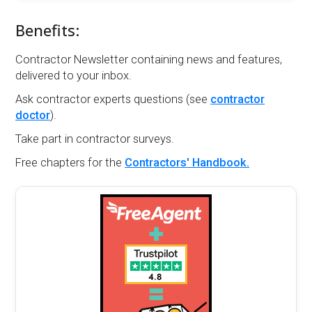
Benefits:
Contractor Newsletter containing news and features,
delivered to your inbox.
Ask contractor experts questions (see
contractor
doctor
).
Take part in contractor surveys.
Free chapters for the
Contractors' Handbook.