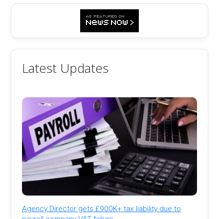
Latest Updates
Agency Director gets £900K+ tax liability due to
payroll company VAT failure