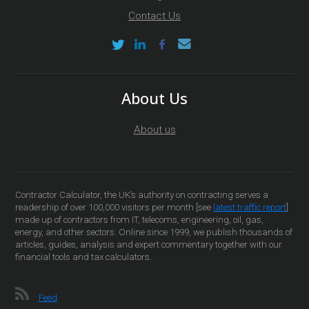
Contact Us
About Us
About us
Contractor Calculator, the UK’s authority on contracting serves a
readership of over 100,000 visitors per month [see
latest traffic report
]
made up of contractors from IT, telecoms, engineering, oil, gas,
energy, and other sectors. Online since 1999, we publish thousands of
articles, guides, analysis and expert commentary together with our
financial tools and tax calculators.
Feed