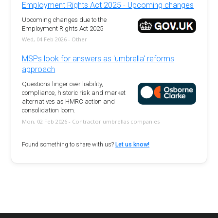
Employment Rights Act 2025 - Upcoming changes
Upcoming changes due to the
Employment Rights Act 2025
Wed, 04 Feb 2026 - Other
MSPs look for answers as 'umbrella' reforms
approach
Questions linger over liability,
compliance, historic risk and market
alternatives as HMRC action and
consolidation loom.
Mon, 02 Feb 2026 - Contractor umbrellas companies
Found something to share with us?
Let us know!