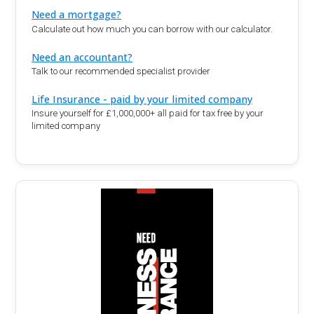
Need a mortgage?
Calculate out how much you can borrow with our calculator.
Need an accountant?
Talk to our recommended specialist provider
Life Insurance - paid by your limited company
Insure yourself for £1,000,000+ all paid for tax free by your
limited company