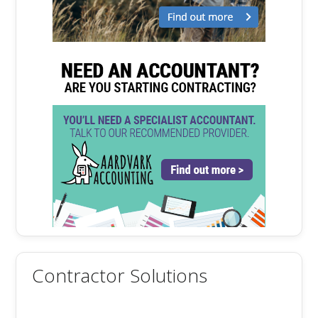
Contractor Solutions