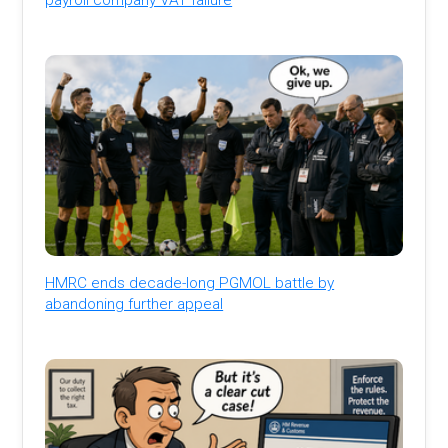
HMRC ends decade-long PGMOL battle by
abandoning further appeal