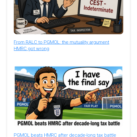
From RALC to PGMOL: the mutuality argument
HMRC got wrong
PGMOL beats HMRC after decade-long tax battle