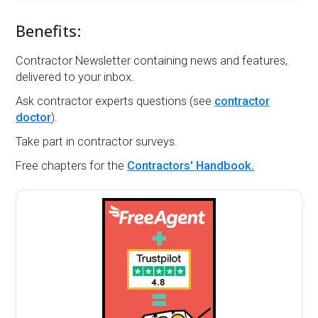
Benefits:
Contractor Newsletter containing news and features,
delivered to your inbox.
Ask contractor experts questions (see
contractor
doctor
).
Take part in contractor surveys.
Free chapters for the
Contractors' Handbook.