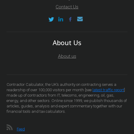
Contact Us
About Us
About us
Contractor Calculator, the UK’s authority on contracting serves a
readership of over 100,000 visitors per month [see
latest traffic report
]
made up of contractors from IT, telecoms, engineering, oil, gas,
energy, and other sectors. Online since 1999, we publish thousands of
articles, guides, analysis and expert commentary together with our
financial tools and tax calculators.
Feed