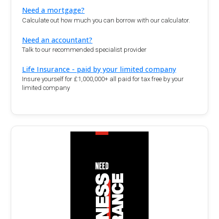
Need a mortgage?
Calculate out how much you can borrow with our calculator.
Need an accountant?
Talk to our recommended specialist provider
Life Insurance - paid by your limited company
Insure yourself for £1,000,000+ all paid for tax free by your
limited company