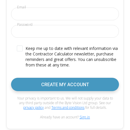
Email
Password
Keep me up to date with relevant information via
the Contractor Calculator newsletter, purchase
reminders and great offers. You can unsubscribe
from these at any time.
CREATE MY ACCOUNT
Your privacy is important to us. We will not supply your data to
any third party outside of the Byte Vision Ltd group. See our
privacy policy
and
Terms and conditions
for full details.
Already have an account?
Sign in