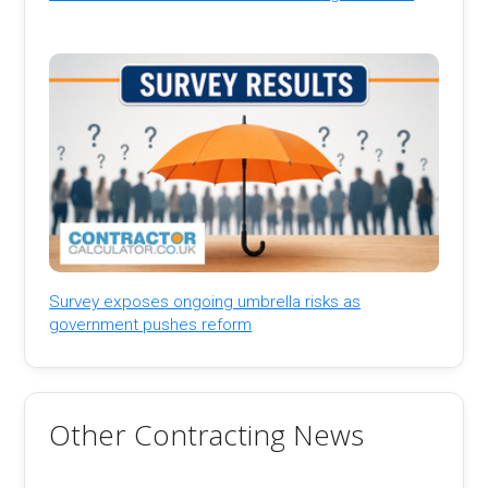
Survey exposes ongoing umbrella risks as
government pushes reform
Other Contracting News