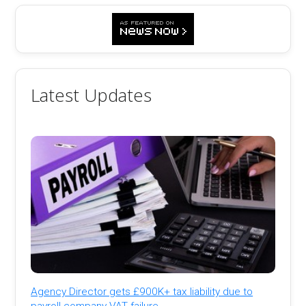
Latest Updates
Agency Director gets £900K+ tax liability due to
payroll company VAT failure