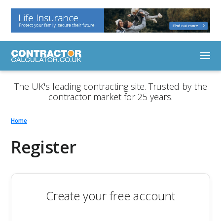
The UK's leading contracting site. Trusted by the
contractor market for 25 years.
Home
Register
Create your free account