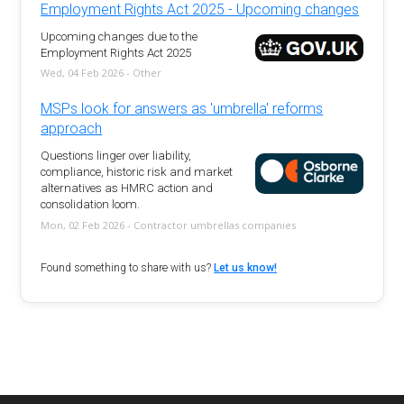
Employment Rights Act 2025 - Upcoming changes
Upcoming changes due to the
Employment Rights Act 2025
Wed, 04 Feb 2026 - Other
MSPs look for answers as 'umbrella' reforms
approach
Questions linger over liability,
compliance, historic risk and market
alternatives as HMRC action and
consolidation loom.
Mon, 02 Feb 2026 - Contractor umbrellas companies
Found something to share with us?
Let us know!