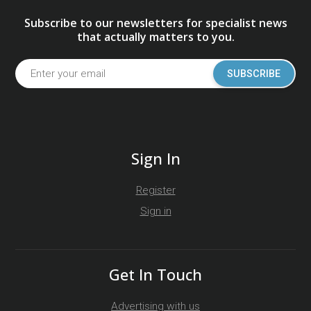
Subscribe to our newsletters for specialist news
that actually matters to you.
SUBSCRIBE
Sign In
Register
Sign in
Get In Touch
Advertising with us