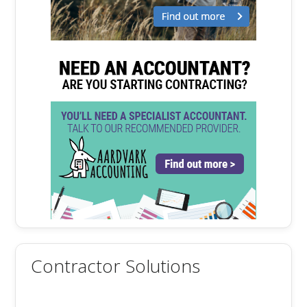
Contractor Solutions