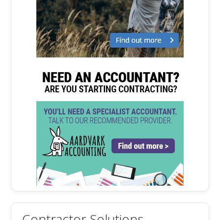
Contractor Solutions