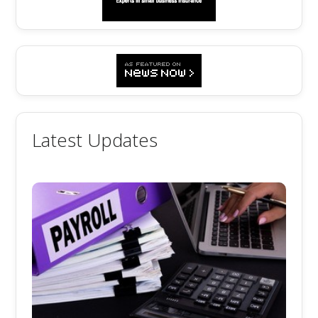
Latest Updates