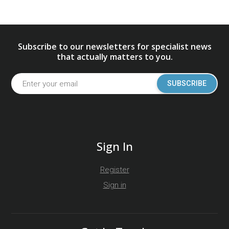
Subscribe to our newsletters for specialist news
that actually matters to you.
SUBSCRIBE
Sign In
Register
Sign in