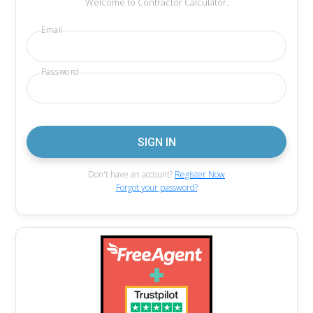
Welcome to Contractor Calculator.
Email
Password
Don't have an account?
Register Now
Forgot your password?