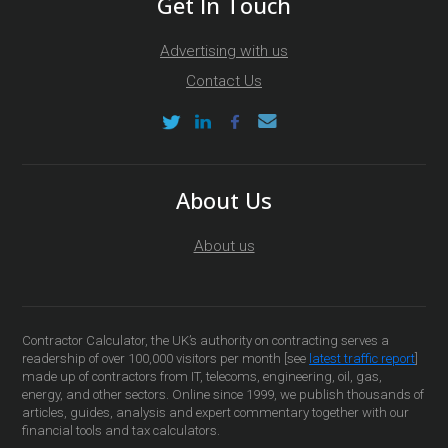
Get In Touch
Advertising with us
Contact Us
About Us
About us
Contractor Calculator, the UK’s authority on contracting serves a
readership of over 100,000 visitors per month [see
latest traffic report
]
made up of contractors from IT, telecoms, engineering, oil, gas,
energy, and other sectors. Online since 1999, we publish thousands of
articles, guides, analysis and expert commentary together with our
financial tools and tax calculators.