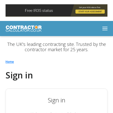
The UK's leading contracting site. Trusted by the
contractor market for 25 years.
Home
Sign in
Sign in