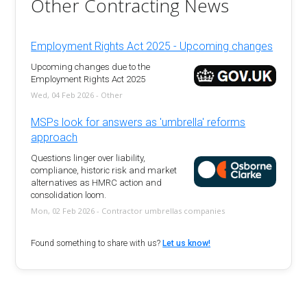
Other Contracting News
Employment Rights Act 2025 - Upcoming changes
Upcoming changes due to the
Employment Rights Act 2025
Wed, 04 Feb 2026 - Other
MSPs look for answers as 'umbrella' reforms
approach
Questions linger over liability,
compliance, historic risk and market
alternatives as HMRC action and
consolidation loom.
Mon, 02 Feb 2026 - Contractor umbrellas companies
Found something to share with us?
Let us know!