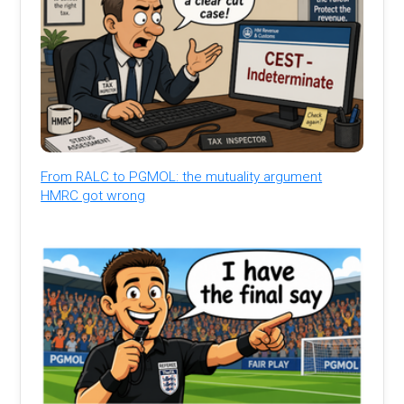
From RALC to PGMOL: the mutuality argument
HMRC got wrong