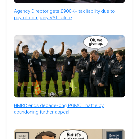
Agency Director gets £900K+ tax liability due to
payroll company VAT failure
HMRC ends decade-long PGMOL battle by
abandoning further appeal