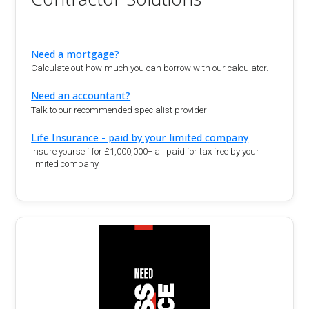
Need a mortgage?
Calculate out how much you can borrow with our calculator.
Need an accountant?
Talk to our recommended specialist provider
Life Insurance - paid by your limited company
Insure yourself for £1,000,000+ all paid for tax free by your
limited company