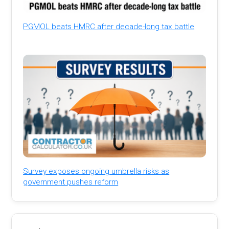
PGMOL beats HMRC after decade-long tax battle
Survey exposes ongoing umbrella risks as
government pushes reform