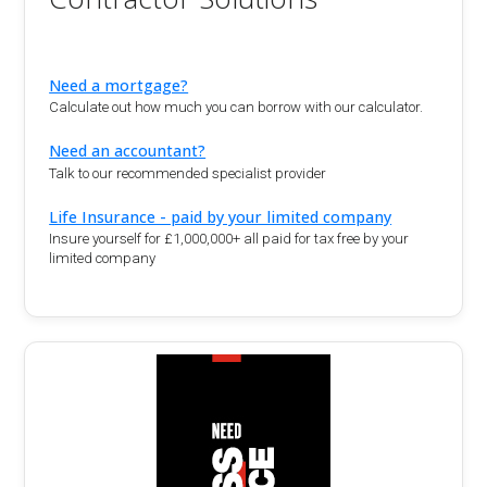
Need a mortgage?
Calculate out how much you can borrow with our calculator.
Need an accountant?
Talk to our recommended specialist provider
Life Insurance - paid by your limited company
Insure yourself for £1,000,000+ all paid for tax free by your
limited company