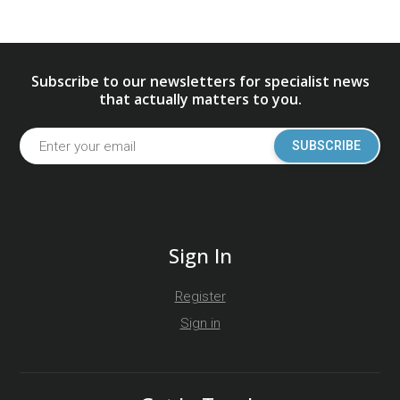
Subscribe to our newsletters for specialist news
that actually matters to you.
SUBSCRIBE
Sign In
Register
Sign in