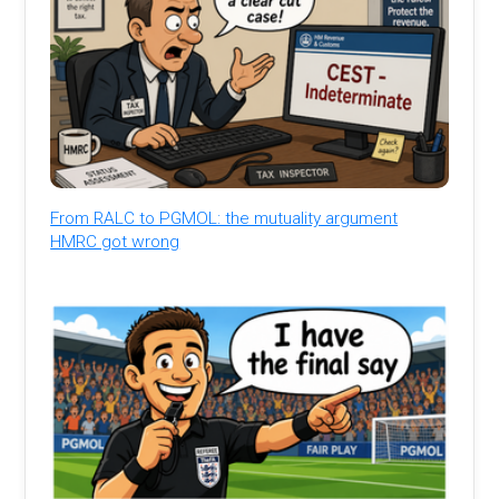
From RALC to PGMOL: the mutuality argument
HMRC got wrong