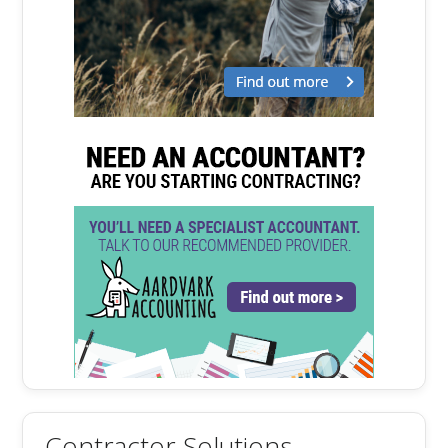
Contractor Solutions