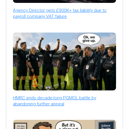
Agency Director gets £900K+ tax liability due to
payroll company VAT failure
HMRC ends decade-long PGMOL battle by
abandoning further appeal