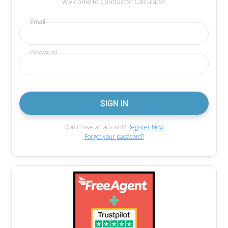
Welcome to Contractor Calculator.
Email
Password
Don't have an account?
Register Now
Forgot your password?