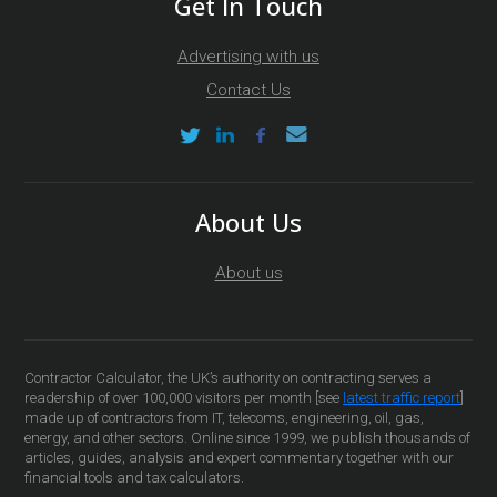
Get In Touch
Advertising with us
Contact Us
About Us
About us
Contractor Calculator, the UK’s authority on contracting serves a
readership of over 100,000 visitors per month [see
latest traffic report
]
made up of contractors from IT, telecoms, engineering, oil, gas,
energy, and other sectors. Online since 1999, we publish thousands of
articles, guides, analysis and expert commentary together with our
financial tools and tax calculators.