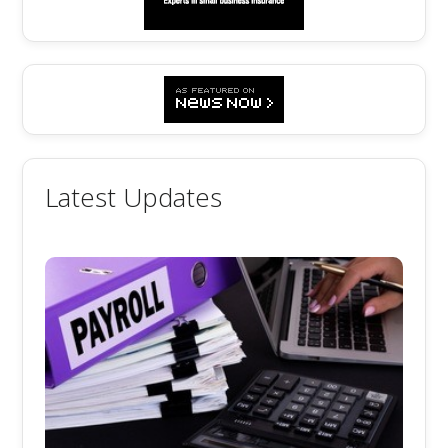
Latest Updates