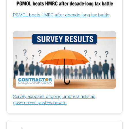
PGMOL beats HMRC after decade-long tax battle
Survey exposes ongoing umbrella risks as
government pushes reform