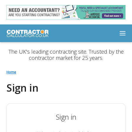
The UK's leading contracting site. Trusted by the
contractor market for 25 years.
Home
Sign in
Sign in