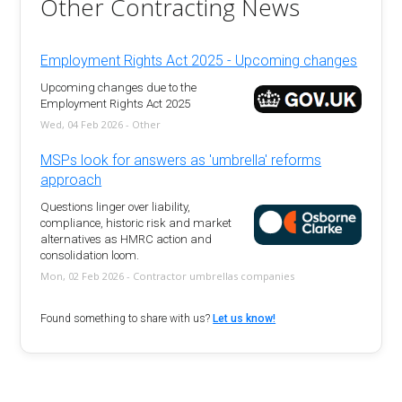
Other Contracting News
Employment Rights Act 2025 - Upcoming changes
Upcoming changes due to the
Employment Rights Act 2025
Wed, 04 Feb 2026 - Other
MSPs look for answers as 'umbrella' reforms
approach
Questions linger over liability,
compliance, historic risk and market
alternatives as HMRC action and
consolidation loom.
Mon, 02 Feb 2026 - Contractor umbrellas companies
Found something to share with us?
Let us know!