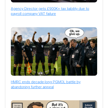
Agency Director gets £900K+ tax liability due to
payroll company VAT failure
HMRC ends decade-long PGMOL battle by
abandoning further appeal