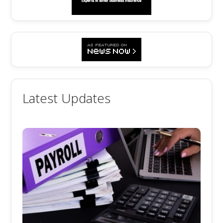
Latest Updates