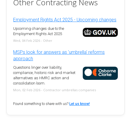
Other Contracting News
Employment Rights Act 2025 - Upcoming changes
Upcoming changes due to the
Employment Rights Act 2025
Wed, 04 Feb 2026 - Other
MSPs look for answers as 'umbrella' reforms
approach
Questions linger over liability,
compliance, historic risk and market
alternatives as HMRC action and
consolidation loom.
Mon, 02 Feb 2026 - Contractor umbrellas companies
Found something to share with us?
Let us know!