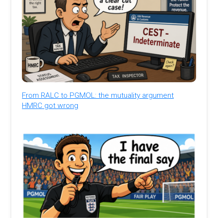
From RALC to PGMOL: the mutuality argument
HMRC got wrong