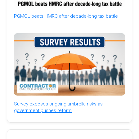
PGMOL beats HMRC after decade-long tax battle
Survey exposes ongoing umbrella risks as
government pushes reform