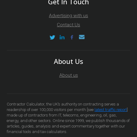
Get In Touch
Advertising with us
Contact Us
About Us
About us
Contractor Calculator, the UK’s authority on contracting serves a
readership of over 100,000 visitors per month [see
latest traffic report
]
made up of contractors from IT, telecoms, engineering, oil, gas,
energy, and other sectors. Online since 1999, we publish thousands of
articles, guides, analysis and expert commentary together with our
financial tools and tax calculators.