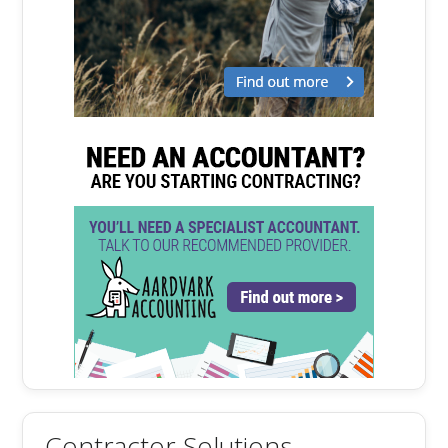
Contractor Solutions