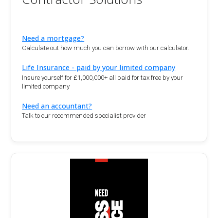
Need a mortgage?
Calculate out how much you can borrow with our calculator.
Life Insurance - paid by your limited company
Insure yourself for £1,000,000+ all paid for tax free by your
limited company
Need an accountant?
Talk to our recommended specialist provider