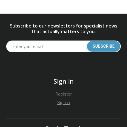
Subscribe to our newsletters for specialist news
that actually matters to you.
SUBSCRIBE
Sign In
Register
Sign in