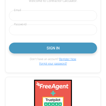
Welcome to Contractor Calculator.
Email
Password
Don't have an account?
Register Now
Forgot your password?