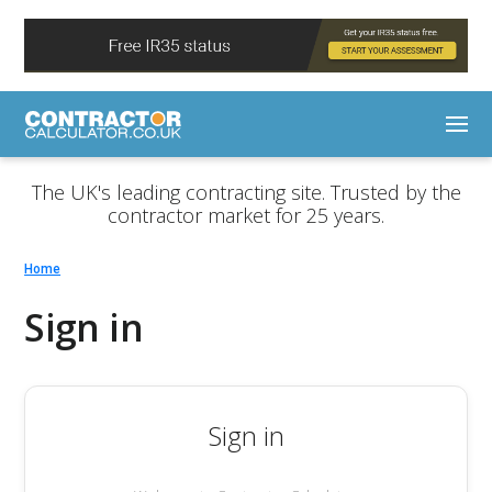
The UK's leading contracting site. Trusted by the
contractor market for 25 years.
Home
Sign in
Sign in