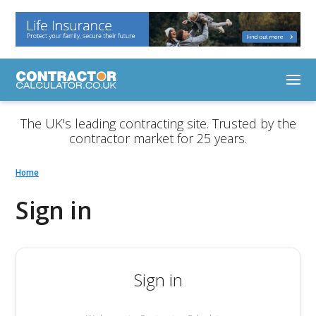
The UK's leading contracting site. Trusted by the
contractor market for 25 years.
Home
Sign in
Sign in