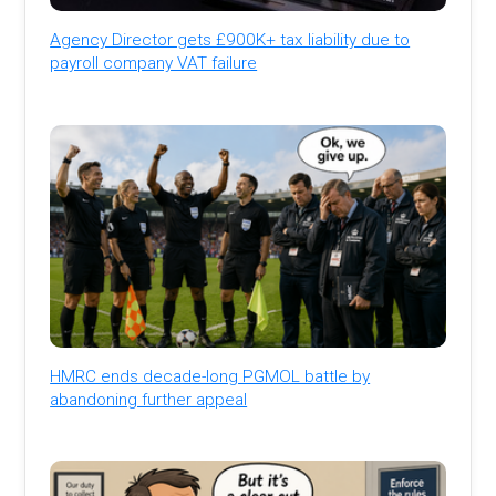
Agency Director gets £900K+ tax liability due to
payroll company VAT failure
HMRC ends decade-long PGMOL battle by
abandoning further appeal