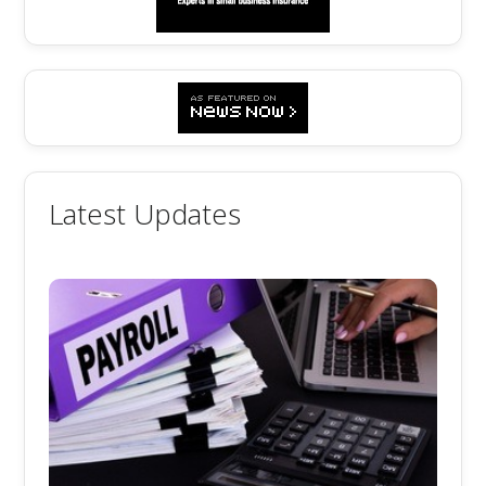
Latest Updates