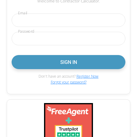
Welcome to Contractor Calculator.
Email
Password
Don't have an account?
Register Now
Forgot your password?