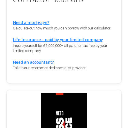
Need a mortgage?
Calculate out how much you can borrow with our calculator.
Life Insurance - paid by your limited company
Insure yourself for £1,000,000+ all paid for tax free by your
limited company
Need an accountant?
Talk to our recommended specialist provider