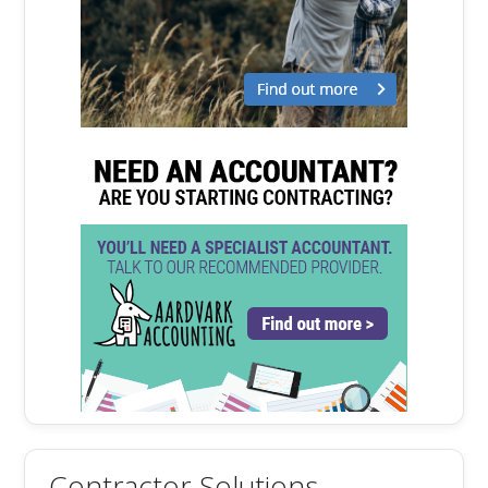
Contractor Solutions