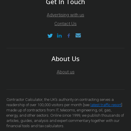
Get In Touch
Advertising with us
Contact Us
About Us
About us
Contractor Calculator, the UK’s authority on contracting serves a
readership of over 100,000 visitors per month [see
latest traffic report
]
made up of contractors from IT, telecoms, engineering, oil, gas,
energy, and other sectors. Online since 1999, we publish thousands of
articles, guides, analysis and expert commentary together with our
financial tools and tax calculators.