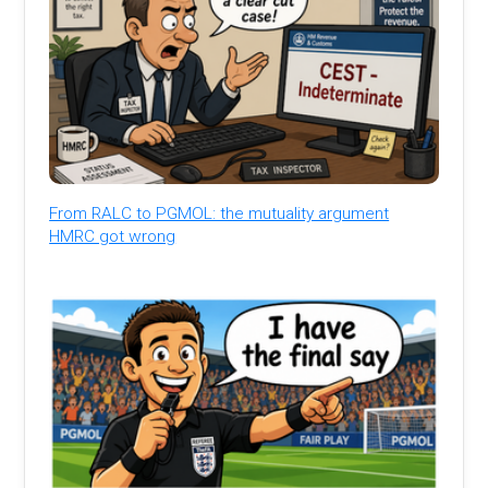
From RALC to PGMOL: the mutuality argument
HMRC got wrong