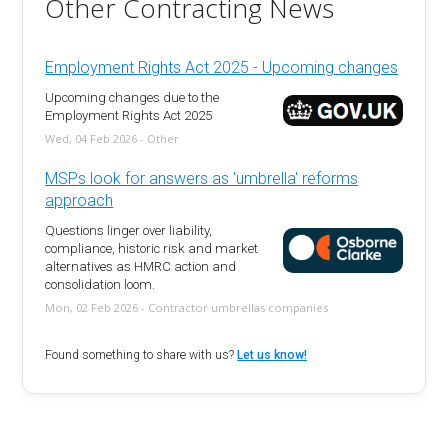
Other Contracting News
Employment Rights Act 2025 - Upcoming changes
Upcoming changes due to the
Employment Rights Act 2025
Wed, 04 Feb 2026 - Other
MSPs look for answers as 'umbrella' reforms
approach
Questions linger over liability,
compliance, historic risk and market
alternatives as HMRC action and
consolidation loom.
Mon, 02 Feb 2026 - Contractor umbrellas companies
Found something to share with us?
Let us know!