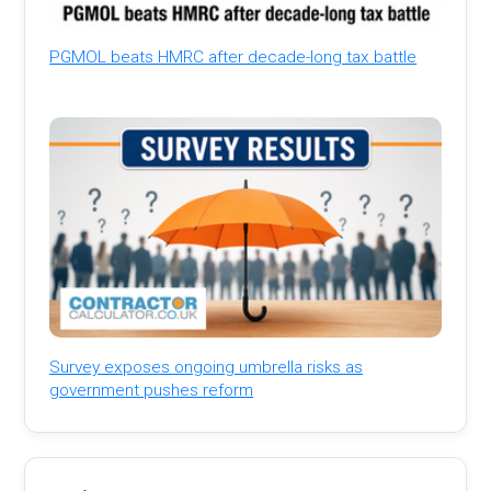
PGMOL beats HMRC after decade-long tax battle
Survey exposes ongoing umbrella risks as
government pushes reform