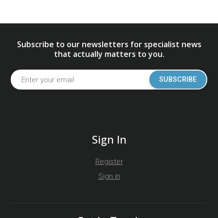
Subscribe to our newsletters for specialist news
that actually matters to you.
SUBSCRIBE
Sign In
Register
Sign in